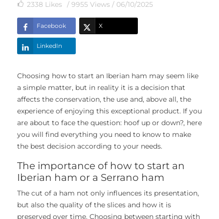
2338
Likes
/ 9955 Views /
06/10/2025
Facebook
X
LinkedIn
Choosing how to start an Iberian ham may seem like
a simple matter, but in reality it is a decision that
affects the conservation, the use and, above all, the
experience of enjoying this exceptional product. If you
are about to face the question: hoof up or down?, here
you will find everything you need to know to make
the best decision according to your needs.
The importance of how to start an
Iberian ham or a Serrano ham
The cut of a ham not only influences its presentation,
but also the quality of the slices and how it is
preserved over time. Choosing between starting with