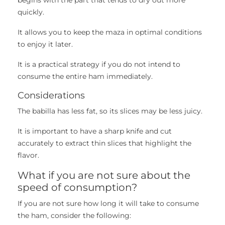
quickly.
It allows you to keep the maza in optimal conditions
to enjoy it later.
It is a practical strategy if you do not intend to
consume the entire ham immediately.
Considerations
The babilla has less fat, so its slices may be less juicy.
It is important to have a sharp knife and cut
accurately to extract thin slices that highlight the
flavor.
What if you are not sure about the
speed of consumption?
If you are not sure how long it will take to consume
the ham, consider the following: