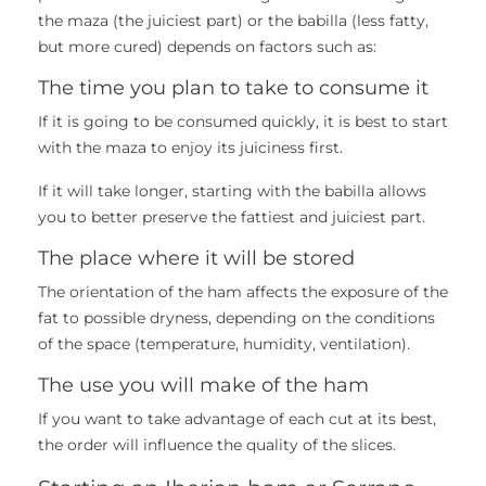
the maza (the juiciest part) or the babilla (less fatty,
but more cured) depends on factors such as:
The time you plan to take to consume it
If it is going to be consumed quickly, it is best to start
with the maza to enjoy its juiciness first.
If it will take longer, starting with the babilla allows
you to better preserve the fattiest and juiciest part.
The place where it will be stored
The orientation of the ham affects the exposure of the
fat to possible dryness, depending on the conditions
of the space (temperature, humidity, ventilation).
The use you will make of the ham
If you want to take advantage of each cut at its best,
the order will influence the quality of the slices.