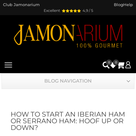
Club Jamonarium
Blog
Help
Excellent
4,9 / 5
0
0
BLOG NAVIGATION
HOW TO START AN IBERIAN HAM
OR SERRANO HAM: HOOF UP OR
DOWN?