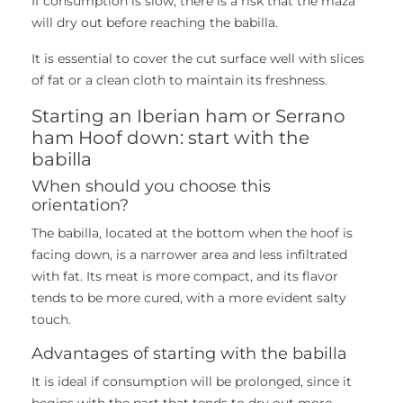
If consumption is slow, there is a risk that the maza
will dry out before reaching the babilla.
It is essential to cover the cut surface well with slices
of fat or a clean cloth to maintain its freshness.
Starting an Iberian ham or Serrano
ham Hoof down: start with the
babilla
When should you choose this
orientation?
The babilla, located at the bottom when the hoof is
facing down, is a narrower area and less infiltrated
with fat. Its meat is more compact, and its flavor
tends to be more cured, with a more evident salty
touch.
Advantages of starting with the babilla
It is ideal if consumption will be prolonged, since it
begins with the part that tends to dry out more