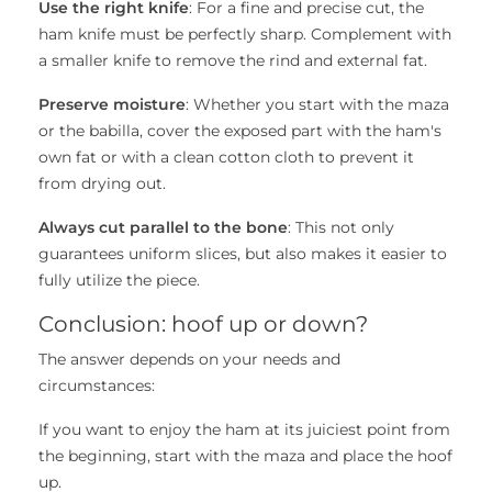
Use the right knife
: For a fine and precise cut, the
ham knife must be perfectly sharp. Complement with
a smaller knife to remove the rind and external fat.
Preserve moisture
: Whether you start with the maza
or the babilla, cover the exposed part with the ham's
own fat or with a clean cotton cloth to prevent it
from drying out.
Always cut parallel to the bone
: This not only
guarantees uniform slices, but also makes it easier to
fully utilize the piece.
Conclusion: hoof up or down?
The answer depends on your needs and
circumstances:
If you want to enjoy the ham at its juiciest point from
the beginning, start with the maza and place the hoof
up.