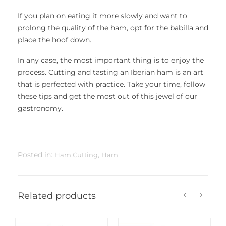
If you plan on eating it more slowly and want to
prolong the quality of the ham, opt for the babilla and
place the hoof down.
In any case, the most important thing is to enjoy the
process. Cutting and tasting an Iberian ham is an art
that is perfected with practice. Take your time, follow
these tips and get the most out of this jewel of our
gastronomy.
Posted in:
,
Ham Cutting
Ham
Related products