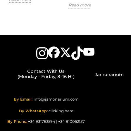
Read more
Contact With Us
Jamonarium
(Monday - Friday, 8-16 Hr)
By Email:
info@jamonarium.com
By WhatsApp:
clicking here
By Phone:
+34 931763594
|
+34 910052157