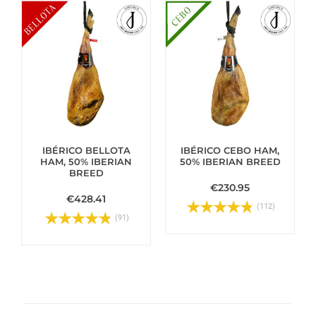
IBÉRICO BELLOTA
IBÉRICO CEBO HAM,
HAM, 50% IBERIAN
50% IBERIAN BREED
BREED
€230.95
€428.41
(112)
(91)