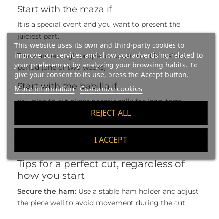
Start with the maza if
It is a special event and you want to present the
juiciest part.
This website uses its own and third-party cookies to
improve our services and show you advertising related to
There are enough people to consume it in a short
your preferences by analyzing your browsing habits. To
period (one or two weeks).
give your consent to its use, press the Accept button.
Start with the babilla if
More information
Customize cookies
You plan to cut slices occasionally for long-term
REJECT ALL
home use.
You want to keep the maza in the best condition for
I ACCEPT
as long as possible.
Tips for a perfect cut, regardless of
how you start
Secure the ham
: Use a stable ham holder and adjust
the piece well to avoid movement during the cut.