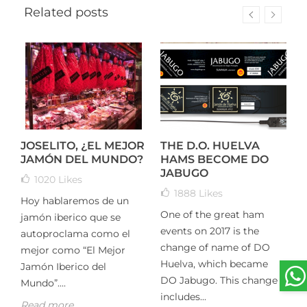
Related posts
JOSELITO, ¿EL MEJOR
THE D.O. HUELVA
T
JAMÓN DEL MUNDO?
HAMS BECOME DO
I
JABUGO
K
1020
Likes
1888
Likes
Hoy hablaremos de un
One of the great ham
T
jamón iberico que se
n
events on 2017 is the
h
autoproclama como el
r
change of name of DO
m
mejor como “El Mejor
Huelva, which became
t
Jamón Iberico del
DO Jabugo. This change
T
Mundo”....
includes...
R
Read more