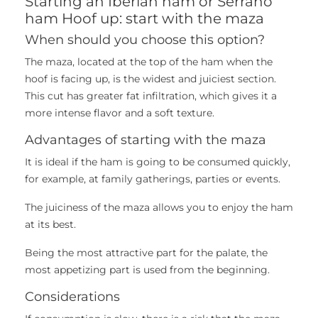
Starting an Iberian ham or Serrano
ham Hoof up: start with the maza
When should you choose this option?
The maza, located at the top of the ham when the
hoof is facing up, is the widest and juiciest section.
This cut has greater fat infiltration, which gives it a
more intense flavor and a soft texture.
Advantages of starting with the maza
It is ideal if the ham is going to be consumed quickly,
for example, at family gatherings, parties or events.
The juiciness of the maza allows you to enjoy the ham
at its best.
Being the most attractive part for the palate, the
most appetizing part is used from the beginning.
Considerations