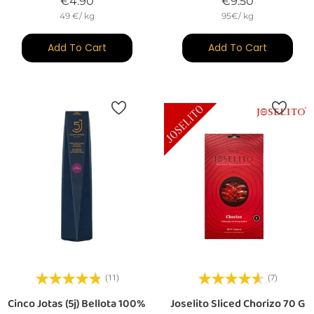
Price
Price
€4.90
€9.50
49 €/ kg
95€/ kg
Add To Cart
Add To Cart
(11)
(7)
Cinco Jotas (5j) Bellota 100%
Joselito Sliced Chorizo 70 G