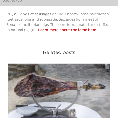
back to top
Buy
all kinds of sausages
online. Chorizo, lomo, salchichón,
fuet, secallona and sobrasada. Sausages from meat of
Serrano and Iberian pigs. The lomo is marinated and stuffed
in natural pig gut.
Learn more about the lomo here
.
Related posts