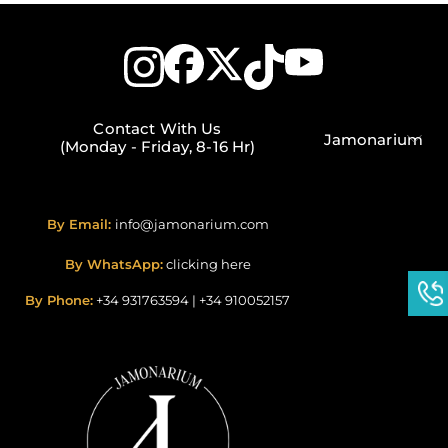
Contact With Us
Jamonarium
(Monday - Friday, 8-16 Hr)
By Email:
info@jamonarium.com
By WhatsApp:
clicking here
By Phone:
+34 931763594
|
+34 910052157