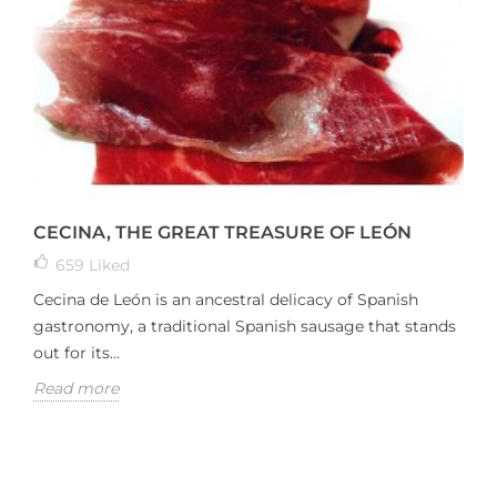
CECINA, THE GREAT TREASURE OF LEÓN
659
Liked
Cecina de León is an ancestral delicacy of Spanish
gastronomy, a traditional Spanish sausage that stands
out for its...
Read more