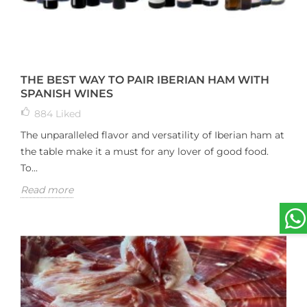
THE BEST WAY TO PAIR IBERIAN HAM WITH
SPANISH WINES
884
Liked
The unparalleled flavor and versatility of Iberian ham at
the table make it a must for any lover of good food.
To...
Read more