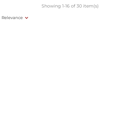
Showing 1-16 of 30 item(s)
Relevance
(84)
(127)
Bellota Iberico Salchichon -
Bellota Iberico Chorizo -
Whole
Whole