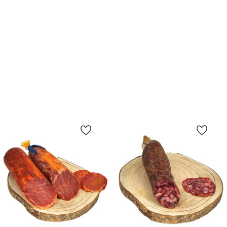
Bellota Iberico Lomo, 100%
Bellota Iberico Lomo, 50%
Iberian Breed - Whole
Iberian Breed - Whole
Price
Price
€65.50
€75.50
65.50 €/kg
62.9 €/kg
Add To Cart
Add To Cart