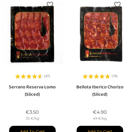
(47)
(74)
Serrano Reserva Lomo
Bellota Iberico Chorizo
(sliced)
(sliced)
Price
Price
€3.50
€4.90
35 €/kg
49 €/kg
Add To Cart
Add To Cart