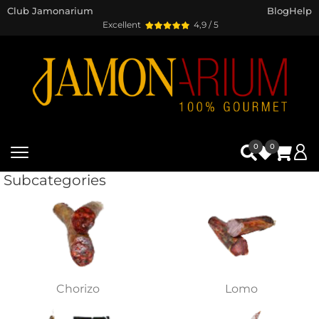
Club Jamonarium
Blog
Help
Excellent
4,9 / 5
0
0
Subcategories
Chorizo
Lomo