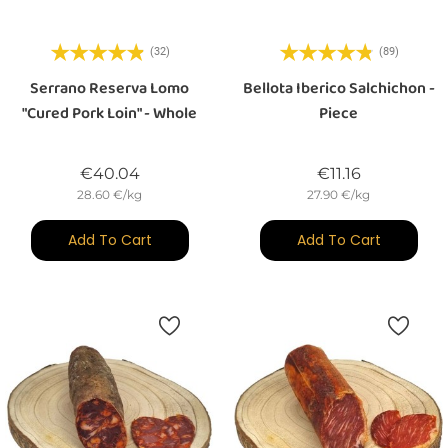
(32)
(89)
Serrano Reserva Lomo
Bellota Iberico Salchichon -
"cured Pork Loin" - Whole
Piece
Price
Price
€40.04
€11.16
28.60 €/kg
27.90 €/kg
Add To Cart
Add To Cart