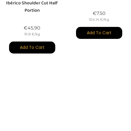
Ibérico Shoulder Cut Half
Portion
Price
€7.50
104.14 €/Kg
Price
€45.90
Add To Cart
91.8 €/kg
Add To Cart