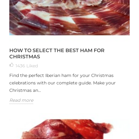
HOW TO SELECT THE BEST HAM FOR
CHRISTMAS
1436
Liked
Find the perfect Iberian ham for your Christmas
celebrations with our complete guide. Make your
Christmas an...
Read more