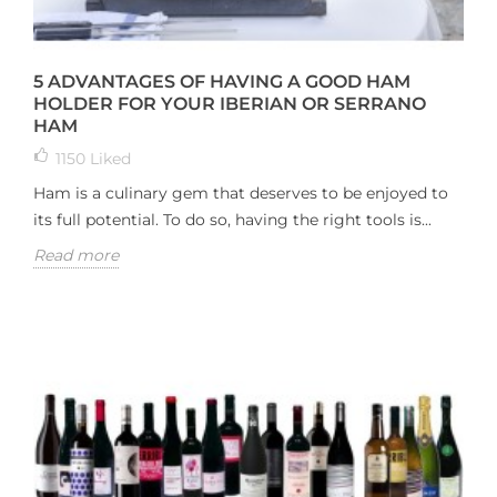
5 ADVANTAGES OF HAVING A GOOD HAM
HOLDER FOR YOUR IBERIAN OR SERRANO
HAM
1150
Liked
Ham is a culinary gem that deserves to be enjoyed to
its full potential. To do so, having the right tools is...
Read more