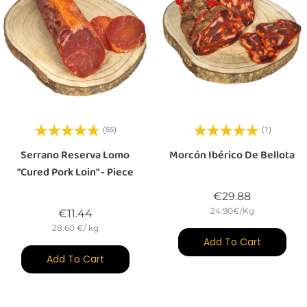
(55)
(1)
Serrano Reserva Lomo
Morcón Ibérico De Bellota
"cured Pork Loin" - Piece
Price
€29.88
24.90€/Kg
Price
€11.44
28.60 €/ kg
Add To Cart
Add To Cart