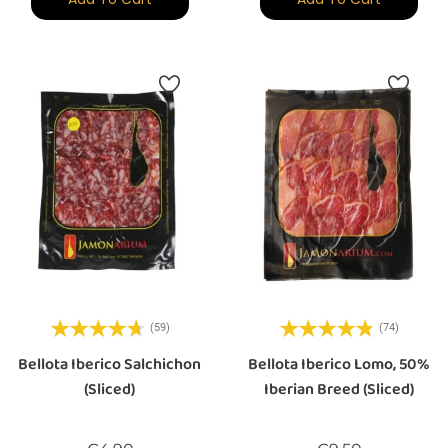
(59)
(74)
Bellota Iberico Salchichon
Bellota Iberico Lomo, 50%
(sliced)
Iberian Breed (sliced)