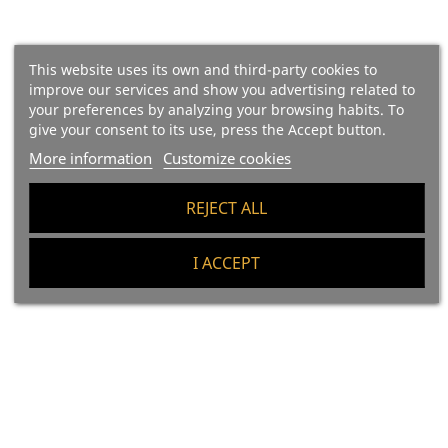
This website uses its own and third-party cookies to
improve our services and show you advertising related to
your preferences by analyzing your browsing habits. To
give your consent to its use, press the Accept button.
More information
Customize cookies
(22)
(52)
Sobrasada (majorcan
Sobrassada (majorcan
REJECT ALL
Sausage) La Luna "the Red
Sausage) Organic La Luna,
Spicy"
IGP Sobrasada De Mallorca
I ACCEPT
"The Black One"
Price
€10.10
33.66 €/kg
Price
€15.30
51 €/kg
Add To Cart
Add To Cart