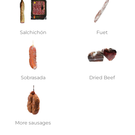
Salchichón
Fuet
Sobrasada
Dried Beef
More sausages