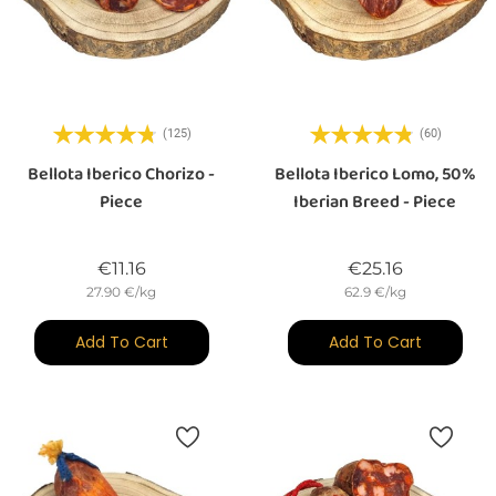
(125)
(60)
Bellota Iberico Chorizo -
Bellota Iberico Lomo, 50%
Piece
Iberian Breed - Piece
Price
Price
€11.16
€25.16
27.90 €/kg
62.9 €/kg
Add To Cart
Add To Cart