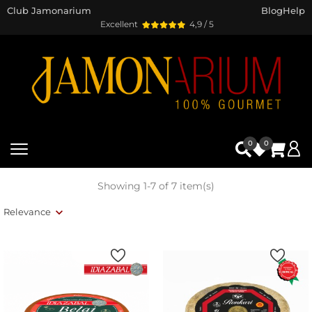
Club Jamonarium
Blog
Help
Excellent
4,9 / 5
0
0
Showing 1-7 of 7 item(s)
Relevance