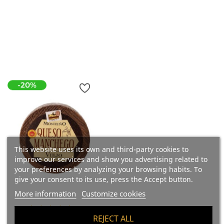
Price
€53.34
Add To Cart
18.90 €/kg
Add To Cart
-20%
This website uses its own and third-party cookies to
improve our services and show you advertising related to
your preferences by analyzing your browsing habits. To
give your consent to its use, press the Accept button.
More information
Customize cookies
(2)
REJECT ALL