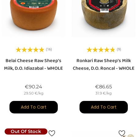
(16)
(9)
Belai Cheese Raw Sheep's
Ronkari Raw Sheep's Milk
Milk, D.O. Idiazabal - WHOLE
Cheese, D.O. Roncal - WHOLE
Price
Price
€90.24
€86.65
29.50 €/kg
31.9 €/kg
Add To Cart
Add To Cart
Out Of Stock