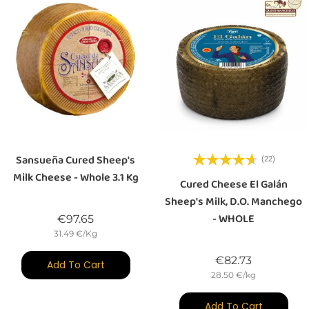
Sansueña Cured Sheep's
(22)
Milk Cheese - Whole 3.1 Kg
Cured Cheese El Galán
Sheep's Milk, D.O. Manchego
- WHOLE
Price
€97.65
31.49 €/Kg
Price
€82.73
Add To Cart
28.50 €/kg
Add To Cart