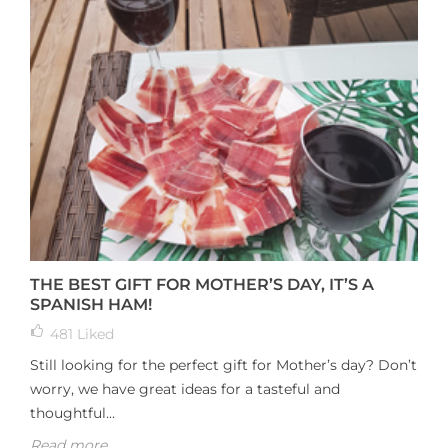
THE BEST GIFT FOR MOTHER’S DAY, IT’S A
SPANISH HAM!
481
Liked
Still looking for the perfect gift for Mother’s day? Don’t
worry, we have great ideas for a tasteful and
thoughtful...
Read more