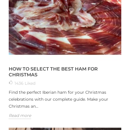
HOW TO SELECT THE BEST HAM FOR
CHRISTMAS
1436
Liked
Find the perfect Iberian ham for your Christmas
celebrations with our complete guide. Make your
Christmas an...
Read more