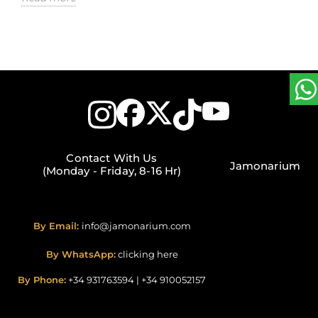
Contact With Us
Jamonarium
(Monday - Friday, 8-16 Hr)
By Email:
info@jamonarium.com
By WhatsApp:
clicking here
By Phone:
+34 931763594
|
+34 910052157