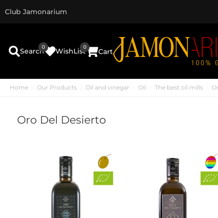
Club Jamonarium
0
0
Search
WishList
Cart
Home
Our Products
Oil and vinegar
Oil
The best oil mills
Or
Oro Del Desierto