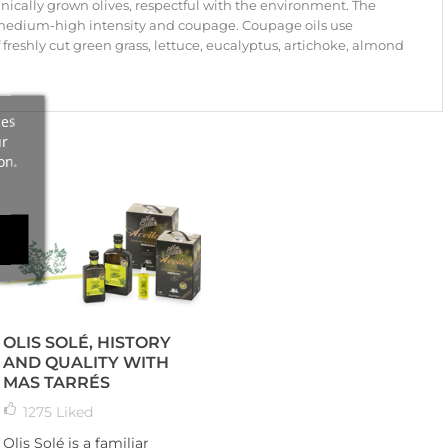
ically grown olives, respectful with the environment. The
 medium-high intensity and coupage. Coupage oils use
of freshly cut green grass, lettuce, eucalyptus, artichoke, almond
ces
ur
on.
OLIS SOLÉ, HISTORY
AND QUALITY WITH
MAS TARRÉS
1275
Liked
Olis Solé is a familiar