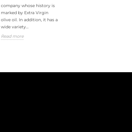
company whose history is
marked by Extra Virgin
olive oil. In addition, it has a
wide variety...
Read more