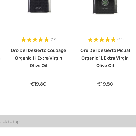
(12)
(16)
Oro Del Desierto Coupage
Oro Del Desierto Picual
n
Organic 1l, Extra Virgin
Organic 1l, Extra Virgin
Olive Oil
Olive Oil
Price
Price
€19.80
€19.80
ack to top