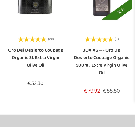
(20)
(1)
Oro Del Desierto Coupage
BOX X6 --- Oro Del
Organic 3l, Extra Virgin
Desierto Coupage Organic
Olive Oil
500ml, Extra Virgin Olive
Oil
Price
€52.30
Regular price
Price
€79.92
€88.80