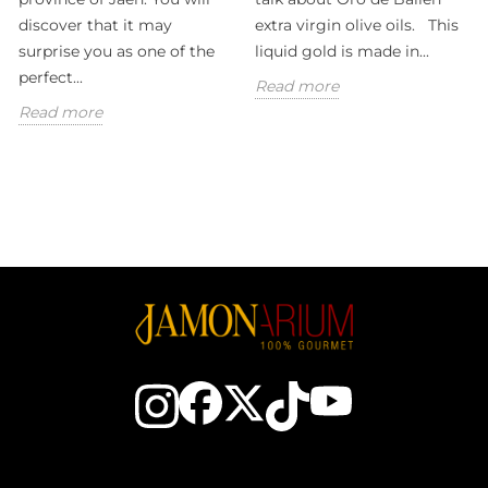
discover that it may
extra virgin olive oils. This
surprise you as one of the
liquid gold is made in...
perfect...
Read more
Read more