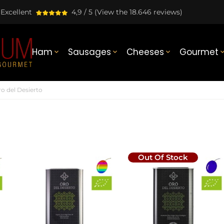
Excellent
4,9 / 5
(View the 18.646 reviews)
Ham
Sausages
Cheeses
Gourmet



o del Desierto
Out Of Stock