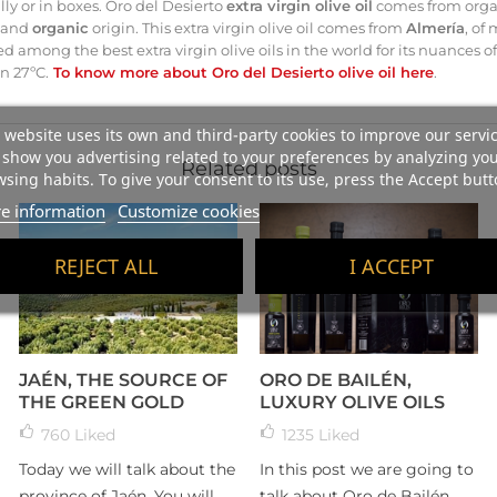
ly or in boxes. Oro del Desierto
extra virgin olive oil
comes from organ
y and
organic
origin. This extra virgin olive oil comes from
Almería
, of
nked among the best extra virgin olive oils in the world for its nuances 
n 27ºC.
To know more about Oro del Desierto olive oil here
.
 website uses its own and third-party cookies to improve our servi
show you advertising related to your preferences by analyzing yo
Related posts
sing habits. To give your consent to its use, press the Accept butt
e information
Customize cookies
REJECT ALL
I ACCEPT
JAÉN, THE SOURCE OF
ORO DE BAILÉN,
THE GREEN GOLD
LUXURY OLIVE OILS
760
Liked
1235
Liked
Today we will talk about the
In this post we are going to
province of Jaén. You will
talk about Oro de Bailén