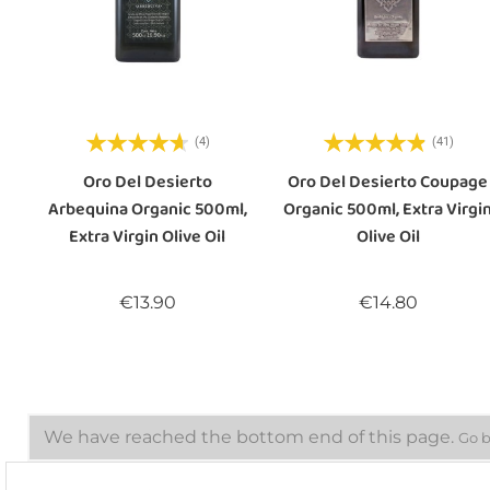
(4)
(41)
Oro Del Desierto
Oro Del Desierto Coupage
Arbequina Organic 500ml,
Organic 500ml, Extra Virgi
Extra Virgin Olive Oil
Olive Oil
Price
Price
€13.90
€14.80
We have reached the bottom end of this page.
Go b