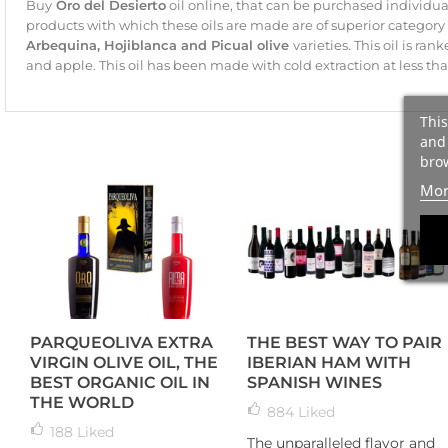
Buy
Oro del Desierto
oil online, that can be purchased individual
products with which these oils are made are of superior categor
Arbequina, Hojiblanca and Picual olive
varieties. This oil is ra
and apple. This oil has been made with cold extraction at less tha
This
and 
brow
Mor
PARQUEOLIVA EXTRA
THE BEST WAY TO PAIR
VIRGIN OLIVE OIL, THE
IBERIAN HAM WITH
BEST ORGANIC OIL IN
SPANISH WINES
THE WORLD
884
Liked
188
Liked
The unparalleled flavor and