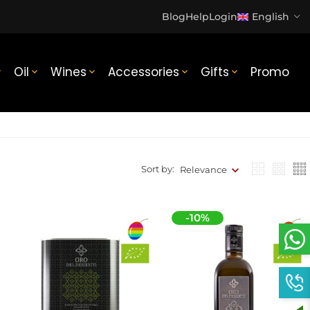
Blog
Help
Login
English
Oil
Wines
Accessories
Gifts
Promo





Sort by:
Relevance
-10%