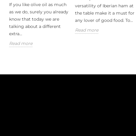
If you like olive oil as much
versatility of Iberian ham at
as we do, surely you already
the table make it a must for
know that today we are
any lover of good food. To...
talking about a different
Read more
extra...
Read more