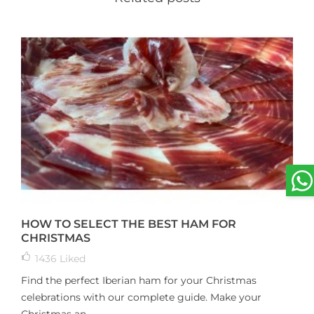
HOW TO SELECT THE BEST HAM FOR
CHRISTMAS
1436
Liked
Find the perfect Iberian ham for your Christmas
celebrations with our complete guide. Make your