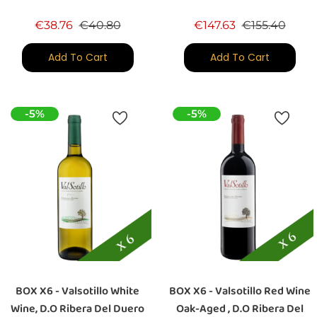
Regular price
Price
Regular price
Price
€38.76
€40.80
€147.63
€155.40
Add To Cart
Add To Cart
-5%
-5%
BOX X6 - Valsotillo White
BOX X6 - Valsotillo Red Wine
Wine, D.O Ribera Del Duero
Oak-Aged , D.O Ribera Del