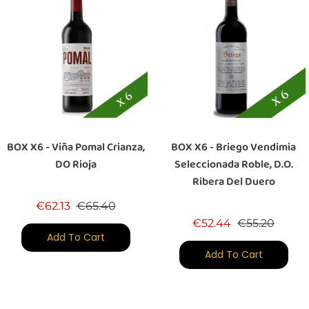
BOX X6 - Viña Pomal Crianza,
BOX X6 - Briego Vendimia
DO Rioja
Seleccionada Roble, D.O.
Ribera Del Duero
Regular price
Price
€62.13
€65.40
Regular price
Price
€52.44
€55.20
Add To Cart
Add To Cart