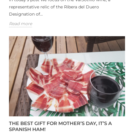
representative relic of the Ribera del Duero
Designation of...
Read more
THE BEST GIFT FOR MOTHER’S DAY, IT’S A
SPANISH HAM!