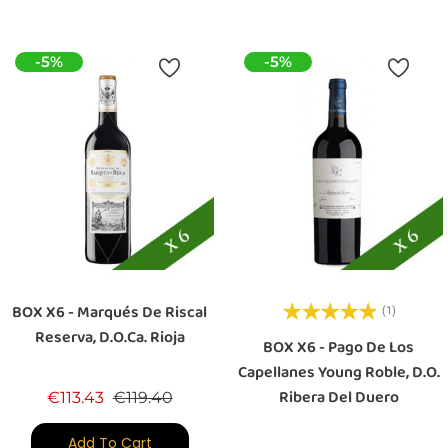
-5%
-5%
BOX X6 - Marqués De Riscal
(1)
Reserva, D.O.Ca. Rioja
BOX X6 - Pago De Los
Capellanes Young Roble, D.O.
Ribera Del Duero
Regular price
Price
€113.43
€119.40
Add To Cart