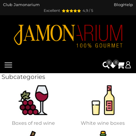
Club Jamonarium
Blog
Help
Excellent
4,9 / 5
0
0
Subcategories
Boxes of red wine
White wine boxes