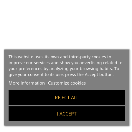
BOX X6 - Ontañón Kaori Red
BOX X6 - Rippa Dorii
This website uses its own and third-party cookies to
improve our services and show you advertising related to
2022
Verdejo, D.O. Rueda
your preferences by analyzing your browsing habits. To
give your consent to its use, press the Accept button.
Regular price
Price
Regular price
Price
€67.83
€71.40
€45.03
€47.40
More information
Customize cookies
Add To Cart
Add To Cart
REJECT ALL
I ACCEPT
-5%
-5%