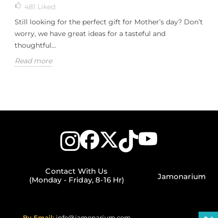
481
Liked
Still looking for the perfect gift for Mother’s day? Don’t
worry, we have great ideas for a tasteful and
thoughtful...
Read more
Contact With Us
Jamonarium
(Monday - Friday, 8-16 Hr)
By Email:
info@jamonarium.com