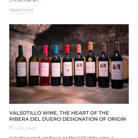
Christmas an...
Read more
VALSOTILLO WINE, THE HEART OF THE
RIBERA DEL DUERO DESIGNATION OF ORIGIN
493
Liked
In today's post we focus on the ValSotillo wine, a