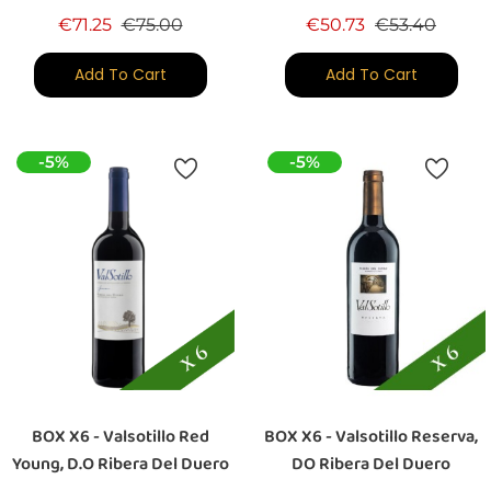
Regular price
Price
Regular price
Price
€71.25
€75.00
€50.73
€53.40
Add To Cart
Add To Cart
-5%
-5%
BOX X6 - Valsotillo Red
BOX X6 - Valsotillo Reserva,
Young, D.O Ribera Del Duero
DO Ribera Del Duero