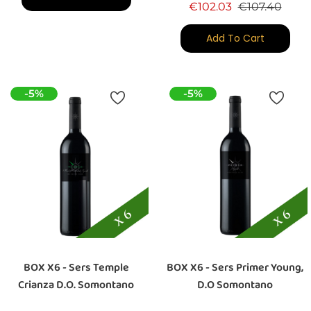
Regular price
Price
€102.03
€107.40
Add To Cart
-5%
-5%
BOX X6 - Sers Temple
BOX X6 - Sers Primer Young,
Crianza D.O. Somontano
D.O Somontano