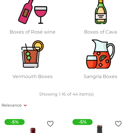
Boxes of Rosé wine
Boxes of Cava
Vermouth Boxes
Sangria Boxes
Showing 1-16 of 44 item(s)
Relevance
-5%
-5%