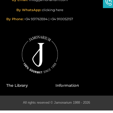
By WhatsApp:
clicking here
By Phone:
+34 931763594
|
+34 910052157
The Library
Information
All rights reserved © Jamonarium 1988 - 2026