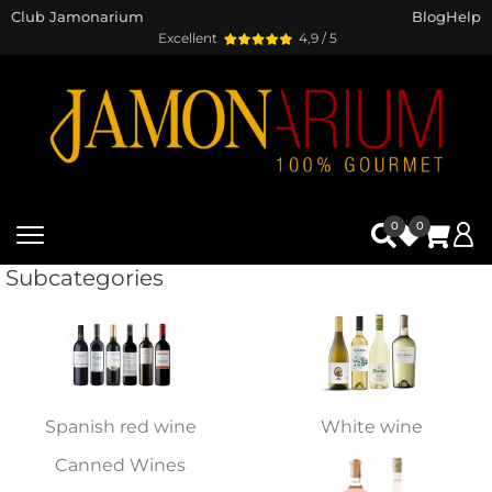
Club Jamonarium
Blog
Help
Excellent
4,9 / 5
0
0
Subcategories
Spanish red wine
White wine
Canned Wines