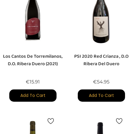
Los Cantos De Torremilanos,
PSI 2020 Red Crianza , D.O
D.O. Ribera Duero (2021)
Ribera Del Duero
Price
Price
€15.91
€54.95
Add To Cart
Add To Cart