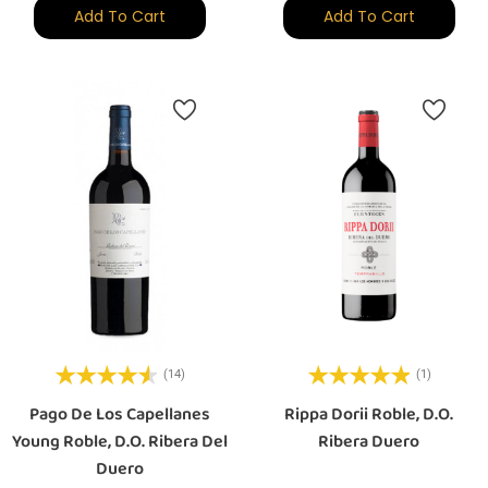
Add To Cart
Add To Cart
(14)
(1)
Pago De Los Capellanes
Rippa Dorii Roble, D.O.
Young Roble, D.O. Ribera Del
Ribera Duero
Duero