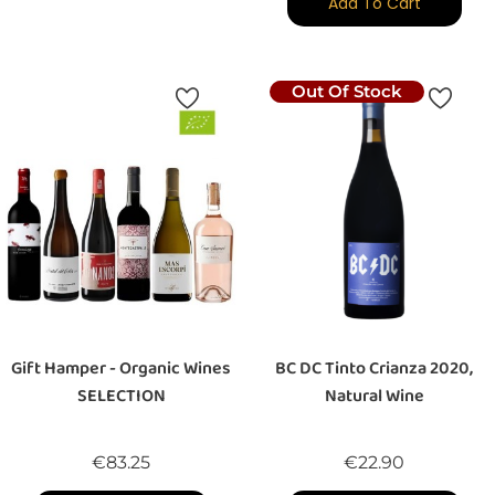
Add To Cart
Out Of Stock
Gift Hamper - Organic Wines
BC DC Tinto Crianza 2020,
SELECTION
Natural Wine
Price
Price
€83.25
€22.90