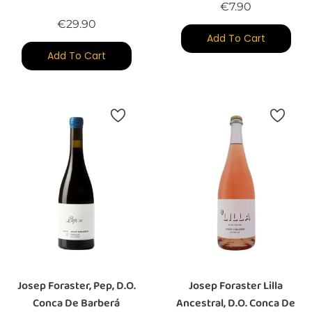
Price
€7.90
Price
€29.90
Add To Cart
Add To Cart
Josep Foraster, Pep, D.O.
Josep Foraster Lilla
Conca De Barberá
Ancestral, D.O. Conca De