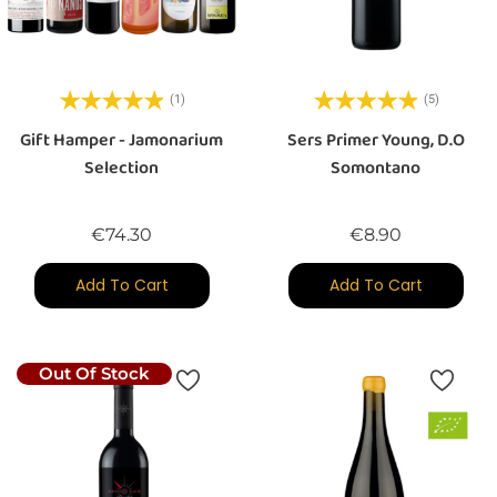
(1)
(5)
Gift Hamper - Jamonarium
Sers Primer Young, D.O
Selection
Somontano
Price
Price
€74.30
€8.90
Add To Cart
Add To Cart
Out Of Stock