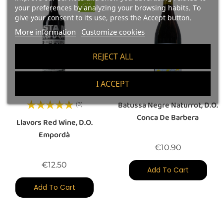
your preferences by analyzing your browsing habits. To
give your consent to its use, press the Accept button.
More information
Customize cookies
REJECT ALL
I ACCEPT
Batussa Negre Naturrot, D.O.
(3)
Conca De Barbera
Llavors Red Wine, D.O.
Empordà
Price
€10.90
Price
€12.50
Add To Cart
Add To Cart