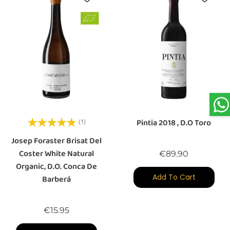
Pintia 2018 , D.O Toro
(1)
Josep Foraster Brisat Del
Coster White Natural
Price
€89.90
Organic, D.O. Conca De
Add To Cart
Barberá
Price
€15.95