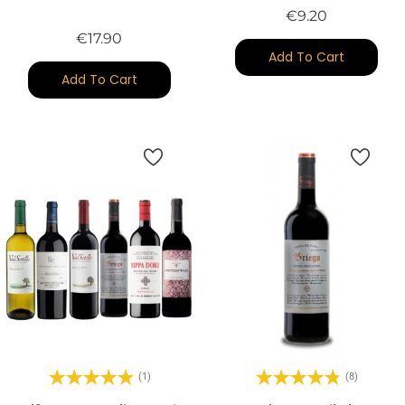
Price
€9.20
Price
€17.90
Add To Cart
Add To Cart
(1)
(8)