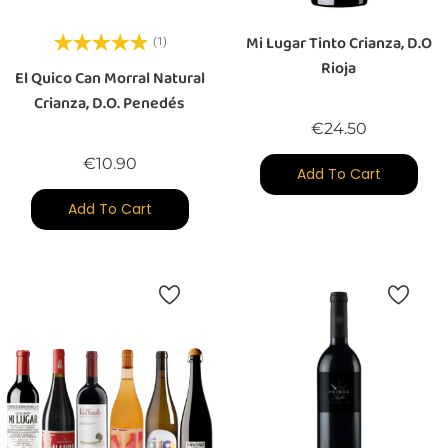
Mi Lugar Tinto Crianza, D.O
(1)
Rioja
El Quico Can Morral Natural
Crianza, D.O. Penedés
Price
€24.50
Price
€10.90
Add To Cart
Add To Cart