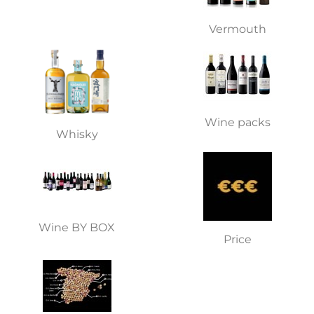
Vermouth
Wine packs
Whisky
Wine BY BOX
Price