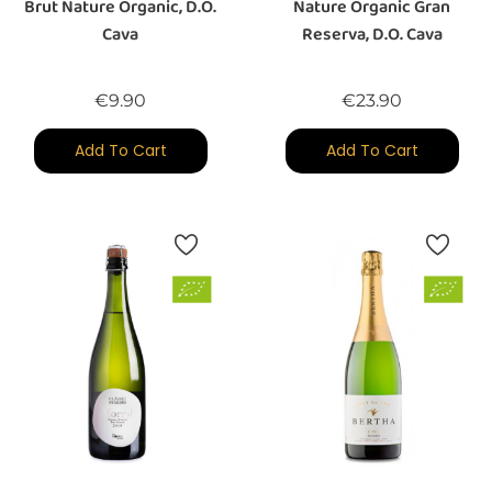
Brut Nature Organic, D.O.
Nature Organic Gran
Cava
Reserva, D.O. Cava
Price
Price
€9.90
€23.90
Add To Cart
Add To Cart