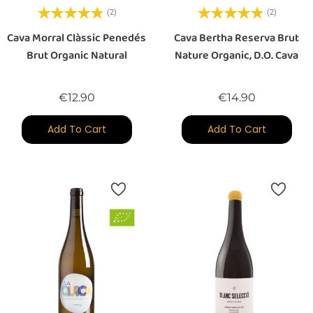
(2)
(2)
Cava Morral Clàssic Penedés
Cava Bertha Reserva Brut
Brut Organic Natural
Nature Organic, D.O. Cava
Price
Price
€12.90
€14.90
Add To Cart
Add To Cart