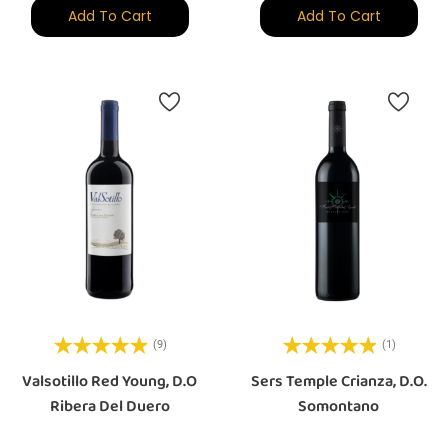
Add To Cart
Add To Cart
(9)
(1)
Valsotillo Red Young, D.O
Sers Temple Crianza, D.O.
Ribera Del Duero
Somontano