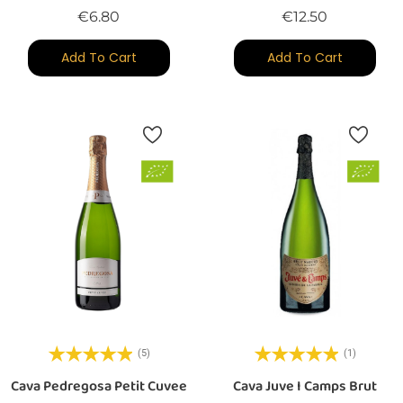
Price
Price
€6.80
€12.50
Add To Cart
Add To Cart
(5)
(1)
Cava Pedregosa Petit Cuvee
Cava Juve I Camps Brut