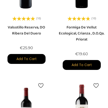
(10)
(10)
Valsotillo Reserva, DO
Formiga De Vellut
Ribera Del Duero
Ecological, Crianza , D.O.Qa.
Priorat
Price
€25.90
Price
€19.60
Add To Cart
Add To Cart