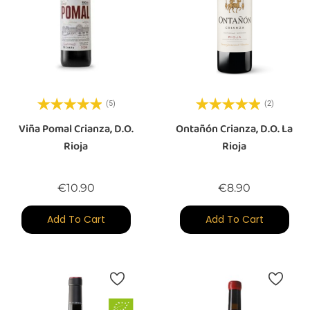
(5)
(2)
Viña Pomal Crianza, D.O.
Ontañón Crianza, D.O. La
Rioja
Rioja
Price
Price
€10.90
€8.90
Add To Cart
Add To Cart