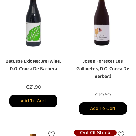
Batussa Exit Natural Wine,
Josep Foraster Les
D.O. Conca De Barbera
Gallinetes, D.O. Conca De
Barberá
Price
€21.90
Price
€10.50
Add To Cart
Add To Cart
Out Of Stock