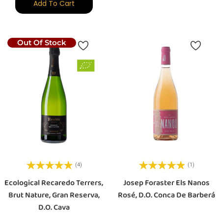
Add To Cart
Out Of Stock
(4)
(1)
Ecological Recaredo Terrers,
Josep Foraster Els Nanos
Brut Nature, Gran Reserva,
Rosé, D.O. Conca De Barberá
D.O. Cava