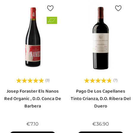
(3)
(7)
Josep Foraster Els Nanos
Pago De Los Capellanes
Red Organic , D.O. Conca De
Tinto Crianza, D.O. Ribera Del
Barbera
Duero
Price
Price
€7.10
€36.90