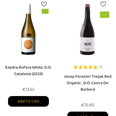
Exedra Ánfora White, D.O.
(2)
Catalonia (2023)
Josep Foraster Trepat Red
Organic , D.O. Conca De
Barberá
Price
€13.61
Add To Cart
Price
€15.90