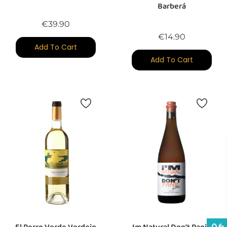
Barberá
Price
€39.90
Price
€14.90
Add To Cart
Add To Cart