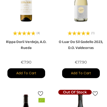
(4)
(1)
Rippa Dorii Verdejo, A.O.
O Luar Do Sil Godello 2023,
Rueda
D.O. Valdeorras
Price
Price
€7.90
€17.90
Add To Cart
Add To Cart
Out Of Stock