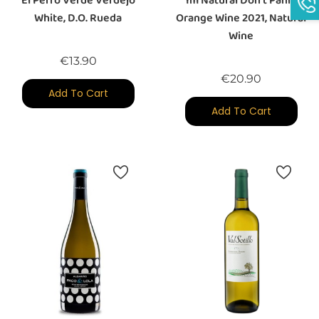
El Perro Verde Verdejo
Im Natural Don't Panic
White, D.O. Rueda
Orange Wine 2021, Natural
Wine
Price
€13.90
Price
€20.90
Add To Cart
Add To Cart