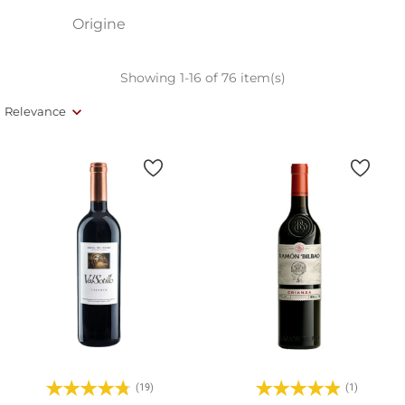
Origine
Showing 1-16 of 76 item(s)
Relevance
(19)
(1)