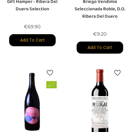
Gift Hamper - Ribera Del
Briego Vendimia
Duero Selection
Seleccionada Roble, D.O.
Ribera Del Duero
Price
€69.90
Price
€9.20
Add To Cart
Add To Cart