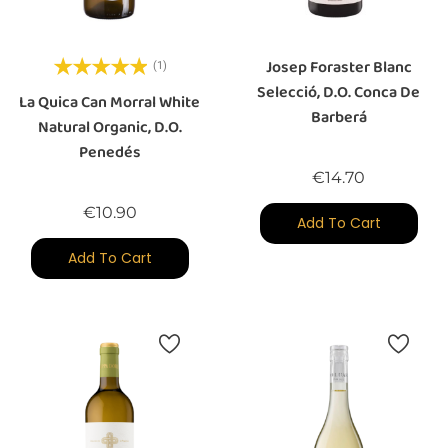
Josep Foraster Blanc
(1)
Selecció, D.O. Conca De
La Quica Can Morral White
Barberá
Natural Organic, D.O.
Penedés
Price
€14.70
Price
€10.90
Add To Cart
Add To Cart