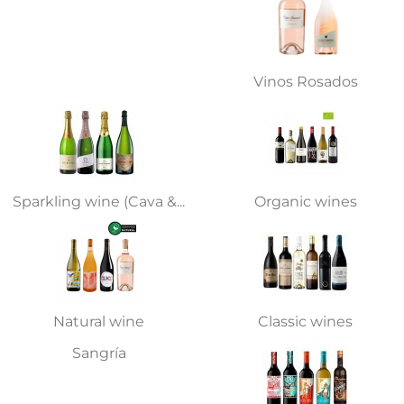
Vinos Rosados
Sparkling wine (Cava &...
Organic wines
Natural wine
Classic wines
Sangría