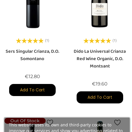
(1)
(1)
Sers Singular Crianza, D.O.
Dido La Universal Crianza
Somontano
Red Wine Organic, D.O.
Montsant
Price
€12.80
Price
€19.60
Add To Cart
Add To Cart
Out Of Stock
This website uses its own and third-party cookies to
improve our services and show you advertising related to