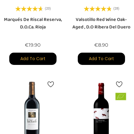
(20)
(28)
Marqués De Riscal Reserva,
Valsotillo Red Wine Oak-
D.O.Ca. Rioja
Aged , D.O Ribera Del Duero
Price
Price
€19.90
€8.90
Add To Cart
Add To Cart