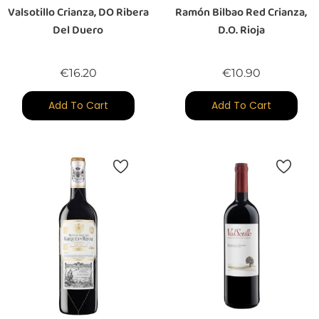
Valsotillo Crianza, DO Ribera
Ramón Bilbao Red Crianza,
Del Duero
D.O. Rioja
Price
Price
€16.20
€10.90
Add To Cart
Add To Cart