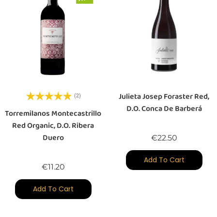
Julieta Josep Foraster Red,
(2)
D.O. Conca De Barberá
Torremilanos Montecastrillo
Red Organic, D.O. Ribera
Duero
Price
€22.50
Add To Cart
Price
€11.20
Add To Cart