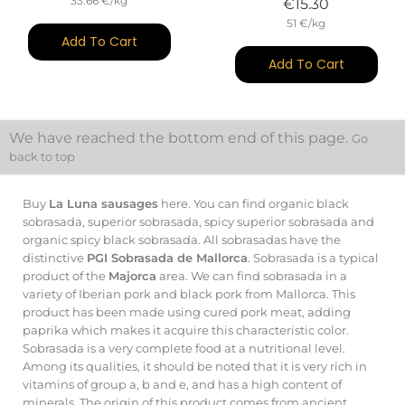
33.66 €/kg
Price
€15.30
51 €/kg
Add To Cart
Add To Cart
We have reached the bottom end of this page.
Go
back to top
Buy
La Luna sausages
here. You can find organic black
sobrasada, superior sobrasada, spicy superior sobrasada and
organic spicy black sobrasada. All sobrasadas have the
distinctive
PGI Sobrasada de Mallorca
. Sobrasada is a typical
product of the
Majorca
area. We can find sobrasada in a
variety of Iberian pork and black pork from Mallorca. This
product has been made using cured pork meat, adding
paprika which makes it acquire this characteristic color.
Sobrasada is a very complete food at a nutritional level.
Among its qualities, it should be noted that it is very rich in
vitamins of group a, b and e, and has a high content of
minerals. The origin of this product comes from ancient