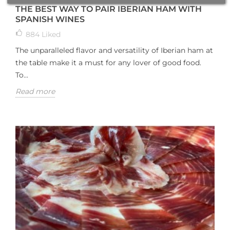
THE BEST WAY TO PAIR IBERIAN HAM WITH
SPANISH WINES
884
Liked
The unparalleled flavor and versatility of Iberian ham at
the table make it a must for any lover of good food.
To...
Read more