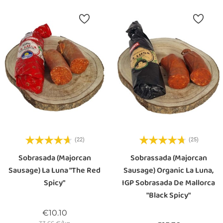
(22)
(25)
Sobrasada (majorcan
Sobrassada (majorcan
Sausage) La Luna "the Red
Sausage) Organic La Luna,
Spicy"
IGP Sobrasada De Mallorca
"black Spicy"
Price
€10.10