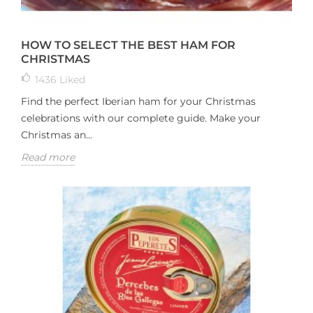
HOW TO SELECT THE BEST HAM FOR
CHRISTMAS
1436
Liked
Find the perfect Iberian ham for your Christmas
celebrations with our complete guide. Make your
Christmas an...
Read more