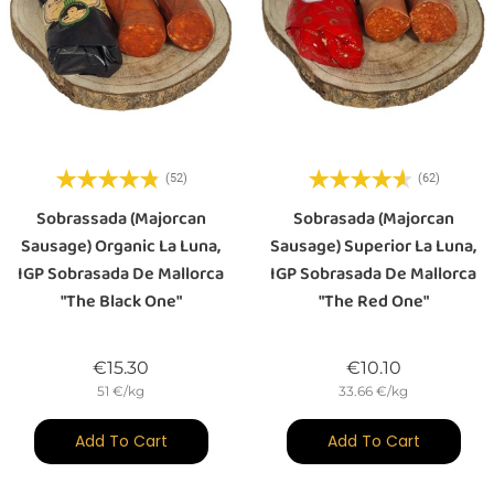
(52)
(62)
Sobrassada (majorcan
Sobrasada (majorcan
Sausage) Organic La Luna,
Sausage) Superior La Luna,
IGP Sobrasada De Mallorca
IGP Sobrasada De Mallorca
"The Black One"
"the Red One"
Price
Price
€15.30
€10.10
51 €/kg
33.66 €/kg
Add To Cart
Add To Cart