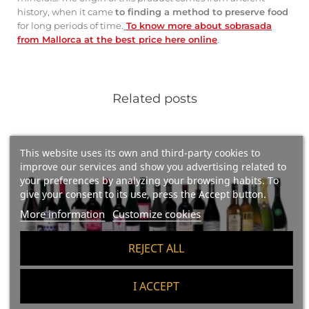
history, when it came
to finding a method to preserve food
for long periods of time.
To know more about sobrasada
from Mallorca at the best price here online
.
Related posts
This website uses its own and third-party cookies to
improve our services and show you advertising related to
your preferences by analyzing your browsing habits. To
give your consent to its use, press the Accept button.
More information
Customize cookies
REJECT ALL
I ACCEPT