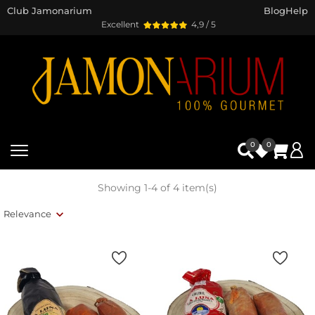
Club Jamonarium
Blog
Help
Excellent
4,9 / 5
0
0
Showing 1-4 of 4 item(s)
Relevance