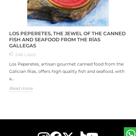
LOS PEPERETES, THE JEWEL OF THE CANNED
FISH AND SEAFOOD FROM THE RÍAS
GALLEGAS
248
Liked
Los Peperetes, artisan gourmet canned food from the
Galician Rias, offers high quality fish and seafood, with
a...
Read more