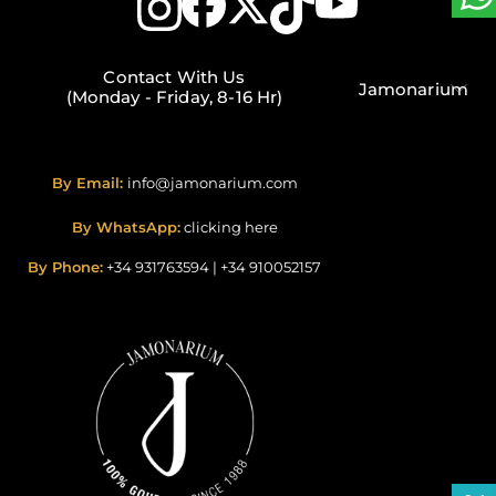
Contact With Us
Jamonarium
(Monday - Friday, 8-16 Hr)
By Email:
info@jamonarium.com
By WhatsApp:
clicking here
By Phone:
+34 931763594
|
+34 910052157