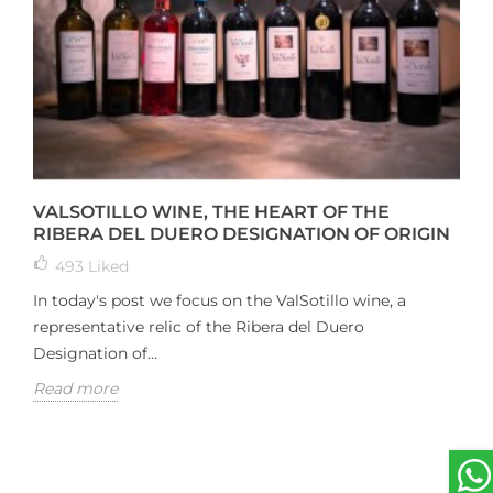
VALSOTILLO WINE, THE HEART OF THE
RIBERA DEL DUERO DESIGNATION OF ORIGIN
493
Liked
In today's post we focus on the ValSotillo wine, a
representative relic of the Ribera del Duero
Designation of...
Read more