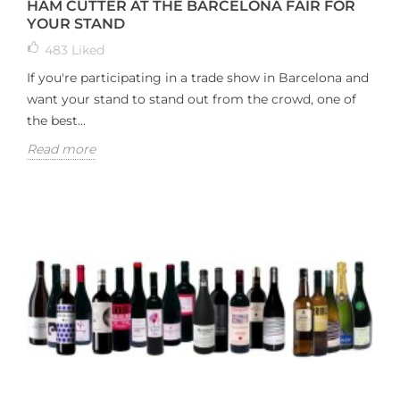
HAM CUTTER AT THE BARCELONA FAIR FOR
YOUR STAND
483
Liked
If you're participating in a trade show in Barcelona and
want your stand to stand out from the crowd, one of
the best...
Read more