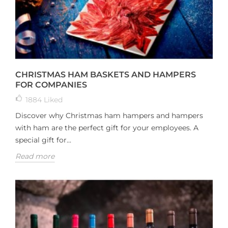
CHRISTMAS HAM BASKETS AND HAMPERS
FOR COMPANIES
1884
Liked
Discover why Christmas ham hampers and hampers
with ham are the perfect gift for your employees. A
special gift for...
Read more