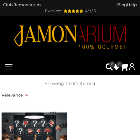
Club Jamonarium
Blog
Help
Excellent
4,9 / 5
0
0
Showing 1-1 of 1 item(s)
Relevance