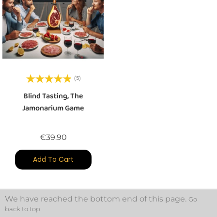
(5)
Blind Tasting, The
Jamonarium Game
Price
€39.90
Add To Cart
We have reached the bottom end of this page.
Go
back to top