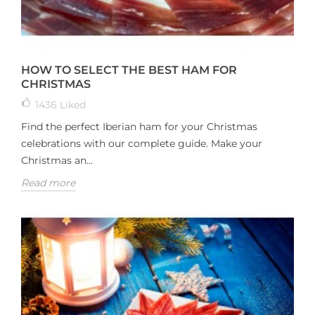
HOW TO SELECT THE BEST HAM FOR
CHRISTMAS
1436
Liked
Find the perfect Iberian ham for your Christmas
celebrations with our complete guide. Make your
Christmas an...
Read more