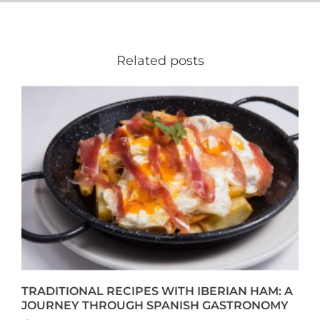
Related posts
TRADITIONAL RECIPES WITH IBERIAN HAM: A
JOURNEY THROUGH SPANISH GASTRONOMY