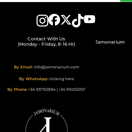
Contact With Us
Jamonarium
(Monday - Friday, 8-16 Hr)
By Email:
info@jamonarium.com
By WhatsApp:
clicking here
By Phone:
+34 931763594
|
+34 910052157