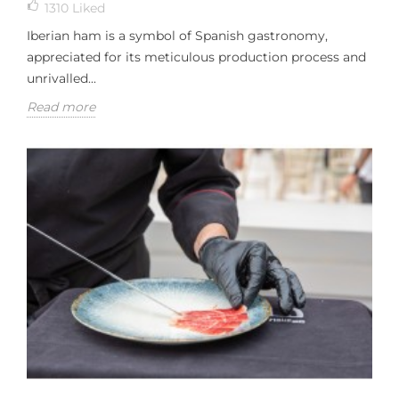
1310
Liked
Iberian ham is a symbol of Spanish gastronomy,
appreciated for its meticulous production process and
unrivalled...
Read more