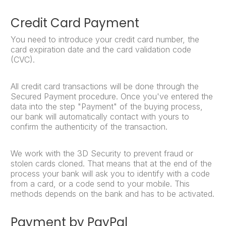
Credit Card Payment
You need to introduce your credit card number, the
card expiration date and the card validation code
(CVC).
All credit card transactions will be done through the
Secured Payment procedure. Once you've entered the
data into the step "Payment" of the buying process,
our bank will automatically contact with yours to
confirm the authenticity of the transaction.
We work with the 3D Security to prevent fraud or
stolen cards cloned. That means that at the end of the
process your bank will ask you to identify with a code
from a card, or a code send to your mobile. This
methods depends on the bank and has to be activated.
Payment by PayPal