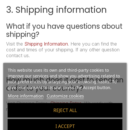
3. Shipping information
What if you have questions about
shipping?
Visit the
Shipping Information
. Here you can find the
cost and times of your shipping. If any other question
contact us.
This website uses its own and third-party cookies to
improve our services and show you advertising related to
How much does it cost to send an
your preferences by analyzing your browsing habits. To
order to your country?
give your consent to its use, press the Accept button.
More information
Customize cookies
Visit Shipping Rates.
Shipping Rates
. We work with
reliable international delivery companies.
REJECT ALL
I ACCEPT