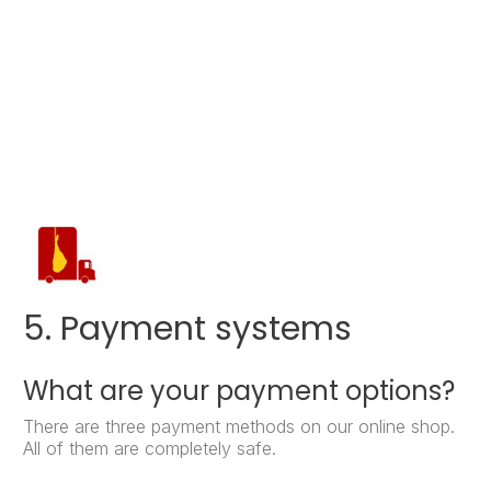
5. Payment systems
What are your payment options?
There are three payment methods on our online shop.
All of them are completely safe.