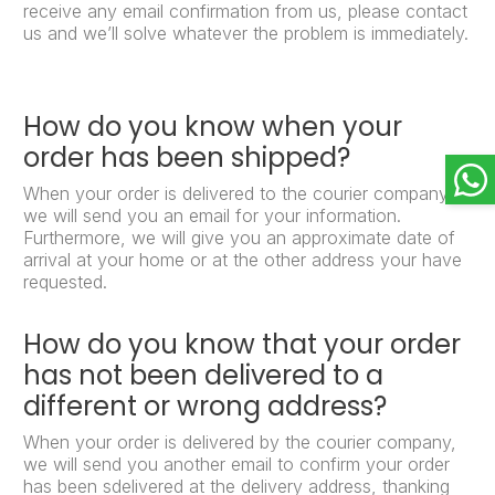
receive any email confirmation from us, please contact
us and we’ll solve whatever the problem is immediately.
How do you know when your
order has been shipped?
When your order is delivered to the courier company,
we will send you an email for your information.
Furthermore, we will give you an approximate date of
arrival at your home or at the other address your have
requested.
How do you know that your order
has not been delivered to a
different or wrong address?
When your order is delivered by the courier company,
we will send you another email to confirm your order
has been sdelivered at the delivery address, thanking