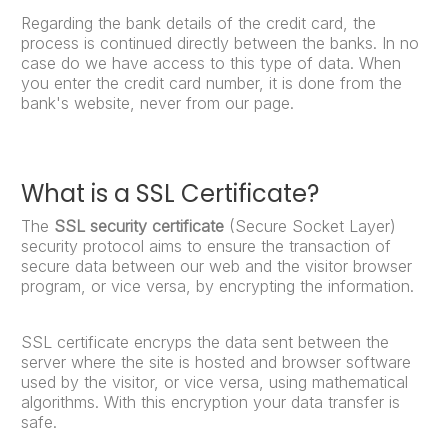
Regarding the bank details of the credit card, the
process is continued directly between the banks. In no
case do we have access to this type of data. When
you enter the credit card number, it is done from the
bank's website, never from our page.
What is a SSL Certificate?
The
SSL security certificate
(Secure Socket Layer)
security protocol aims to ensure the transaction of
secure data between our web and the visitor browser
program, or vice versa, by encrypting the information.
SSL certificate encryps the data sent between the
server where the site is hosted and browser software
used by the visitor, or vice versa, using mathematical
algorithms. With this encryption your data transfer is
safe.