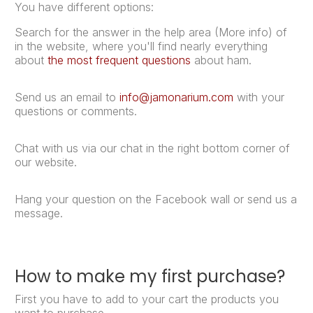
You have different options:
Search for the answer in the help area (More info) of
in the website, where you'll find nearly everything
about
the most frequent questions
about ham.
Send us an email to
info@jamonarium.com
with your
questions or comments.
Chat with us via our chat in the right bottom corner of
our website.
Hang your question on the Facebook wall or send us a
message.
How to make my first purchase?
First you have to add to your cart the products you
want to purchase.