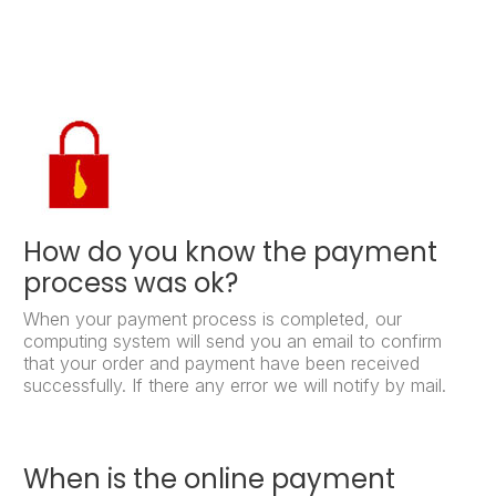
How do you know the payment
process was ok?
When your payment process is completed, our
computing system will send you an email to confirm
that your order and payment have been received
successfully. If there any error we will notify by mail.
When is the online payment