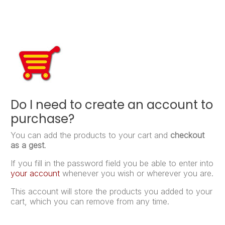
Do I need to create an account to
purchase?
You can add the products to your cart and
checkout
as a gest
.
If you fill in the password field you be able to enter into
your account
whenever you wish or wherever you are.
This account will store the products you added to your
cart, which you can remove from any time.