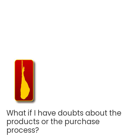
What if I have doubts about the
products or the purchase
process?