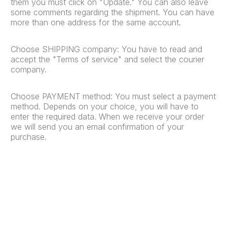
them you must click on "Update." You can also leave
some comments regarding the shipment. You can have
more than one address for the same account.
Choose SHIPPING company: You have to read and
accept the "Terms of service" and select the courier
company.
Choose PAYMENT method: You must select a payment
method. Depends on your choice, you will have to
enter the required data. When we receive your order
we will send you an email confirmation of your
purchase.