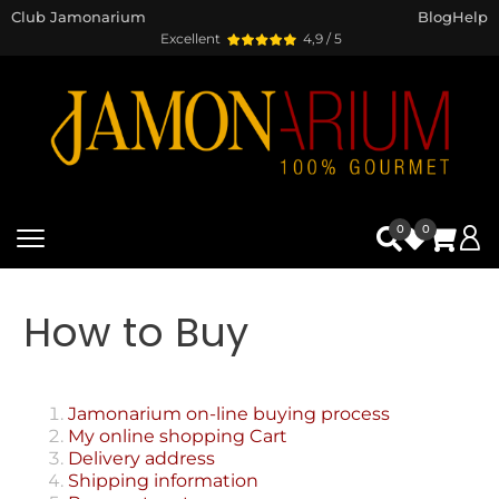
Club Jamonarium
Blog
Help
Excellent
4,9 / 5
0
0
How to Buy
Jamonarium on-line buying process
My online shopping Cart
Delivery address
Shipping information