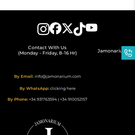
Contact With Us
Jamonarium
(Monday - Friday, 8-16 Hr)
By Email:
info@jamonarium.com
By WhatsApp:
clicking here
By Phone:
+34 931763594
|
+34 910052157