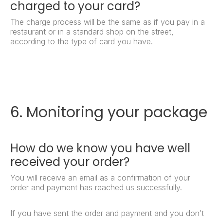
charged to your card?
The charge process will be the same as if you pay in a
restaurant or in a standard shop on the street,
according to the type of card you have.
6. Monitoring your package
How do we know you have well
received your order?
You will receive an email as a confirmation of your
order and payment has reached us successfully.
If you have sent the order and payment and you don’t