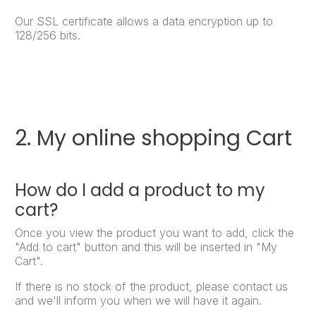
Our SSL certificate allows a data encryption up to
128/256 bits.
2. My online shopping Cart
How do I add a product to my
cart?
Once you view the product you want to add, click the
"Add to cart" button and this will be inserted in "My
Cart".
If there is no stock of the product, please contact us
and we'll inform you when we will have it again.