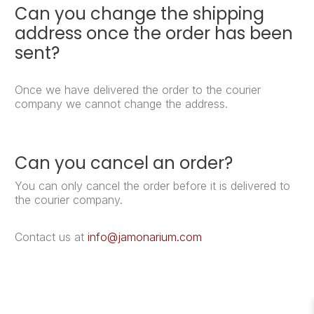
Can you change the shipping
address once the order has been
sent?
Once we have delivered the order to the courier
company we cannot change the address.
Can you cancel an order?
You can only cancel the order before it is delivered to
the courier company.
Contact us at
info@jamonarium.com