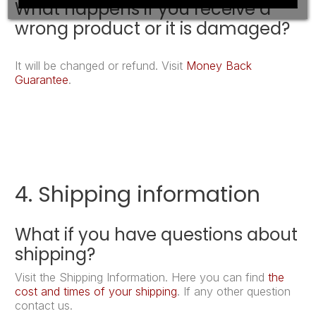
What happens if you receive a
wrong product or it is damaged?
It will be changed or refund. Visit
Money Back
Guarantee
.
4. Shipping information
What if you have questions about
shipping?
Visit the Shipping Information. Here you can find
the
cost and times of your shipping
. If any other question
contact us.