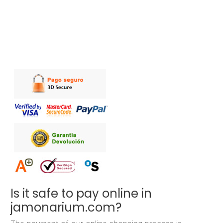
Is it safe to pay online in
jamonarium.com?