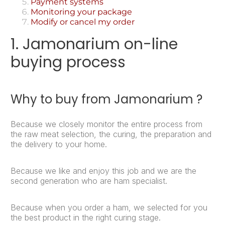
Payment systems
Monitoring your package
Modify or cancel my order
1. Jamonarium on-line
buying process
Why to buy from Jamonarium ?
Because we closely monitor the entire process from
the raw meat selection, the curing, the preparation and
the delivery to your home.
Because we like and enjoy this job and we are the
second generation who are ham specialist.
Because when you order a ham, we selected for you
the best product in the right curing stage.