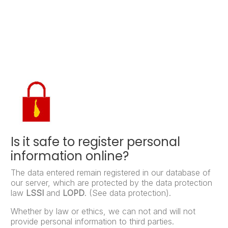
Is it safe to register personal
information online?
The data entered remain registered in our database of
our server, which are protected by the data protection
law
LSSI
and
LOPD
. (See data protection).
Whether by law or ethics, we can not and will not
provide personal information to third parties.