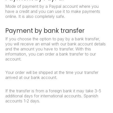
Mode of payment by a Paypal account where you
have a credit and you can use it to make payments
online. It is also completely safe.
Payment by bank transfer
If you choose the option to pay by a bank transfer,
you will receive an email with our bank account details
and the amount you have to transfer. With this
information, you can order a bank transfer to our
account.
Your order will be shipped at the time your transfer
arrived at our bank account.
If the transfer is from a foreign bank it may take 3-5
additional days for international accounts. Spanish
accounts 1-2 days.