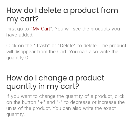
How do I delete a product from
my cart?
First go to "
My Cart
". You will see the products you
have added.
Click on the "Trash" or "Delete" to delete. The product
will disappear from the Cart. You can also write the
quantity 0.
How do I change a product
quantity in my cart?
If you want to change the quantity of a product, click
on the button "+" and "-" to decrease or increase the
units of the product. You can also write the exact
quantity.