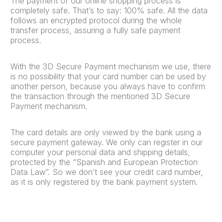
The payment of our online shopping process is
completely safe. That’s to say: 100% safe. All the data
follows an encrypted protocol during the whole
transfer process, assuring a fully safe payment
process.
With the 3D Secure Payment mechanism we use, there
is no possibility that your card number can be used by
another person, because you always have to confirm
the transaction through the mentioned 3D Secure
Payment mechanism.
The card details are only viewed by the bank using a
secure payment gateway. We only can register in our
computer your personal data and shipping details,
protected by the “Spanish and European Protection
Data Law”. So we don’t see your credit card number,
as it is only registered by the bank payment system.