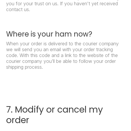
you for your trust on us. If you haven't yet received
contact us.
Where is your ham now?
When your order is delivered to the courier company
we will send you an email with your order tracking
code. With this code and a link to the website of the
courier company you’ll be able to follow your order
shipping process.
7. Modify or cancel my
order