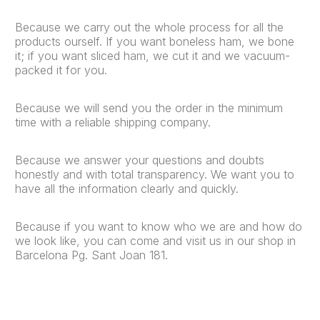
Because we carry out the whole process for all the
products ourself. If you want boneless ham, we bone
it; if you want sliced ham, we cut it and we vacuum-
packed it for you.
Because we will send you the order in the minimum
time with a reliable shipping company.
Because we answer your questions and doubts
honestly and with total transparency. We want you to
have all the information clearly and quickly.
Because if you want to know who we are and how do
we look like, you can come and visit us in our shop in
Barcelona Pg. Sant Joan 181.