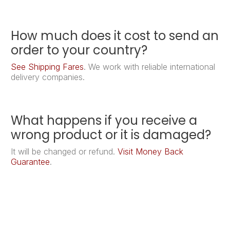
How much does it cost to send an
order to your country?
See Shipping Fares
. We work with reliable international
delivery companies.
What happens if you receive a
wrong product or it is damaged?
It will be changed or refund.
Visit Money Back
Guarantee
.