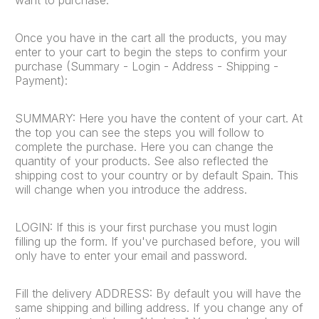
Once you have in the cart all the products, you may
enter to your cart to begin the steps to confirm your
purchase (Summary - Login - Address - Shipping -
Payment):
SUMMARY: Here you have the content of your cart. At
the top you can see the steps you will follow to
complete the purchase. Here you can change the
quantity of your products. See also reflected the
shipping cost to your country or by default Spain. This
will change when you introduce the address.
LOGIN: If this is your first purchase you must login
filling up the form. If you've purchased before, you will
only have to enter your email and password.
Fill the delivery ADDRESS: By default you will have the
same shipping and billing address. If you change any of