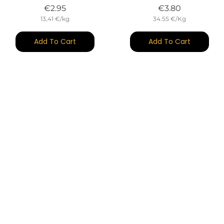
Price
Price
€2.95
€3.80
13,41 €/kg
34.55 €/Kg
Add To Cart
Add To Cart
(14)
(26)