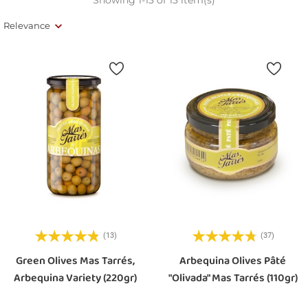
Relevance
(13)
(37)
Green Olives Mas Tarrés,
Arbequina Olives Pâté
Arbequina Variety (220gr)
"Olivada" Mas Tarrés (110gr)