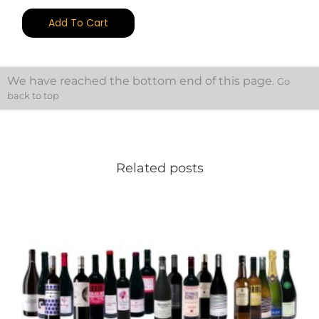
Add To Cart
We have reached the bottom end of this page.
Go
back to top
Related posts