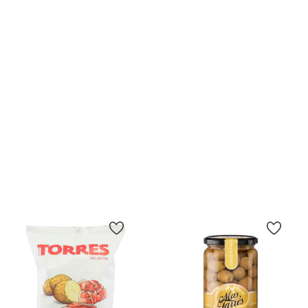
(11)
(4)
Olives Stuffed With
Chips Bonilla A La Vista 50g.
Anchovies Olispania 600 G
Price
€1.90
Price
€9.20
Add To Cart
15.33 €/kg
Add To Cart