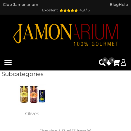
Club Jamonarium
Blog
Help
Excellent
4,9 / 5
0
0
Subcategories
Olives
Showing 1-13 of 13 item(s)