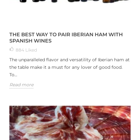
THE BEST WAY TO PAIR IBERIAN HAM WITH
SPANISH WINES
884
Liked
The unparalleled flavor and versatility of Iberian ham at
the table make it a must for any lover of good food.
To...
Read more