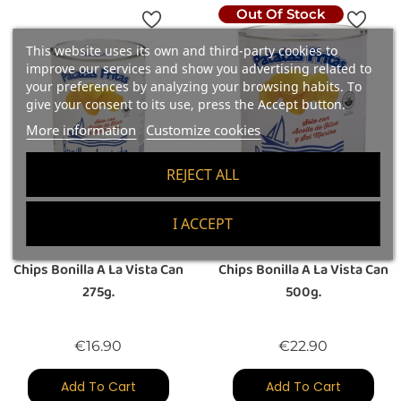
Out Of Stock
This website uses its own and third-party cookies to
improve our services and show you advertising related to
your preferences by analyzing your browsing habits. To
give your consent to its use, press the Accept button.
More information
Customize cookies
REJECT ALL
I ACCEPT
(1)
(1)
Chips Bonilla A La Vista Can
Chips Bonilla A La Vista Can
275g.
500g.
Price
Price
€16.90
€22.90
Add To Cart
Add To Cart