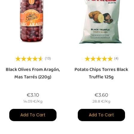
(13)
(4)
Black Olives From Aragón,
Potato Chips Torres Black
Mas Tarrés (220g)
Truffle 125g
Price
Price
€3.10
€3.60
14.09 €/Kg
28.8 €/Kg
Add To Cart
Add To Cart