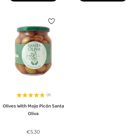
(3)
Olives With Mojo Picón Santa
Oliva
Price
€5.30