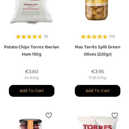
(4)
(13)
Potato Chips Torres Iberian
Mas Tarrés Split Green
Ham 150g
Olives (220gr)
Price
Price
€3.60
€3.95
24 €/Kg
17,95 €/Kg
Add To Cart
Add To Cart