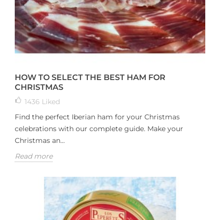
HOW TO SELECT THE BEST HAM FOR
CHRISTMAS
1436
Liked
Find the perfect Iberian ham for your Christmas
celebrations with our complete guide. Make your
Christmas an...
Read more