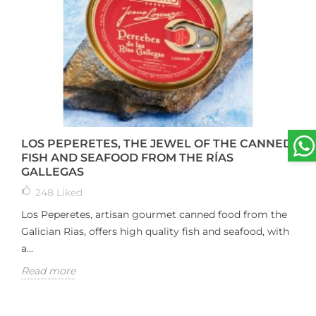
LOS PEPERETES, THE JEWEL OF THE CANNED
FISH AND SEAFOOD FROM THE RÍAS
GALLEGAS
248
Liked
Los Peperetes, artisan gourmet canned food from the
Galician Rias, offers high quality fish and seafood, with
a...
Read more