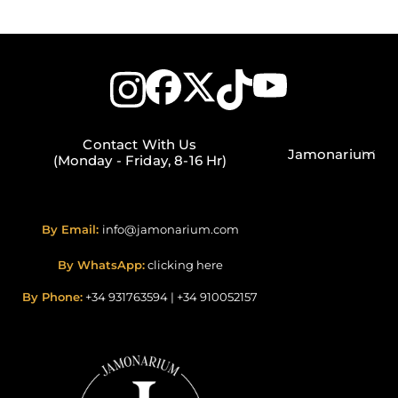
Contact With Us
Jamonarium
(Monday - Friday, 8-16 Hr)
By Email:
info@jamonarium.com
By WhatsApp:
clicking here
By Phone:
+34 931763594
|
+34 910052157