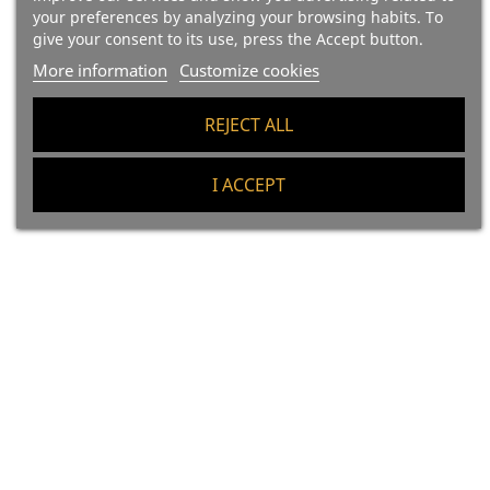
your preferences by analyzing your browsing habits. To
Price
Price
€119.40
€217.20
give your consent to its use, press the Accept button.
99.50 €/kg
90.50 €/kg
More information
Customize cookies
Add To Cart
Add To Cart
REJECT ALL
I ACCEPT
(21)
(27)