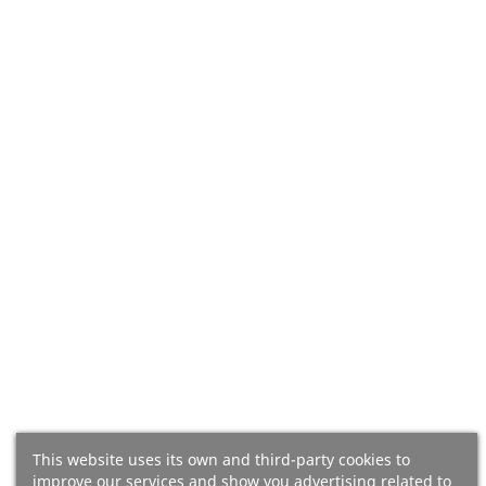
(24)
(44)
Ibérico Bellota Shoulder
Ibérico Bellota Shoulder
(Salamanca), 100% Iberian
(Salamanca), 100% Iberian
Breed - Pata Negra -
Breed - Pata Negra -
BONELESS - Caña
BONELESS
This website uses its own and third-party cookies to
improve our services and show you advertising related to