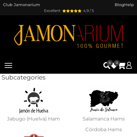
Club Jamonarium
Blog
Help
Excellent
4,9 / 5
0
0
Subcategories
Jabugo (Huelva) Ham
Salamanca Hams
Córdoba Hams