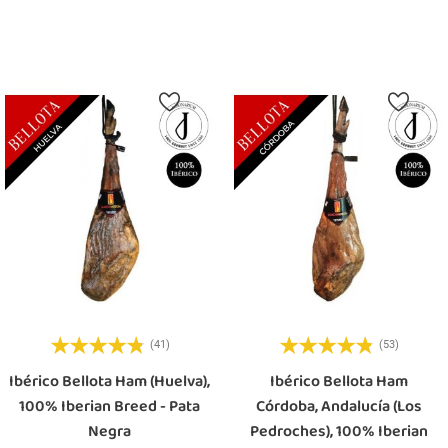
Add To Cart
Add To Cart
(41)
(53)
Ibérico Bellota Ham (Huelva),
Ibérico Bellota Ham
100% Iberian Breed - Pata
Córdoba, Andalucía (Los
Negra
Pedroches), 100% Iberian