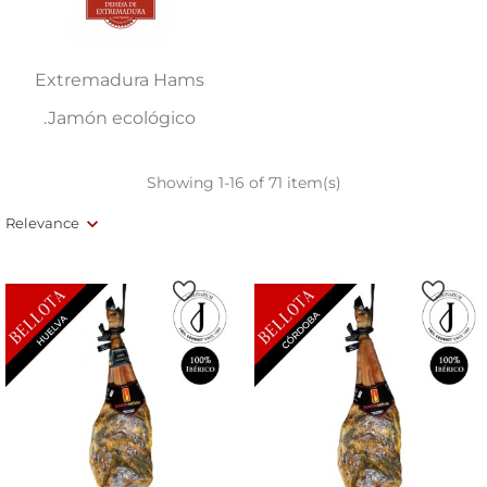
Extremadura Hams
.Jamón ecológico
Showing 1-16 of 71 item(s)
Relevance