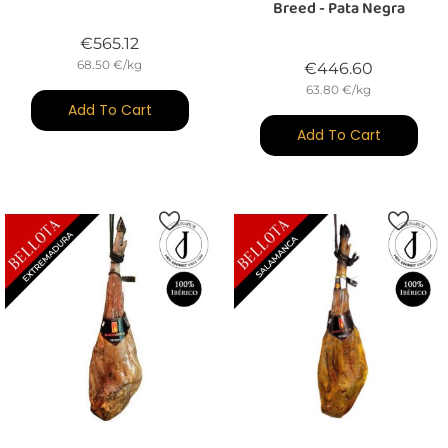
Breed - Pata Negra
Price
€565.12
68.50 €/kg
Price
€446.60
63.80 €/kg
Add To Cart
Add To Cart