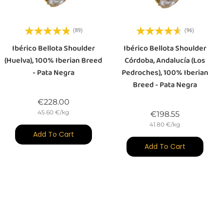
(89)
(96)
Ibérico Bellota Shoulder
Ibérico Bellota Shoulder
(Huelva), 100% Iberian Breed
Córdoba, Andalucía (Los
- Pata Negra
Pedroches), 100% Iberian
Breed - Pata Negra
Price
€228.00
45.60 €/kg
Price
€198.55
41.80 €/kg
Add To Cart
Add To Cart