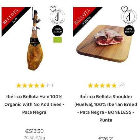
(11)
(22)
Ibérico Bellota Ham 100%
Ibérico Bellota Shoulder
Organic With No Additives -
(Huelva), 100% Iberian Breed
Pata Negra
- Pata Negra - BONELESS -
Punta
Price
€513.30
70.80 €/Kg
Price
€76.21