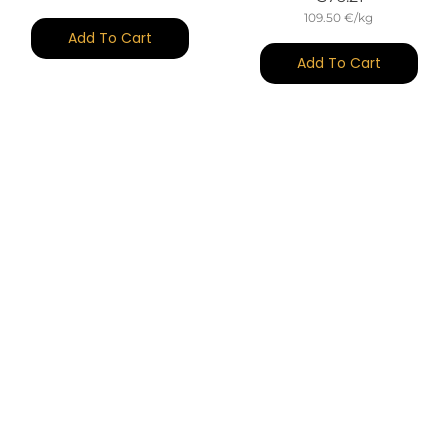
109.50 €/kg
Add To Cart
Add To Cart
(25)
(27)
Ibérico Bellota Shoulder
Ibérico Bellota Shoulder