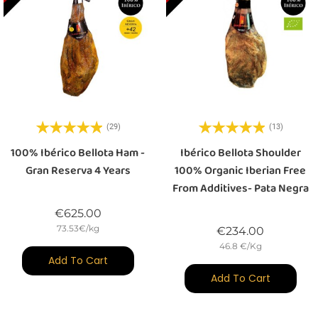
(29)
(13)
100% Ibérico Bellota Ham -
Ibérico Bellota Shoulder
Gran Reserva 4 Years
100% Organic Iberian Free
From Additives- Pata Negra
Price
€625.00
73.53€/kg
Price
€234.00
46.8 €/Kg
Add To Cart
Add To Cart