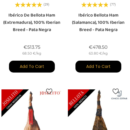
(29)
(77)
Ibérico De Bellota Ham
Ibérico Bellota Ham
(Extremadura), 100% Iberian
(Salamanca), 100% Iberian
Breed - Pata Negra
Breed - Pata Negra
Price
Price
€513.75
€478.50
68.50 €/kg
63.80 €/kg
Add To Cart
Add To Cart