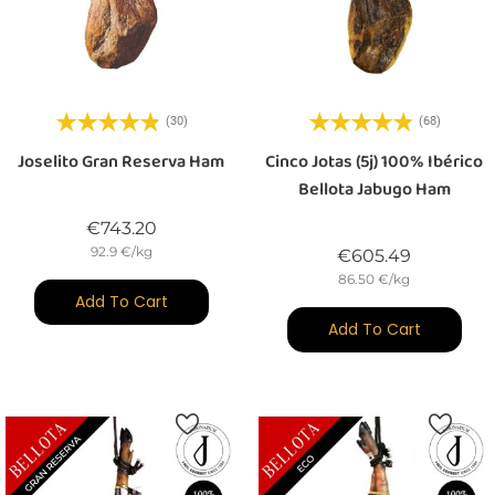
(30)
(68)
Joselito Gran Reserva Ham
Cinco Jotas (5j) 100% Ibérico
Bellota Jabugo Ham
Price
€743.20
92.9 €/kg
Price
€605.49
86.50 €/kg
Add To Cart
Add To Cart