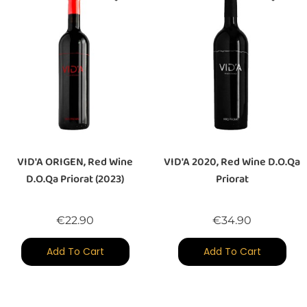
VID'A ORIGEN, Red Wine
VID'A 2020, Red Wine D.O.Qa
D.O.Qa Priorat (2023)
Priorat
Price
Price
€22.90
€34.90
Add To Cart
Add To Cart