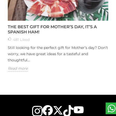
THE BEST GIFT FOR MOTHER’S DAY, IT’S A
SPANISH HAM!
481
Liked
Still looking for the perfect gift for Mother’s day? Don’t
worry, we have great ideas for a tasteful and
thoughtful...
Read more