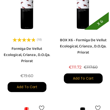
BOX X6 - Formiga De Vellut
(10)
Ecological, Crianza , D.O.Qa.
Formiga De Vellut
Priorat
Ecological, Crianza , D.O.Qa.
Priorat
Regular price
Price
€111.72
€117.60
Price
€19.60
Add To Cart
Add To Cart