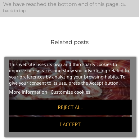
We have reached the bottom end of this page.
Go
back to top
Related posts
This website uses its own and third-party cookies to
improve our services and show you advertising related to
your preferences by analyzing your browsing habits. To
give your consent to its use, press the Accept button.
More information
Customize cookies
REJECT ALL
I ACCEPT