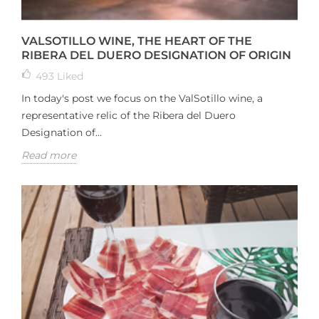
VALSOTILLO WINE, THE HEART OF THE
RIBERA DEL DUERO DESIGNATION OF ORIGIN
493
Liked
In today's post we focus on the ValSotillo wine, a
representative relic of the Ribera del Duero
Designation of...
Read more