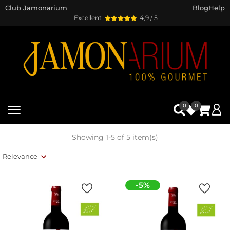
Club Jamonarium
Blog
Help
Excellent
4,9 / 5
0
0
Showing 1-5 of 5 item(s)
Relevance
-5%