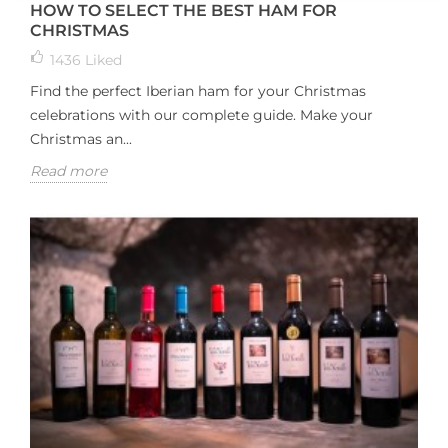
HOW TO SELECT THE BEST HAM FOR
CHRISTMAS
1436
Liked
Find the perfect Iberian ham for your Christmas
celebrations with our complete guide. Make your
Christmas an...
Read more