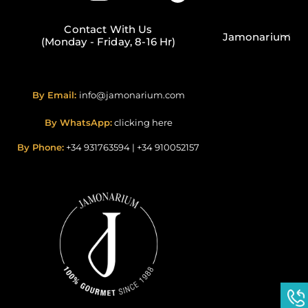
Contact With Us
Jamonarium
(Monday - Friday, 8-16 Hr)
By Email:
info@jamonarium.com
By WhatsApp:
clicking here
By Phone:
+34 931763594
|
+34 910052157