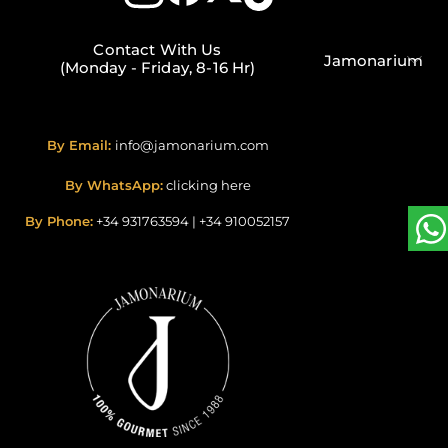
Contact With Us
Jamonarium
(Monday - Friday, 8-16 Hr)
By Email:
info@jamonarium.com
By WhatsApp:
clicking here
By Phone:
+34 931763594
|
+34 910052157