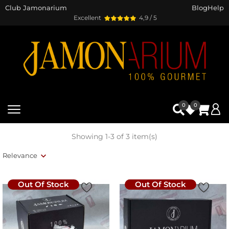
Club Jamonarium
Blog
Help
Excellent
4,9 / 5
0
0
Showing 1-3 of 3 item(s)
Relevance
Out Of Stock
Out Of Stock