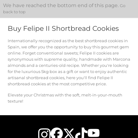
We have reached the bottom end of this page.
Go
back to top
Buy Felipe II Shortbread Cookies
Internationally recognized as the best shortbread cookies in
Spain, we offer you the opportunity to buy this gourmet gem
online. Forget conventional sweets; Felipe II cookies are
synonymous with supreme quality, handmade with Marcona
almonds and a centuries-old recipe. Whether you're looking
for the luxurious 5kg box as a gift or want to enjoy authentic
artisanal shortbread cookies, here you'll find Felipe II
shortbread cookies at the most competitive price.
Elevate your Christmas with the soft, melt-in-your-mouth
texture!