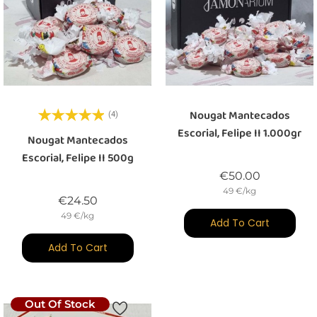
Nougat Mantecados
(4)
Escorial, Felipe II 1.000gr
Nougat Mantecados
Escorial, Felipe II 500g
Price
€50.00
49 €/kg
Price
€24.50
49 €/kg
Add To Cart
Add To Cart
Out Of Stock