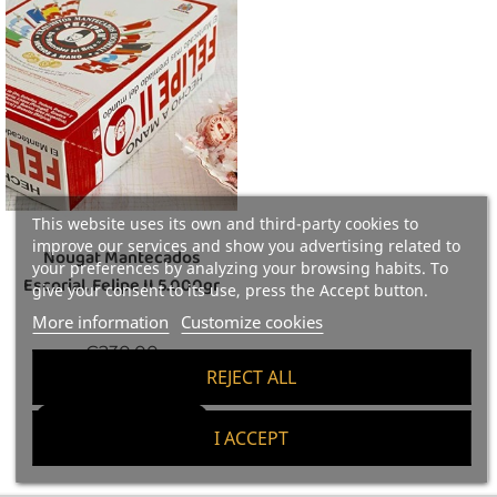
This website uses its own and third-party cookies to
improve our services and show you advertising related to
Nougat Mantecados
your preferences by analyzing your browsing habits. To
Escorial, Felipe II 5.000gr
give your consent to its use, press the Accept button.
More information
Customize cookies
Price
€230.00
REJECT ALL
46 €/kg
Add To Cart
I ACCEPT