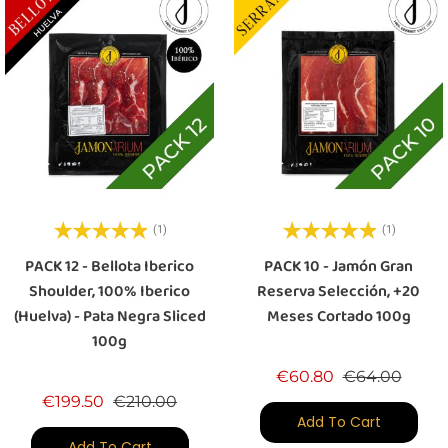
(1)
(1)
PACK 12 - Bellota Iberico
PACK 10 - Jamón Gran
Shoulder, 100% Iberico
Reserva Selección, +20
(Huelva) - Pata Negra Sliced
Meses Cortado 100g
100g
Regular price
Price
€60.80
€64.00
Regular price
Price
€199.50
€210.00
Add To Cart
Add To Cart