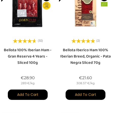
(32)
(2)
Bellota 100% Iberian Ham -
Bellota Iberico Ham 100%
Gran Reserva 4 Years -
Iberian Breed, Organic - Pata
Sliced 100g
Negra Sliced 70g
Price
Price
€28.90
€21.60
289 €/kg
308.57 €/kg
Add To Cart
Add To Cart