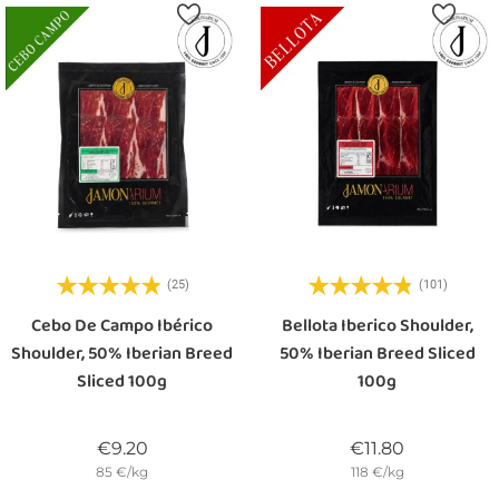
(25)
(101)
Cebo De Campo Ibérico
Bellota Iberico Shoulder,
Shoulder, 50% Iberian Breed
50% Iberian Breed Sliced
Sliced 100g
100g
Price
Price
€9.20
€11.80
85 €/kg
118 €/kg