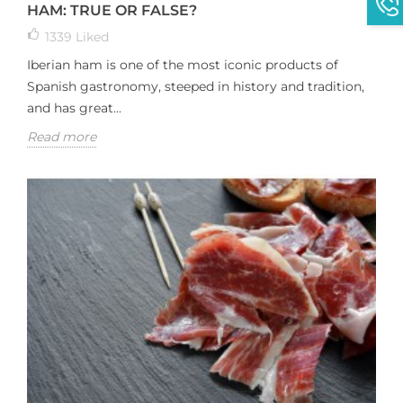
HAM: TRUE OR FALSE?
1339
Liked
Iberian ham is one of the most iconic products of
Spanish gastronomy, steeped in history and tradition,
and has great...
Read more