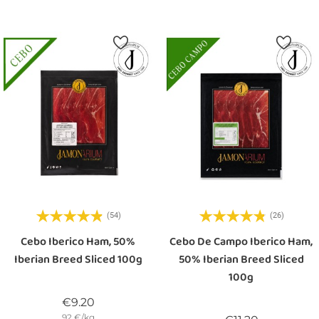
(54)
(26)
Cebo Iberico Ham, 50%
Cebo De Campo Iberico Ham,
Iberian Breed Sliced 100g
50% Iberian Breed Sliced
100g
Price
€9.20
92 €/kg