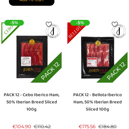
-5%
-5%
PACK 12 - Cebo Iberico Ham,
PACK 12 - Bellota Iberico
50% Iberian Breed Sliced
Ham, 50% Iberian Breed
100g
Sliced 100g
Regular price
Price
Regular price
Price
€104.90
€110.42
€175.56
€184.80