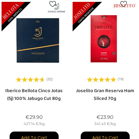
(32)
(19)
Iberico Bellota Cinco Jotas
Joselito Gran Reserva Ham
(5j) 100% Jabugo Cut 80g
Sliced 70g
Price
Price
€29.90
€23.90
427.14 €/kg
341.43 €/kg
Add To Cart
Add To Cart