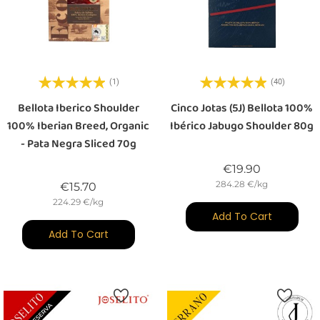
(1)
(40)
Bellota Iberico Shoulder
Cinco Jotas (5J) Bellota 100%
100% Iberian Breed, Organic
Ibérico Jabugo Shoulder 80g
- Pata Negra Sliced 70g
Price
€19.90
284.28 €/kg
Price
€15.70
224.29 €/kg
Add To Cart
Add To Cart