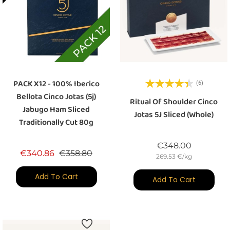
PACK X12 - 100% Iberico
(6)
Bellota Cinco Jotas (5j)
Ritual Of Shoulder Cinco
Jabugo Ham Sliced
Jotas 5J Sliced (whole)
Traditionally Cut 80g
Price
€348.00
Regular price
Price
€340.86
€358.80
269.53 €/kg
Add To Cart
Add To Cart