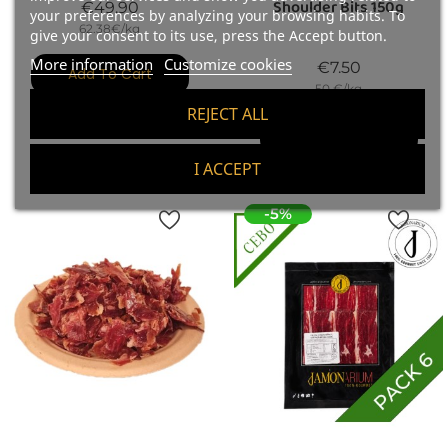
Shoulder Bits 150g
Price
€49.90
your preferences by analyzing your browsing habits. To
62.38€/kg
give your consent to its use, press the Accept button.
More information
Customize cookies
Price
€7.50
Add To Cart
50 €/kg
REJECT ALL
Add To Cart
I ACCEPT
-5%