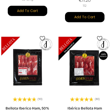
Price
€11.20
112
Add To Cart
Add To Cart
(93)
(80)
Bellota Iberico Ham, 50%
Ibérico Bellota Ham