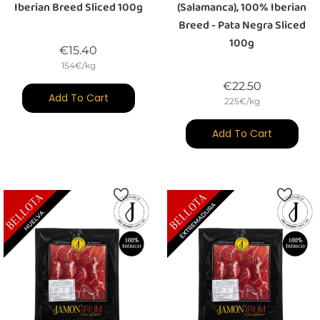
Iberian Breed Sliced 100g
(Salamanca), 100% Iberian
Breed - Pata Negra Sliced
100g
Price
€15.40
154€/kg
Price
€22.50
Add To Cart
225€/kg
Add To Cart