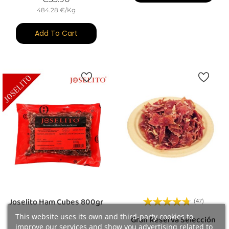
484.28 €/Kg
Add To Cart
Joselito Ham Cubes 800gr
(47)
This website uses its own and third-party cookies to
Gran Reserva Selección
improve our services and show you advertising related to