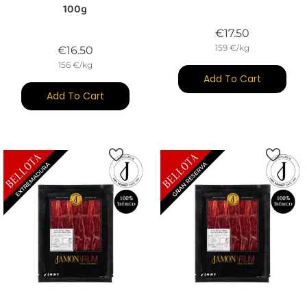
100g
Price
€17.50
159 €/kg
Price
€16.50
156 €/kg
Add To Cart
Add To Cart