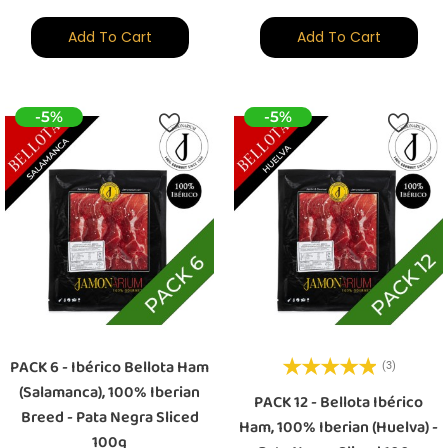
Add To Cart
Add To Cart
-5%
-5%
PACK 6 - Ibérico Bellota Ham
(3)
(Salamanca), 100% Iberian
PACK 12 - Bellota Ibérico
Breed - Pata Negra Sliced
Ham, 100% Iberian (Huelva) -
100g