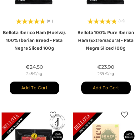
(81)
(18)
Bellota Iberico Ham (Huelva),
Bellota 100% Pure Iberian
100% Iberian Breed - Pata
Ham (Extremadura) - Pata
Negra Sliced 100g
Negra Sliced 100g
Price
Price
€24.50
€23.90
245€/kg
239 €/kg
Add To Cart
Add To Cart