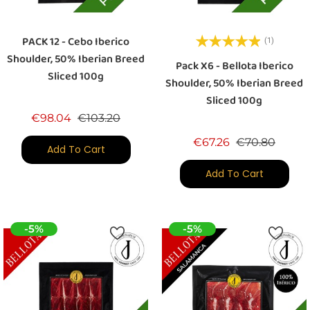
PACK 12 - Cebo Iberico
(1)
Shoulder, 50% Iberian Breed
Pack X6 - Bellota Iberico
Sliced 100g
Shoulder, 50% Iberian Breed
Sliced 100g
Regular price
Price
€98.04
€103.20
Regular price
Price
€67.26
€70.80
Add To Cart
Add To Cart
-5%
-5%