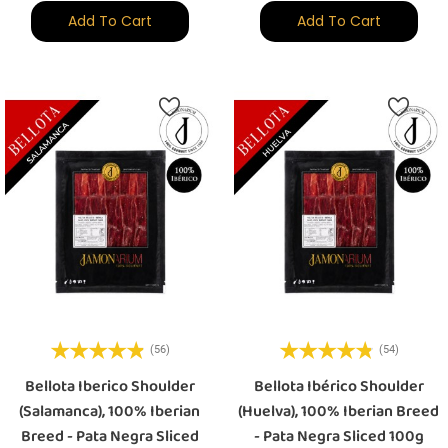
Add To Cart
Add To Cart
(56)
(54)
Bellota Iberico Shoulder
Bellota Ibérico Shoulder
(Salamanca), 100% Iberian
(Huelva), 100% Iberian Breed
Breed - Pata Negra Sliced
- Pata Negra Sliced 100g