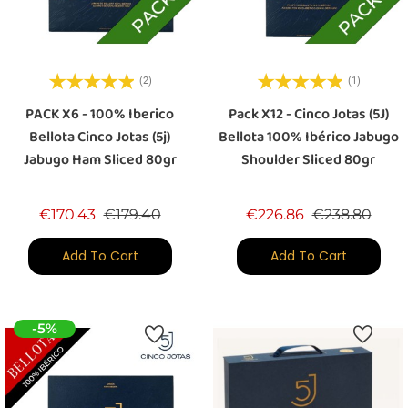
(2)
(1)
PACK X6 - 100% Iberico
Pack X12 - Cinco Jotas (5J)
Bellota Cinco Jotas (5j)
Bellota 100% Ibérico Jabugo
Jabugo Ham Sliced 80gr
Shoulder Sliced 80gr
Regular price
Price
Regular price
Price
€170.43
€179.40
€226.86
€238.80
Add To Cart
Add To Cart
-5%