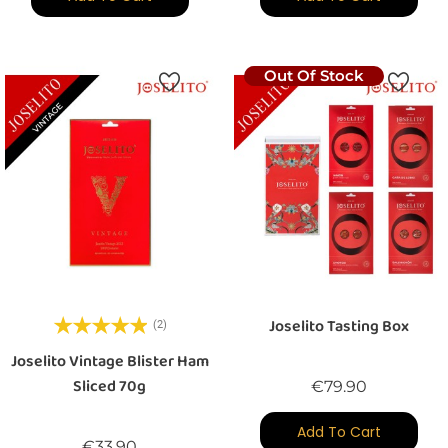
Out Of Stock
Joselito Tasting Box
(2)
Joselito Vintage Blister Ham
Sliced 70g
Price
€79.90
Add To Cart
Price
€33.90