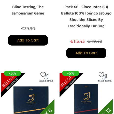
Blind Tasting, The
Pack X6 - Cinco Jotas (5J)
Jamonarium Game
Bellota 100% Ibérico Jabugo
Shoulder Sliced By
Traditionally Cut 80g
Price
€39.90
Add To Cart
Regular price
Price
€113.43
€119.40
Add To Cart
-5%
-5%