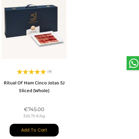
(4)
Ritual Of Ham Cinco Jotas 5J
Sliced (whole)
Price
€745.00
326.75 €/kg
Add To Cart