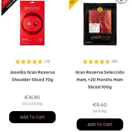
(18)
(82)
Joselito Gran Reserva
Gran Reserva Selección
Shoulder Sliced 70g
Ham, +20 Months Ham
Sliced 100g
Price
€16.90
241.43 €/kg
Price
€6.40
64 €/kg
Add To Cart
Add To Cart