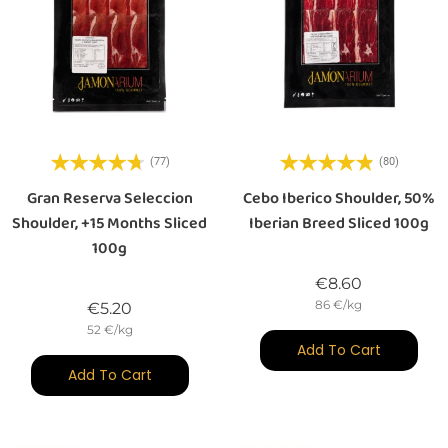
(77)
(80)
Gran Reserva Seleccion
Cebo Iberico Shoulder, 50%
Shoulder, +15 Months Sliced
Iberian Breed Sliced 100g
100g
Price
€8.60
86 €/kg
Price
€5.20
52 €/kg
Add To Cart
Add To Cart