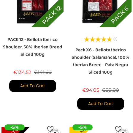
PACK 12 - Bellota Iberico
(6)
Shoulder, 50% Iberian Breed
Pack X6 - Bellota Iberico
Sliced 100g
Shoulder (Salamanca), 100%
Iberian Breed - Pata Negra
Sliced 100g
Regular price
Price
€134.52
€141.60
Add To Cart
Regular price
Price
€94.05
€99.00
Add To Cart
-5%
-5%