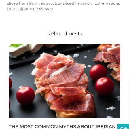
sliced ​​ham from Jabugo
.
Buy sliced ​​ham from Extremadura
.
Buy Guijuelo sliced ​​ham
Related posts
THE MOST COMMON MYTHS ABOUT IBERIAN