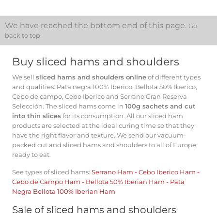
We have reached the bottom end of this page.
Go
back to top
Buy sliced ​​hams and shoulders
We sell
sliced ​​hams and shoulders online
of different types
and qualities: Pata negra 100% Iberico, Bellota 50% Iberico,
Cebo de campo, Cebo Iberico and Serrano Gran Reserva
Selección. The sliced ​​hams come in
100g sachets and cut
into thin slices
for its consumption. All our sliced ​​ham
products are selected at the ideal curing time so that they
have the right flavor and texture. We send our vacuum-
packed cut and sliced ​​hams and shoulders to all of Europe,
ready to eat.
See types of sliced ​​hams:
Serrano Ham
-
Cebo Iberico Ham
-
Cebo de Campo Ham
-
Bellota 50% Iberian Ham
-
Pata
Negra Bellota 100% Iberian Ham
Sale of sliced ​​hams and shoulders