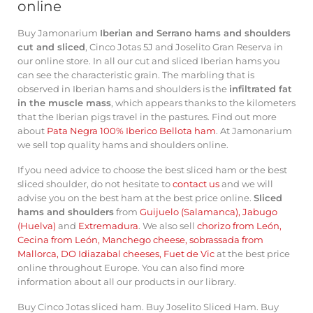
online
Buy Jamonarium
Iberian and Serrano hams and shoulders
cut and sliced
, Cinco Jotas 5J and Joselito Gran Reserva in
our online store. In all our cut and sliced ​​Iberian hams you
can see the characteristic grain. The marbling that is
observed in Iberian hams and shoulders is the
infiltrated fat
in the muscle mass
, which appears thanks to the kilometers
that the Iberian pigs travel in the pastures. Find out more
about
Pata Negra 100% Iberico Bellota ham
. At Jamonarium
we sell top quality hams and shoulders online.
If you need advice to choose the best sliced ​​ham or the best
sliced ​​shoulder, do not hesitate to
contact us
and we will
advise you on the best ham at the best price online.
Sliced ​​
hams and shoulders
from
Guijuelo (Salamanca)
,
Jabugo
(Huelva)
and
Extremadura
. We also sell
chorizo ​​from León
,
Cecina from León
,
Manchego cheese
,
sobrassada from
Mallorca
,
DO Idiazabal cheeses
,
Fuet de Vic
at the best price
online throughout Europe. You can also find more
information about all our products in
our library
.
Buy Cinco Jotas sliced ​​ham
.
Buy Joselito Sliced ​​Ham
.
Buy