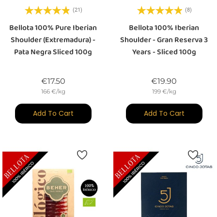
(21)
(8)
Bellota 100% Pure Iberian
Bellota 100% Iberian
Shoulder (Extremadura) -
Shoulder - Gran Reserva 3
Pata Negra Sliced 100g
Years - Sliced 100g
Price
Price
€17.50
€19.90
166 €/kg
199 €/kg
Add To Cart
Add To Cart