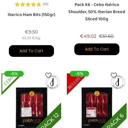
Pack X6 - Cebo Ibérico
(85)
Shoulder, 50% Iberian Breed
Iberico Ham Bits (150gr)
Sliced 100g
Price
€9.50
Regular price
Price
€49.02
€51.60
63.33 €/kg
Add To Cart
Add To Cart
-5%
-5%