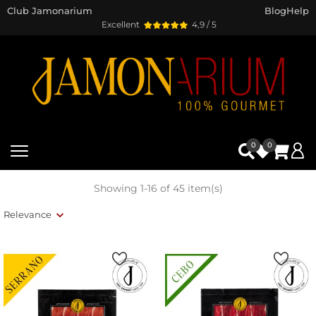
Club Jamonarium
Blog
Help
Excellent
4,9 / 5
0
0
Showing 1-16 of 45 item(s)
Relevance