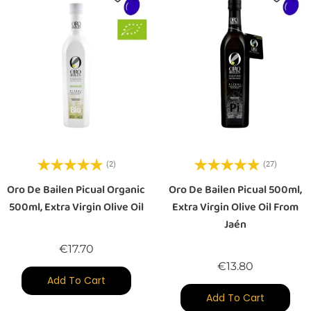
(2)
(27)
Oro De Bailen Picual Organic
Oro De Bailen Picual 500ml,
500ml, Extra Virgin Olive Oil
Extra Virgin Olive Oil From
Jaén
Price
€17.70
Price
€13.80
Add To Cart
Add To Cart