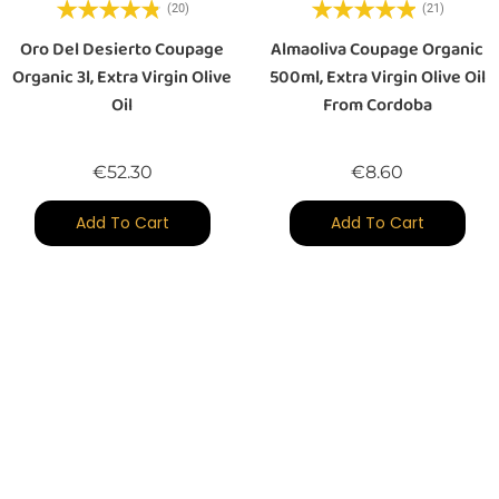
(20)
(21)
Oro Del Desierto Coupage
Almaoliva Coupage Organic
Organic 3l, Extra Virgin Olive
500ml, Extra Virgin Olive Oil
Oil
From Cordoba
Price
Price
€52.30
€8.60
Add To Cart
Add To Cart