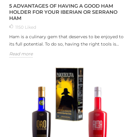
5 ADVANTAGES OF HAVING A GOOD HAM
HOLDER FOR YOUR IBERIAN OR SERRANO
HAM
1150
Liked
Ham is a culinary gem that deserves to be enjoyed to
its full potential. To do so, having the right tools is...
Read more