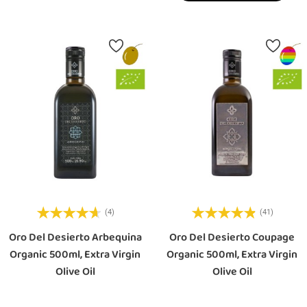
(4)
(41)
Oro Del Desierto Arbequina
Oro Del Desierto Coupage
Organic 500ml, Extra Virgin
Organic 500ml, Extra Virgin
Olive Oil
Olive Oil