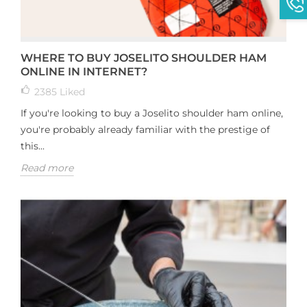
WHERE TO BUY JOSELITO SHOULDER HAM
ONLINE IN INTERNET?
2385
Liked
If you're looking to buy a Joselito shoulder ham online,
you're probably already familiar with the prestige of
this...
Read more