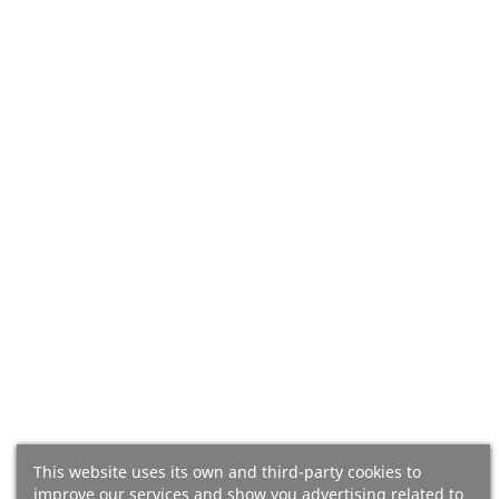
Add To Cart
Add To Cart
(16)
(13)
Almaoliva Coupage Organic
Oro De Bailén Picual 2.5l,
This website uses its own and third-party cookies to
3l, Extra Virgin Olive Oil From
Extra Virgin Olive Oil From
improve our services and show you advertising related to