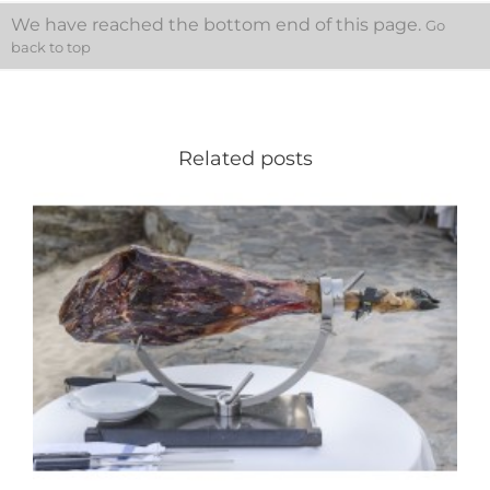
We have reached the bottom end of this page.
Go
back to top
Related posts