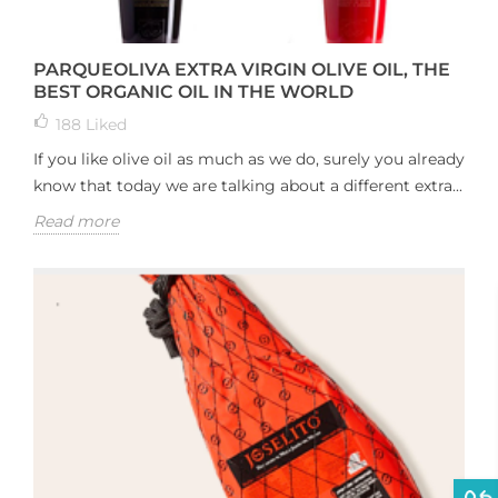
PARQUEOLIVA EXTRA VIRGIN OLIVE OIL, THE
BEST ORGANIC OIL IN THE WORLD
188
Liked
If you like olive oil as much as we do, surely you already
know that today we are talking about a different extra...
Read more