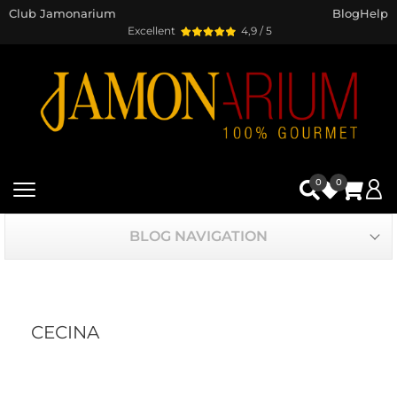
Club Jamonarium
Blog
Help
Excellent
4,9 / 5
0
0
BLOG NAVIGATION
CECINA