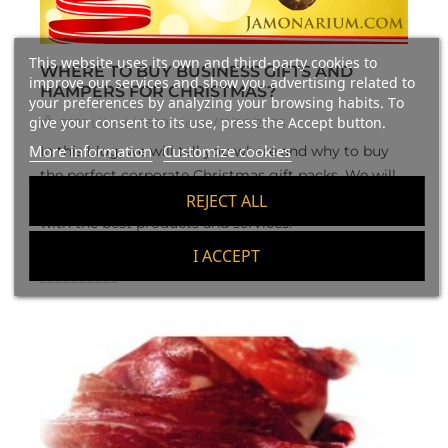
This website uses its own and third-party cookies to
WHERE TO BUY BUSINESS GIFTS AND
improve our services and show you advertising related to
HAMPERS FOR CHRISTMAS?
your preferences by analyzing your browsing habits. To
give your consent to its use, press the Accept button.
2225
Liked
/ 6599 Views / 11/09/2025
More information
Customize cookies
In this blog, we will tell you where and why to buy
the perfect corporate Christmas gift packs. We will
help you to find the best business Christmas gift
REJECT ALL
with the best products and services.
I ACCEPT
Read more