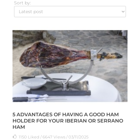
Sort by:
5 ADVANTAGES OF HAVING A GOOD HAM
HOLDER FOR YOUR IBERIAN OR SERRANO
HAM
1150
Liked
/ 6647 Views / 03/11/2025