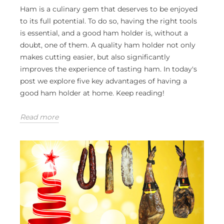
Ham is a culinary gem that deserves to be enjoyed
to its full potential. To do so, having the right tools
is essential, and a good ham holder is, without a
doubt, one of them. A quality ham holder not only
makes cutting easier, but also significantly
improves the experience of tasting ham. In today's
post we explore five key advantages of having a
good ham holder at home. Keep reading!
Read more