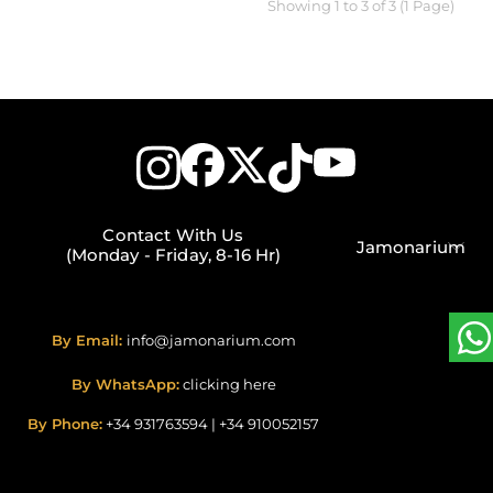
Showing 1 to 3 of 3 (1 Page)
Contact With Us
Jamonarium
(Monday - Friday, 8-16 Hr)
By Email:
info@jamonarium.com
By WhatsApp:
clicking here
By Phone:
+34 931763594
|
+34 910052157