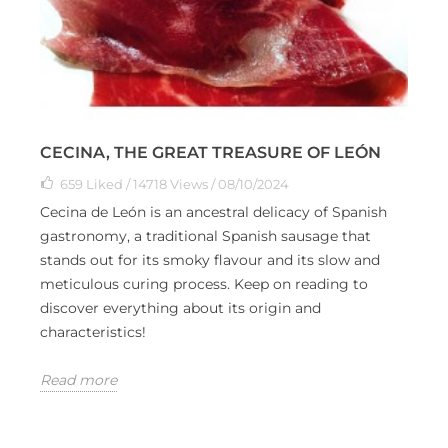
CECINA, THE GREAT TREASURE OF LEÓN
659
Liked
/ 14718 Views / 08/10/2024
Cecina de León is an ancestral delicacy of Spanish
gastronomy, a traditional Spanish sausage that
stands out for its smoky flavour and its slow and
meticulous curing process. Keep on reading to
discover everything about its origin and
characteristics!
Read more