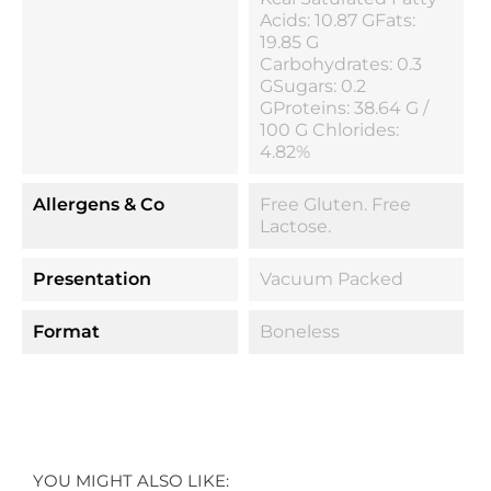
Acids: 10.87 GFats:
19.85 G
Carbohydrates: 0.3
GSugars: 0.2
GProteins: 38.64 G /
100 G Chlorides:
4.82%
Allergens & Co
Free Gluten. Free
Lactose.
Presentation
Vacuum Packed
Format
Boneless
YOU MIGHT ALSO LIKE: