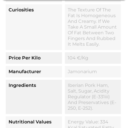
Curiosities
The Texture Of The
Fat Is Homogeneous
And Creamy. If We
Take A Small Amount
Of Fat Between Two
Fingers And Rubbed
It Melts Easily.
Price Per Kilo
104 €/kg
Manufacturer
Jamonarium
Ingredients
Iberian Pork Ham,
Salt, Sugar, Acidity
Regulator (E-331iii)
And Preservatives (E-
250, E-252).
Nutritional Values
Energy Value: 334
Kcal Saturated Fatty