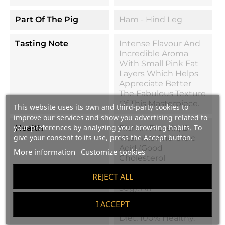
Part Of The Pig
Ham - Hind Leg
Tasting Note
Intense Flavour And
Incredible Aroma
With Small Pink Fat
Layers Which Helps
Appreciate Better
The Fabulous Texture
Of This Masterpiece.
This website uses its own and third-party cookies to
improve our services and show you advertising related to
your preferences by analyzing your browsing habits. To
Health
Rich In Protein, B
give your consent to its use, press the Accept button.
Vitamins And Oleic
Acid (good
More information
Customize cookies
Cholesterol
Producer). Very Low
REJECT ALL
In Calories (95cal Per
50g), An
Indispensable Part Of
I ACCEPT
The Mediterranean
Diet, 100% Healthy.