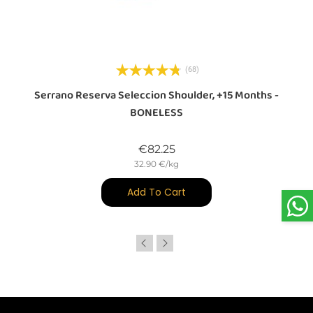
(68)
d
Serrano Reserva Seleccion Shoulder, +15 Months -
BONELESS
Price
€82.25
32.90 €/kg
Add To Cart