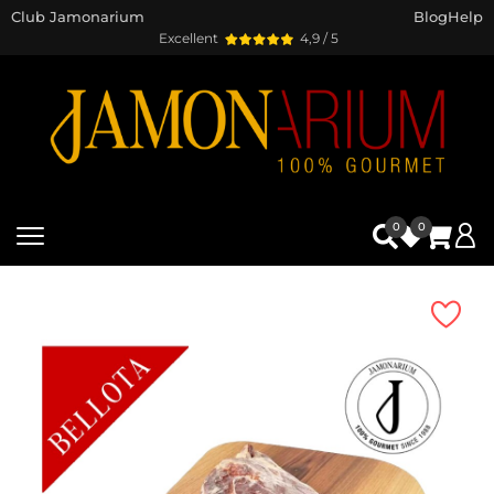
Club Jamonarium
Blog
Help
Excellent
4,9 / 5
0
0