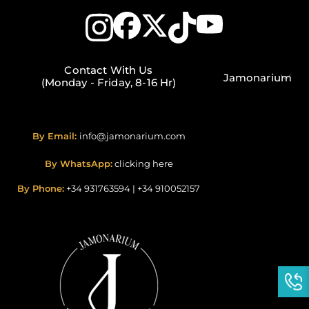
Contact With Us
Jamonarium
(Monday - Friday, 8-16 Hr)
By Email:
info@jamonarium.com
By WhatsApp:
clicking here
By Phone:
+34 931763594
|
+34 910052157