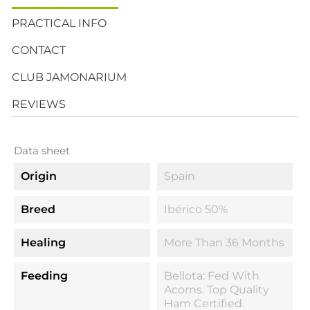
PRACTICAL INFO
CONTACT
CLUB JAMONARIUM
REVIEWS
Data sheet
Origin
Spain
Breed
Ibérico 50%
Healing
More Than 36 Months
Feeding
Bellota: Fed With
Acorns. Top Quality
Ham Certified.