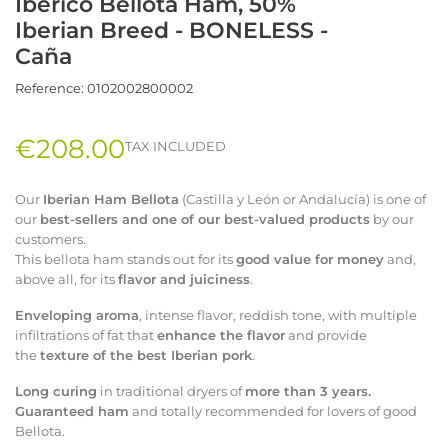
Ibérico Bellota Ham, 50%
Iberian Breed - BONELESS -
Caña
Reference:
0102002800002
€208.00
TAX INCLUDED
Our
Iberian Ham Bellota
(Castilla y León or Andalucía) is one of
our
best-sellers and one of our best-valued products
by our
customers.
This bellota ham stands out for its
good value for money
and,
above all, for its
flavor and juiciness
.
Enveloping aroma
, intense flavor, reddish tone, with multiple
infiltrations of fat that
enhance the flavor
and provide
the
texture of the best Iberian pork
.
Long curing
in traditional dryers of
more than 3 years.
Guaranteed ham
and totally recommended for lovers of good
Bellota.