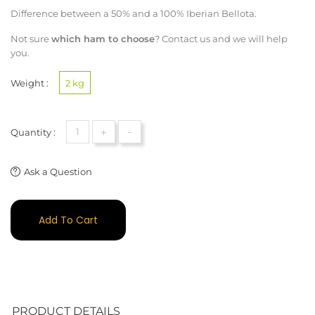
Difference between a 50% and a 100% Iberian Bellota.
Not sure
which ham to choose
?
Contact us
and we will help
you.
Weight :
2 kg
+
-
Quantity :
Ask a Question
Add To Cart
PRODUCT DETAILS