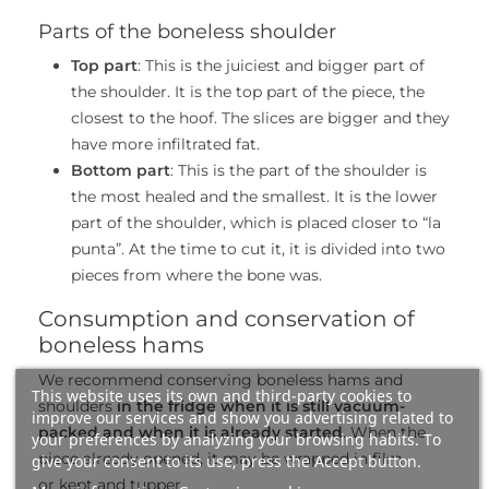
Parts of the boneless shoulder
Top part
: This is the juiciest and bigger part of
the shoulder. It is the top part of the piece, the
closest to the hoof. The slices are bigger and they
have more infiltrated fat.
Bottom part
: This is the part of the shoulder is
the most healed and the smallest. It is the lower
part of the shoulder, which is placed closer to “la
punta”. At the time to cut it, it is divided into two
pieces from where the bone was.
Consumption and conservation of
boneless hams
We recommend conserving boneless hams and
This website uses its own and third-party cookies to
shoulders
in the fridge when it is still vacuum-
improve our services and show you advertising related to
packed and when it is already started
. When the
your preferences by analyzing your browsing habits. To
piece already opened, it may be wrapped in film
give your consent to its use, press the Accept button.
or kept and tupper.