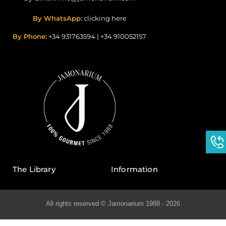
By WhatsApp:
clicking here
By Phone:
+34 931763594
|
+34 910052157
The Library
Information
All rights reserved © Jamonarium 1988 - 2026