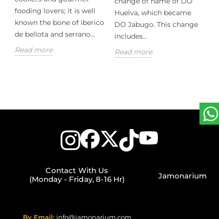
change of name of DO
m
fooding lovers; it is well
Huelva, which became
t
known the bone of iberico
DO Jabugo. This change
T
de bellota and serrano...
includes...
R
Read more
Read more
Contact With Us
Jamonarium
(Monday - Friday, 8-16 Hr)
By Email:
info@jamonarium.com