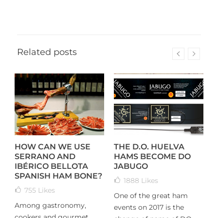
Related posts
HOW CAN WE USE
THE D.O. HUELVA
T
SERRANO AND
HAMS BECOME DO
I
IBÉRICO BELLOTA
JABUGO
K
SPANISH HAM BONE?
1888
Likes
755
Likes
One of the great ham
T
Among gastronomy,
events on 2017 is the
h
cookers and gourmet