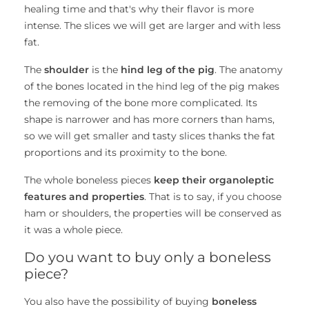
healing time and that's why their flavor is more
intense. The slices we will get are larger and with less
fat.
The
shoulder
is the
hind leg of the pig
. The anatomy
of the bones located in the hind leg of the pig makes
the removing of the bone more complicated. Its
shape is narrower and has more corners than hams,
so we will get smaller and tasty slices thanks the fat
proportions and its proximity to the bone.
The whole boneless pieces
keep their organoleptic
features and properties
. That is to say, if you choose
ham or shoulders, the properties will be conserved as
it was a whole piece.
Do you want to buy only a boneless
piece?
You also have the possibility of buying
boneless