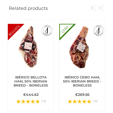
Related products
IBÉRICO BELLOTA
IBÉRICO CEBO HAM,
HAM, 50% IBERIAN
50% IBERIAN BREED -
BREED - BONELESS
BONELESS
€444.62
€269.56
(19)
(18)