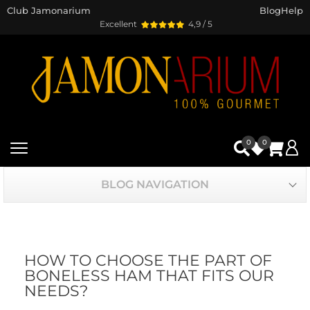
Club Jamonarium
Blog
Help
Excellent
4,9 / 5
0
0
BLOG NAVIGATION
HOW TO CHOOSE THE PART OF
BONELESS HAM THAT FITS OUR
NEEDS?