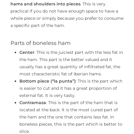
hams and shoulders into pieces
. This is very
practical if you do not have enough space to have a
whole piece or simply because you prefer to consume
a specific part of the ham.
Parts of boneless ham
Center
: This is the juiciest part with the less fat in
the ham. This part is the better valued and it
usually has a great quantity of infiltrated fat, the
most characteristic fat of Iberian hams.
Bottom piece (“la punta”)
: This is the part which
is easier to cut and it has a great proportion of
external fat. It is very tasty.
Contramaza
: This is the part of the ham that is
located at the back. It is the most cured part of
the ham and the one that contains less fat. In
boneless pieces, this is the part which is better to
slice.