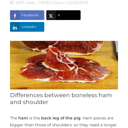
1237
Likes
/ 9693 Views /
22/05/2019
Facebook
X
LinkedIn
Differences between boneless ham
and shoulder
The
ham
is the
back leg of the pig
. Ham pieces are
bigger than those of shoulders, so they need a longer