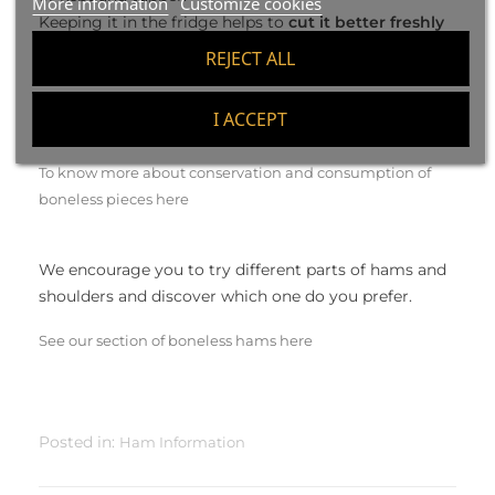
More information
Customize cookies
Keeping it in the fridge helps to
cut it better freshly
taken out and cold
. After leaving the sliced at room
REJECT ALL
temperature before consuming, the flavor will be
improved and the texture will be oily and very juicy.
I ACCEPT
To know more about conservation and consumption of
boneless pieces here
We encourage you to try different parts of hams and
shoulders and discover which one do you prefer.
See our section of boneless hams here
Posted in:
Ham Information