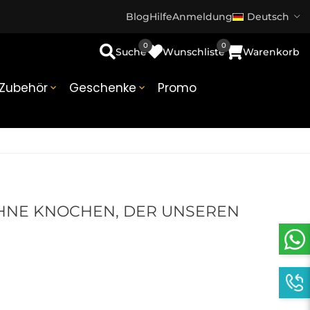
Blog
Hilfe
Anmeldung
Deutsch
0
0
Suche
Wunschliste
Warenkorb
Zubehör
Geschenke
Promo


OHNE KNOCHEN, DER UNSEREN