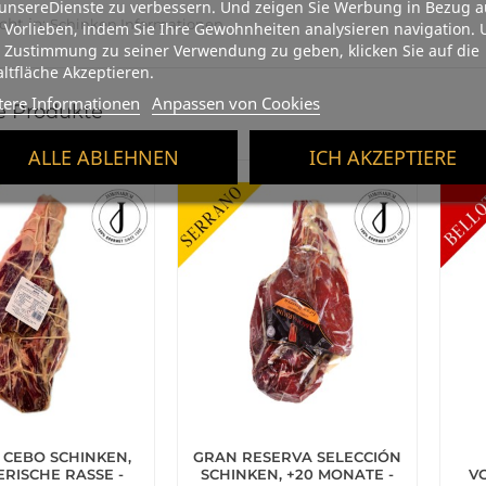
unsereDienste zu verbessern. Und zeigen Sie Werbung in Bezug a
cht in:
Schinken Informationen
 Vorlieben, indem Sie Ihre Gewohnheiten analysieren navigation.
 Zustimmung zu seiner Verwendung zu geben, klicken Sie auf die
ltfläche Akzeptieren.
tere Informationen
Anpassen von Cookies
e Produkte
ALLE ABLEHNEN
ICH AKZEPTIERE
 CEBO SCHINKEN,
GRAN RESERVA SELECCIÓN
ERISCHE RASSE -
SCHINKEN, +20 MONATE -
V