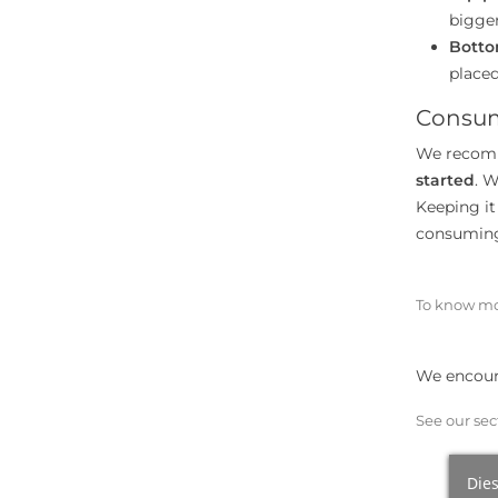
bigger
Botto
placed
Consum
We recomm
started
. W
Keeping it 
consuming,
To know mo
We encoura
See our sec
Dies