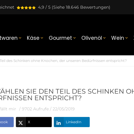
eichnet
4,9 / 5
(Siehe 18.646 Bewertungen)
twaren
Käse
Gourmet
Olivenöl
Wein





Teil des Schinken ohne Knochen, der unseren Bedürfnissen entspricht?
ÄHLEN SIE DEN TEIL DES SCHINKEN 
FNISSEN ENTSPRICHT?
ällt mir
/ 9702 Aufrufe /
22/05/2019
book
X
LinkedIn