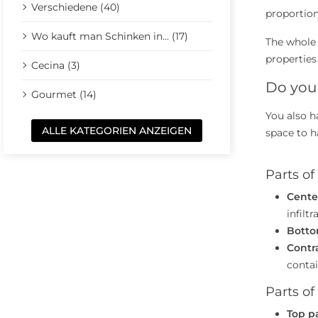
Verschiedene (40)
proportion
Wo kauft man Schinken in... (17)
The whole
properties
Cecina (3)
Do you 
Gourmet (14)
You also h
ALLE KATEGORIEN ANZEIGEN
space to h
Parts o
Cente
infilt
Botto
Contr
contai
Parts of
Top p