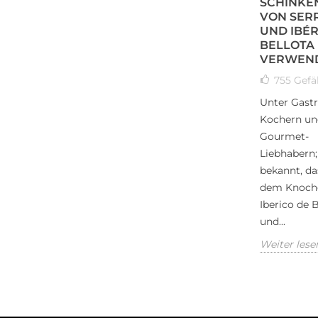
SCHINKE
VON SER
UND IBÉR
BELLOTA
VERWEN
755
Gefäl
Unter Gast
Kochern un
Gourmet-
Liebhabern; 
bekannt, da
dem Knoch
Iberico de B
und...
Weiter lese