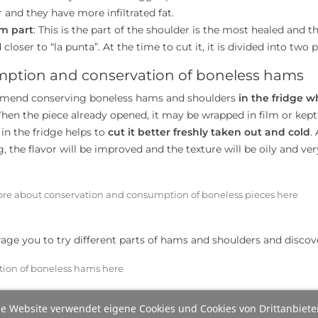
 and they have more infiltrated fat.
m part
: This is the part of the shoulder is the most healed and th
 closer to “la punta”. At the time to cut it, it is divided into tw
ption and conservation of boneless hams
end conserving boneless hams and shoulders
in the fridge w
hen the piece already opened, it may be wrapped in film or kept
in the fridge helps to
cut it better freshly taken out and cold
.
 the flavor will be improved and the texture will be oily and very
re about conservation and consumption of boneless pieces here
ge you to try different parts of hams and shoulders and discov
tion of boneless hams here
e Website verwendet eigene Cookies und Cookies von Drittanbiete