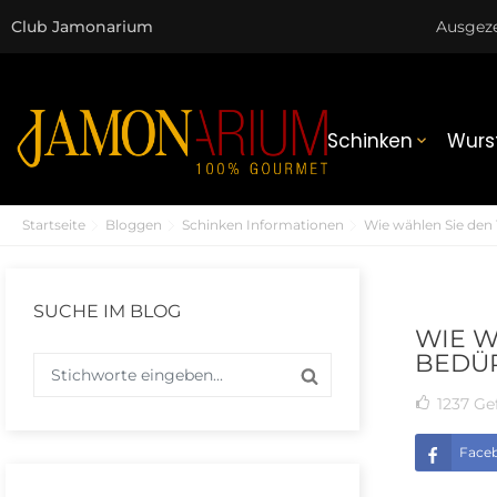
Club Jamonarium
Ausgez
Schinken
Wurs

Startseite
Bloggen
Schinken Informationen
Wie wählen Sie den 
SUCHE IM BLOG
WIE W
BEDÜR
1237
Gef
Face