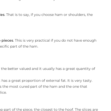
ies
. That is to say, if you choose ham or shoulders, the
 pieces
. This is very practical if you do not have enough
cific part of the ham.
is the better valued and it usually has a great quantity of
t has a great proportion of external fat. It is very tasty.
It is the most cured part of the ham and the one that
lice.
top part of the piece, the closest to the hoof. The slices are