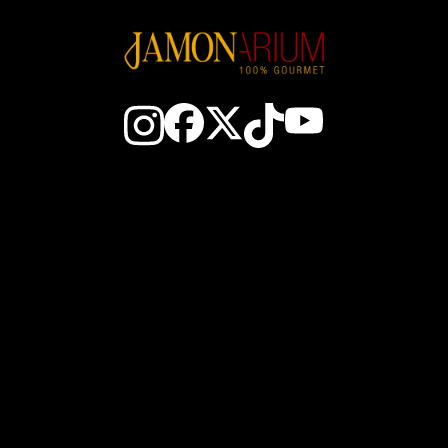
aktieren Sie uns
Der spanische Schin
Der Club
Wie man einen Schinken 
ewinne JAM$
Wie man Schinken schn
Wer sind wir
Wie man Schinken konse
nachtsgeschenke
Gebiete mit iberischem S
ofis Großhandel
Spanische würste
schnittmaschine Service
Olivenöl EVOO