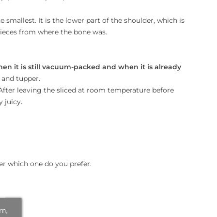
e smallest. It is the lower part of the shoulder, which is
o pieces from where the bone was.
hen it is still vacuum-packed and when it is already
 and tupper.
 After leaving the sliced at room temperature before
 juicy.
er which one do you prefer.
rn,