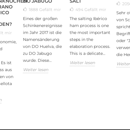
NKNOCHEN
DO JABUGO
SALT
20
RANO
1888
Gefällt mir
494
Gefällt mir
ICO
Sehr o
Eines der großen
The salting Ibérico
von Sc
DEN?
Schinkenereignisse
ham process is one
spricht
im Jahr 2017 ist die
the most important
lt mir
Begrif
Namensänderung
steps in the
oder "
ronomie,
von DO Huelva, die
elaboration process.
verwen
d
zu DO Jabugo
This is a delicate...
die Her
wurde. Diese...
Es ist
Weiter lesen
Weiter
ss aus
Weiter lesen
en von
ellota
n