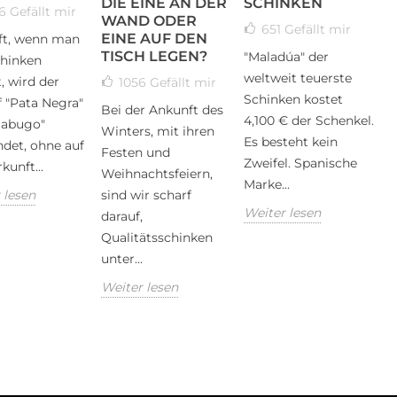
DIE EINE AN DER
SCHINKEN
56
Gefällt mir
WAND ODER
651
Gefällt mir
EINE AUF DEN
ft, wenn man
TISCH LEGEN?
"Maladúa" der
hinken
weltweit teuerste
, wird der
1056
Gefällt mir
Schinken kostet
f "Pata Negra"
Bei der Ankunft des
4,100 € der Schenkel.
Jabugo"
Winters, mit ihren
Es besteht kein
det, ohne auf
Festen und
Zweifel. Spanische
kunft...
Weihnachtsfeiern,
Marke...
 lesen
sind wir scharf
Weiter lesen
darauf,
Qualitätsschinken
unter...
Weiter lesen