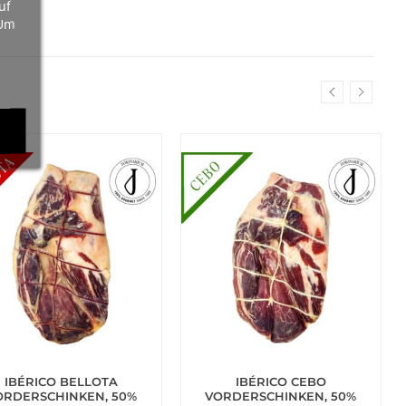
uf
 Um
IBÉRICO BELLOTA
IBÉRICO CEBO
ORDERSCHINKEN, 50%
VORDERSCHINKEN, 50%