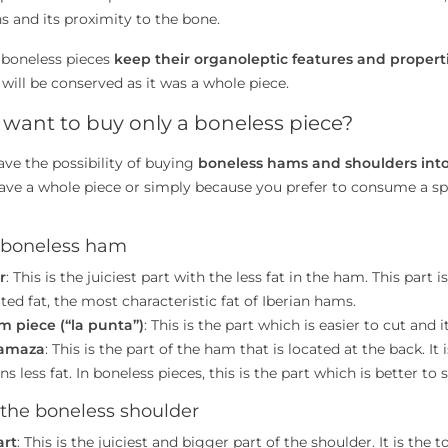
s and its proximity to the bone.
 boneless pieces
keep their organoleptic features and propert
 will be conserved as it was a whole piece.
want to buy only a boneless piece?
ave the possibility of buying
boneless hams and shoulders into
ave a whole piece or simply because you prefer to consume a spe
f boneless ham
r
: This is the juiciest part with the less fat in the ham. This part 
rated fat, the most characteristic fat of Iberian hams.
m piece (“la punta”)
: This is the part which is easier to cut and i
amaza
: This is the part of the ham that is located at the back. 
ns less fat. In boneless pieces, this is the part which is better to s
 the boneless shoulder
art
: This is the juiciest and bigger part of the shoulder. It is the 