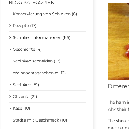
BLOG-KATEGORIEN
Konservierung von Schinken (8)
Rezepte (17)
Schinken Informationen (66)
Geschichte (4)
Schinken schneiden (17)
Weihnachtsgeschenke (12)
Schinken (81)
Differ
Olivenöl (21)
The
ham
i
Käse (10)
why their f
Städte mit Geschmack (10)
The
shoul
more compl