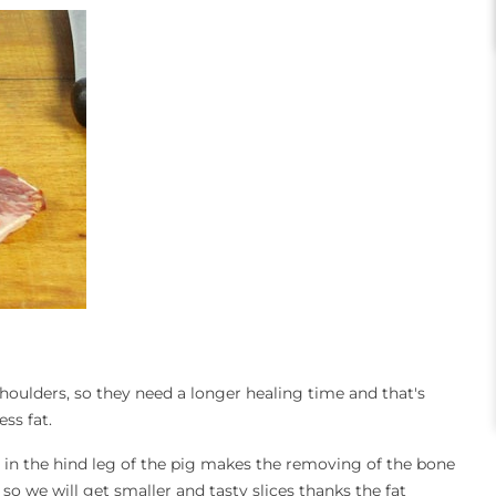
houlders, so they need a longer healing time and that's
ess fat.
 in the hind leg of the pig makes the removing of the bone
 we will get smaller and tasty slices thanks the fat