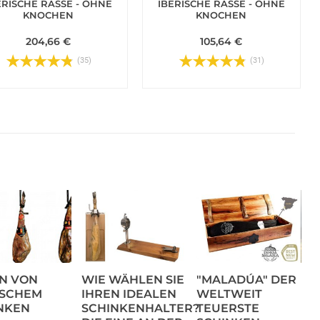
ERISCHE RASSE - OHNE
IBERISCHE RASSE - OHNE
KNOCHEN
KNOCHEN
204,66 €
105,64 €
(35)
(31)
N VON
WIE WÄHLEN SIE
"MALADÚA" DER
ISCHEM
IHREN IDEALEN
WELTWEIT
NKEN
SCHINKENHALTER?
TEUERSTE