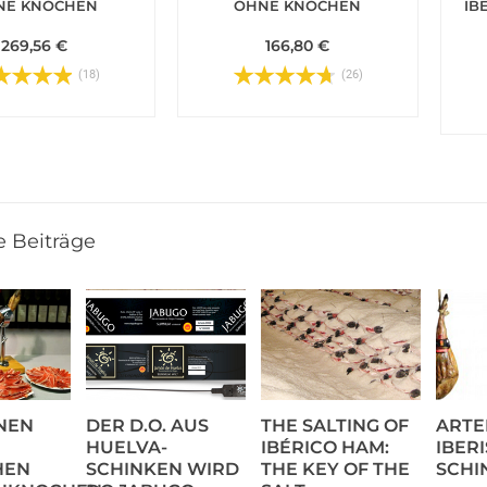
NE KNOCHEN
OHNE KNOCHEN
IB
269,56 €
166,80 €
(18)
(26)
e Beiträge
NEN
DER D.O. AUS
THE SALTING OF
ARTE
HUELVA-
IBÉRICO HAM:
IBER
HEN
SCHINKEN WIRD
THE KEY OF THE
SCHI