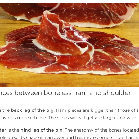
ences between boneless ham and shoulder
s the
back leg of the pig
. Ham pieces are bigger than those of s
lavor is more intense. The slices we will get are larger and with l
der
is the
hind leg of the pig
. The anatomy of the bones located
icated. Its shape is narrower and has more corners than hams, so