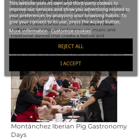
there are
tastings
,
slicing competitions
and
This website uses its own and third-party cookies to
educational activities that allow visitors to learn in
improve our services and show you advertising related to
depth about the process of making Teruel ham, from
your preferences by analyzing your browsing habits. To
the selection of the pig to the final curing process.
give your consent to its use, press the Accept button.
This event also stands out for its
focus on local
culture
, with folkloric performances, music and
More information
Customize cookies
traditional dances that create a festive and
welcoming atmosphere for all attendees. Without a
REJECT ALL
doubt, the Teruel Ham Fair is an excellent occasion to
enjoy ham at its best, while experiencing Aragonese
culture at its best.
I ACCEPT
Montánchez Iberian Pig Gastronomy
Days