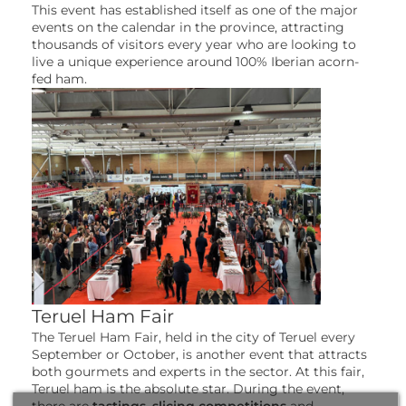
This event has established itself as one of the major
events on the calendar in the province, attracting
thousands of visitors every year who are looking to
live a unique experience around 100% Iberian acorn-
fed ham.
Teruel Ham Fair
The Teruel Ham Fair, held in the city of Teruel every
September or October, is another event that attracts
both gourmets and experts in the sector. At this fair,
Teruel ham is the absolute star. During the event,