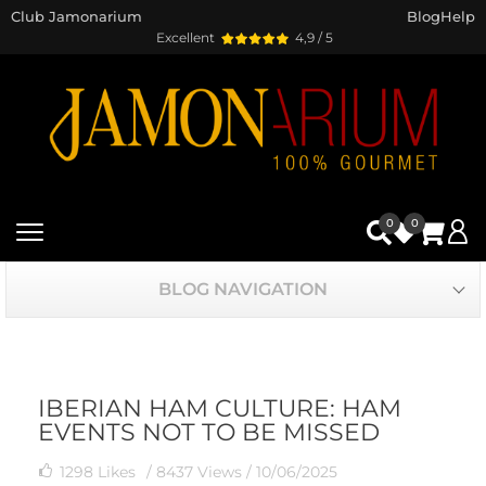
Club Jamonarium
Blog
Help
Excellent
4,9 / 5
0
0
BLOG NAVIGATION
IBERIAN HAM CULTURE: HAM
EVENTS NOT TO BE MISSED
1298
Likes
/ 8437 Views /
10/06/2025