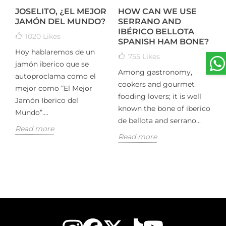
JOSELITO, ¿EL MEJOR
HOW CAN WE USE
T
M
JAMÓN DEL MUNDO?
SERRANO AND
IBÉRICO BELLOTA
1020
Likes
M
SPANISH HAM BONE?
Hoy hablaremos de un
755
Likes
O
jamón iberico que se
Among gastronomy,
e
autoproclama como el
,
cookers and gourmet
c
mejor como “El Mejor
fooding lovers; it is well
H
Jamón Iberico del
g
known the bone of iberico
D
Mundo”....
ts
de bellota and serrano...
i
Read more
Read more
R