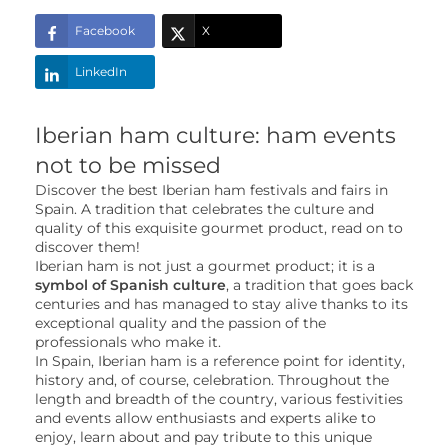
Facebook
X
LinkedIn
Iberian ham culture: ham events
not to be missed
Discover the best Iberian ham festivals and fairs in
Spain. A tradition that celebrates the culture and
quality of this exquisite gourmet product, read on to
discover them!
Iberian ham is not just a gourmet product; it is a
symbol of Spanish culture
, a tradition that goes back
centuries and has managed to stay alive thanks to its
exceptional quality and the passion of the
professionals who make it.
In Spain, Iberian ham is a reference point for identity,
history and, of course, celebration. Throughout the
length and breadth of the country, various festivities
and events allow enthusiasts and experts alike to
enjoy, learn about and pay tribute to this unique