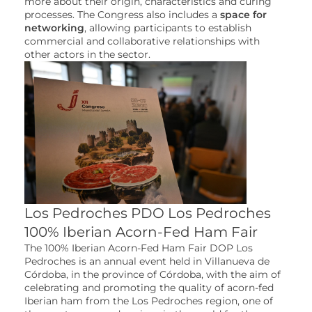
more about their origin, characteristics and curing
processes. The Congress also includes a
space for
networking
, allowing participants to establish
commercial and collaborative relationships with
other actors in the sector.
Los Pedroches PDO Los Pedroches
100% Iberian Acorn-Fed Ham Fair
The 100% Iberian Acorn-Fed Ham Fair DOP Los
Pedroches is an annual event held in Villanueva de
Córdoba, in the province of Córdoba, with the aim of
celebrating and promoting the quality of acorn-fed
Iberian ham from the Los Pedroches region, one of