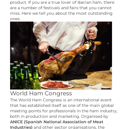
product. If you are a true lover of Iberian ham, there
are a number of festivals and fairs that you cannot
miss. Here we tell you about the most outstanding
ones.
World Ham Congress
The World Ham Congress is an international event
that has established itself as one of the main global
meeting points for professionals in the ham industry,
both in production and marketing. Organised by
ANICE (Spanish National Association of Meat
Industries)
and other sector organisations, the