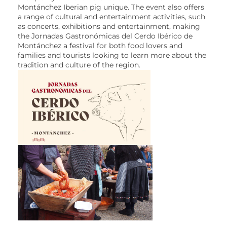
Montánchez Iberian pig unique. The event also offers
a range of cultural and entertainment activities, such
as concerts, exhibitions and entertainment, making
the Jornadas Gastronómicas del Cerdo Ibérico de
Montánchez a festival for both food lovers and
families and tourists looking to learn more about the
tradition and culture of the region.