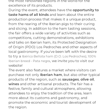
the most renowned regions in the world for the
excellence of its products.
During the event, attendees have the
opportunity to
taste hams of all kinds
and learn about the entire
production process that makes it a unique product,
from the rearing of the Iberian pigs to their curing
and slicing. In addition to the ham tasting sessions,
the fair offers a wide variety of activities such as
competitions, cutting demonstrations, exhibitions
and talks on Iberian ham, its Protected Designation
of Origin (PDO) Los Pedroches and other aspects of
local gastronomy. If you've been left with the desire
to try a
Ibérico Bellota ham (D.O. Los Pedroches), 100%
, we invite you to visit our
Iberian breed - Pata negra
website!
The event also features a market where visitors can
purchase not only
Iberian ham
, but also other typical
products of the region, such as
sausages
,
olive oil
,
wines
and other artisanal products. The fair has a
festive, family and cultural atmosphere, allowing
attendees to enjoy the tradition of the area, learn
more about its customs and gastronomy, and
promote the economic and tourist development of
the region.