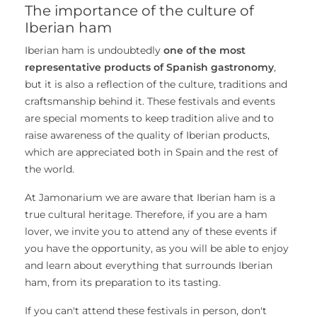
The importance of the culture of
Iberian ham
Iberian ham is undoubtedly
one of the most
representative products of Spanish gastronomy
,
but it is also a reflection of the culture, traditions and
craftsmanship behind it. These festivals and events
are special moments to keep tradition alive and to
raise awareness of the quality of Iberian products,
which are appreciated both in Spain and the rest of
the world.
At Jamonarium we are aware that Iberian ham is a
true cultural heritage. Therefore, if you are a ham
lover, we invite you to attend any of these events if
you have the opportunity, as you will be able to enjoy
and learn about everything that surrounds Iberian
ham, from its preparation to its tasting.
If you can't attend these festivals in person, don't