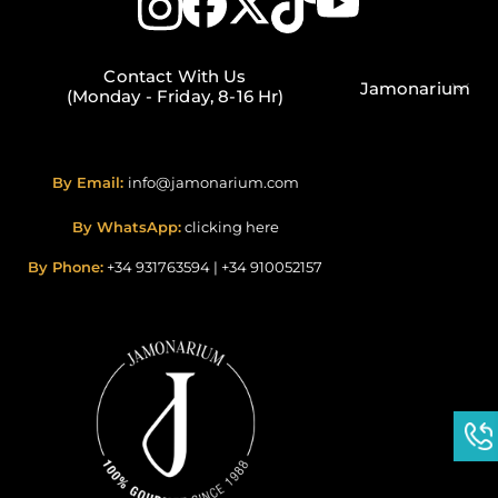
Contact With Us
Jamonarium
(Monday - Friday, 8-16 Hr)
By Email:
info@jamonarium.com
By WhatsApp:
clicking here
By Phone:
+34 931763594
|
+34 910052157