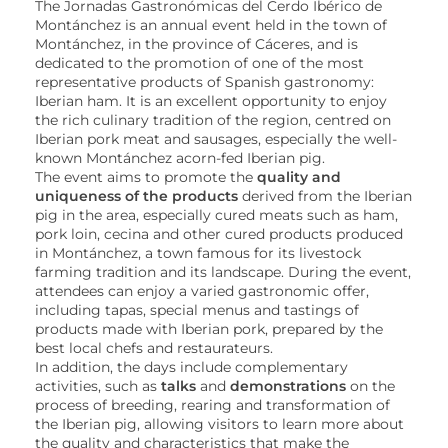
The Jornadas Gastronómicas del Cerdo Ibérico de
Montánchez is an annual event held in the town of
Montánchez, in the province of Cáceres, and is
dedicated to the promotion of one of the most
representative products of Spanish gastronomy:
Iberian ham. It is an excellent opportunity to enjoy
the rich culinary tradition of the region, centred on
Iberian pork meat and sausages, especially the well-
known Montánchez acorn-fed Iberian pig.
The event aims to promote the
quality and
uniqueness of the products
derived from the Iberian
pig in the area, especially cured meats such as ham,
pork loin, cecina and other cured products produced
in Montánchez, a town famous for its livestock
farming tradition and its landscape. During the event,
attendees can enjoy a varied gastronomic offer,
including tapas, special menus and tastings of
products made with Iberian pork, prepared by the
best local chefs and restaurateurs.
In addition, the days include complementary
activities, such as
talks
and
demonstrations
on the
process of breeding, rearing and transformation of
the Iberian pig, allowing visitors to learn more about
the quality and characteristics that make the