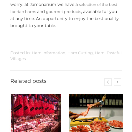
worry: at Jamonarium we have a
selection of the best
and
, available for you
Iberian hams
gourmet products
at any time. An opportunity to enjoy the best quality
brought to your table.
Posted in:
,
,
,
Ham Information
Ham Cutting
Ham
Tasteful
Villages
Related posts