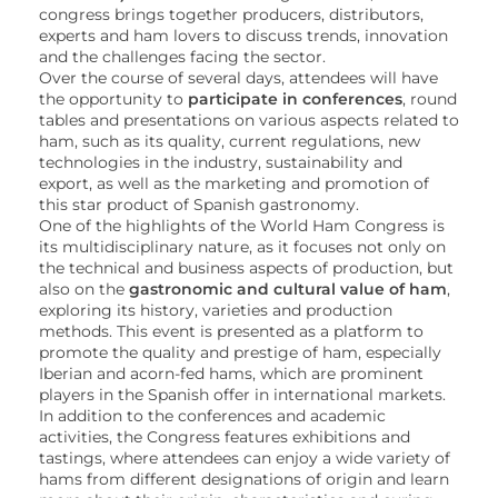
congress brings together producers, distributors,
experts and ham lovers to discuss trends, innovation
and the challenges facing the sector.
Over the course of several days, attendees will have
the opportunity to
participate in conferences
, round
tables and presentations on various aspects related to
ham, such as its quality, current regulations, new
technologies in the industry, sustainability and
export, as well as the marketing and promotion of
this star product of Spanish gastronomy.
One of the highlights of the World Ham Congress is
its multidisciplinary nature, as it focuses not only on
the technical and business aspects of production, but
also on the
gastronomic and cultural value of ham
,
exploring its history, varieties and production
methods. This event is presented as a platform to
promote the quality and prestige of ham, especially
Iberian and acorn-fed hams, which are prominent
players in the Spanish offer in international markets.
In addition to the conferences and academic
activities, the Congress features exhibitions and
tastings, where attendees can enjoy a wide variety of
hams from different designations of origin and learn