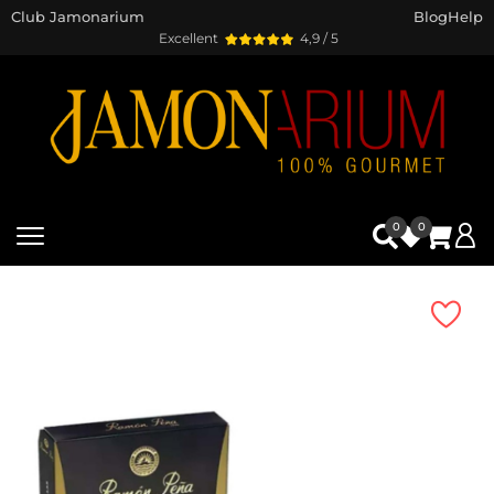
Club Jamonarium
Blog
Help
Excellent
4,9 / 5
0
0