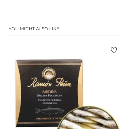
YOU MIGHT ALSO LIKE: