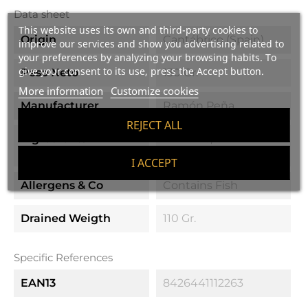
Data sheet
This website uses its own and third-party cookies to
Origin
Cantábrico (Spain)
improve our services and show you advertising related to
your preferences by analyzing your browsing habits. To
give your consent to its use, press the Accept button.
Peso Neto
130 Gr.
More information
Customize cookies
Manufacturer
Ramón Peña
REJECT ALL
Ingredients
Sardines, Olive Oil
And Salt
I ACCEPT
Allergens & Co
Contains Fish
Drained Weigth
110 Gr.
Specific References
EAN13
8426441112263