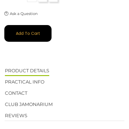
Ask a Question
Add To Cart
PRODUCT DETAILS
PRACTICAL INFO
CONTACT
CLUB JAMONARIUM
REVIEWS