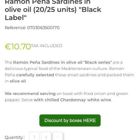
Ramón Peña Sardines in
olive oil (20/25 units) "Black
Label"
Reference:
0703063500170
€10.70
TAX INCLUDED
The
Ramón
Peña Sardines in olive oil
"Black series"
are a
delicious typical food of the Mediterranean culture. Ramón
Peña
carefully selected
these small sardines and packed them
in
olive oil
.
We recommend serving
on toast with fried onion and green
pepper. Serve
with
chilled Chardonnay white wine
.
+
-
Quantity :