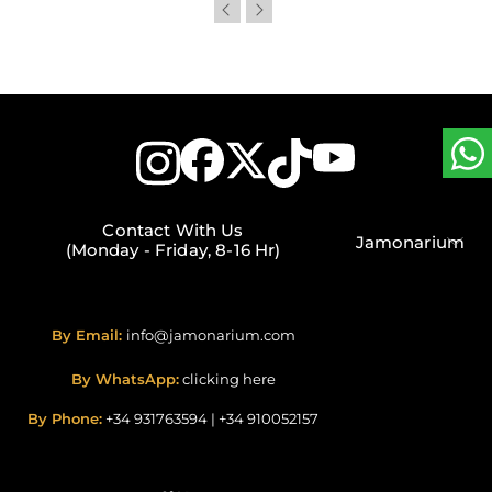
Contact With Us
Jamonarium
(Monday - Friday, 8-16 Hr)
By Email:
info@jamonarium.com
By WhatsApp:
clicking here
By Phone:
+34 931763594
|
+34 910052157