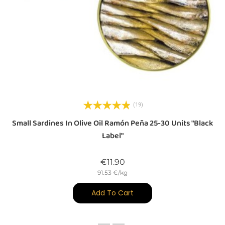
(19)
a
Small Sardines In Olive Oil Ramón Peña 25-30 Units "Black
Label"
Price
€11.90
91.53 €/kg
Add To Cart