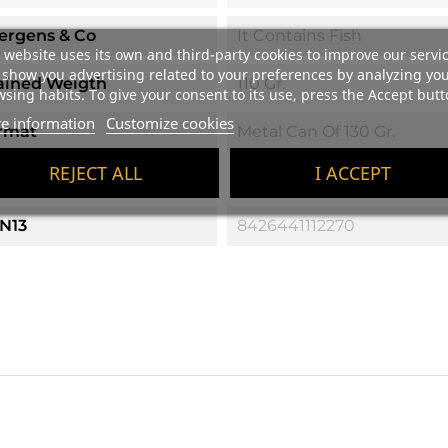
lergens & Co
It Contains Fish
 website uses its own and third-party cookies to improve our servi
show you advertising related to your preferences by analyzing yo
ained Weigth
110 Gr.
sing habits. To give your consent to its use, press the Accept butt
e information
Customize cookies
rmat
Metal Can Of 130 Gr.
REJECT ALL
I ACCEPT
ific References
N13
8426441112270