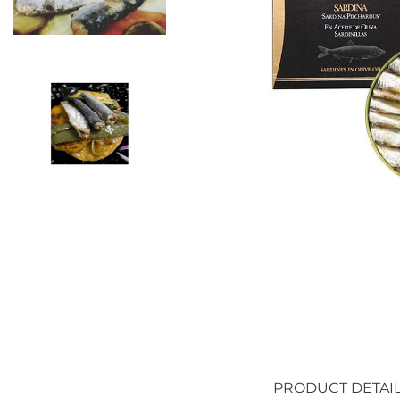
PRODUCT DETAI