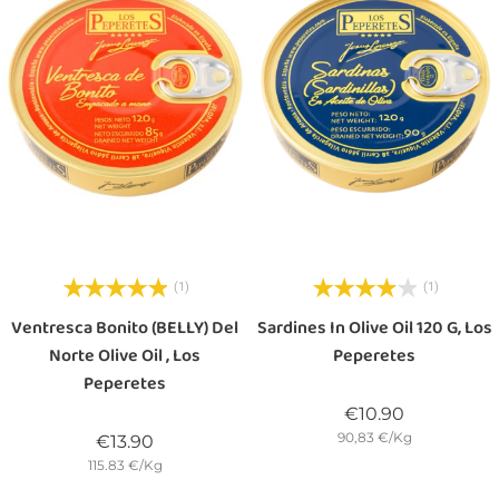
(1)
(1)
Ventresca Bonito (BELLY) Del
Sardines In Olive Oil 120 G, Los
Norte Olive Oil , Los
Peperetes
Peperetes
Price
€10.90
90,83 €/Kg
Price
€13.90
115.83 €/Kg