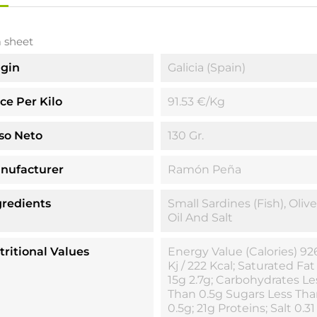
 sheet
igin
Galicia (Spain)
ice Per Kilo
91.53 €/kg
so Neto
130 Gr.
nufacturer
Ramón Peña
gredients
Small Sardines (fish), Olive
Oil And Salt
tritional Values
Energy Value (calories) 92
Kj / 222 Kcal; Saturated Fat
15g 2.7g; Carbohydrates Le
Than 0.5g Sugars Less Th
0.5g; 21g Proteins; Salt 0.31