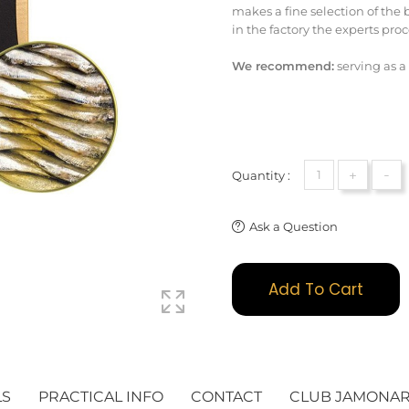
makes a fine selection of the
in the factory the experts pro
We recommend:
serving as a
+
-
Quantity :
Ask a Question
Add To Cart
LS
PRACTICAL INFO
CONTACT
CLUB JAMONA