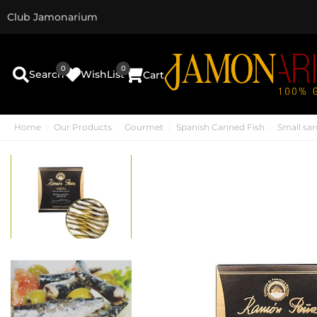
Club Jamonarium
0
0
Search
WishList
Cart
Home
Our Products
Gourmet
Spanish Canned Fish
Small sar