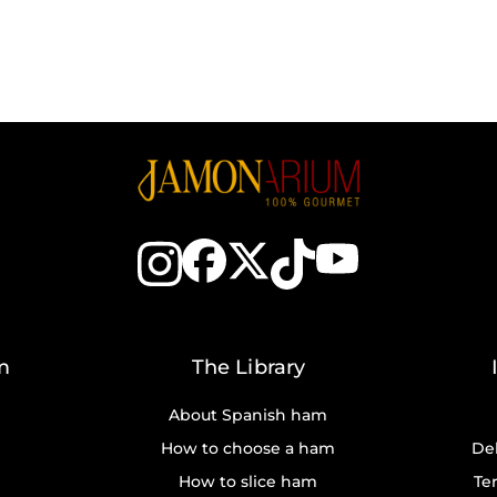
m
The Library
About Spanish ham
How to choose a ham
Del
How to slice ham
Te