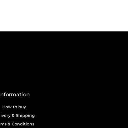
Information
How to buy
ivery & Shipping
rms & Conditions