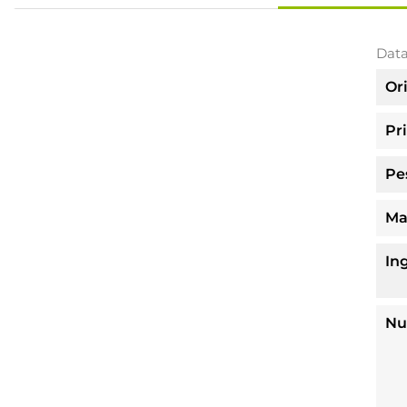
Data
Or
Pr
Pe
Ma
In
Nu