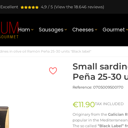
Excellent
4,9 / 5
(View the 18.646 reviews)
Ham
Sausages
Cheeses
Gourmet



dines in olive oil Ramón Peña 25-30 units "Black label"
Small sardin
Peña 25-30 u
Reference:
0705009500170
€11.90
TAX INCLUDED
Originary from the
Galician 
popular in the Mediterranean 
The so called
“Black Label” 