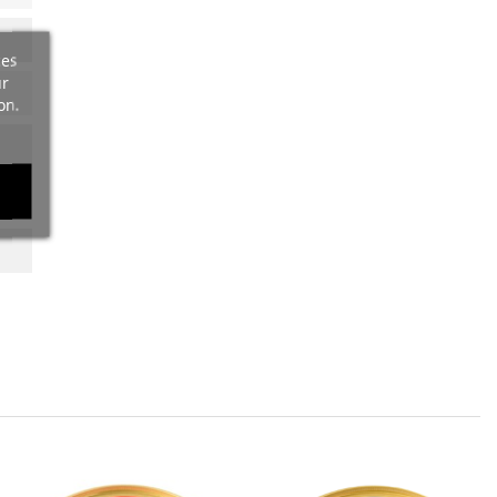
ces
ur
on.