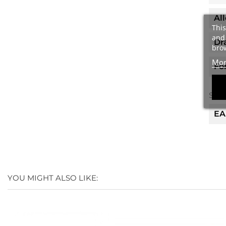
Al
This
and 
Dr
brow
Mor
Fo
Spec
EA
YOU MIGHT ALSO LIKE: