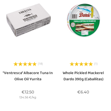
(18)
(1)
"Ventresca" Albacore Tuna In
Whole Pickled Mackerel
Olive Oil Yurrita
Dardo 390g (Caballitas)
Price
Price
€12.50
€6.40
134.56 €/kg