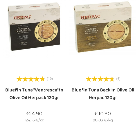
(10)
(6)
Bluefin Tuna "Ventresca" In
Bluefin Tuna Back In Olive Oil
Olive Oil Herpack 120gr
Herpac 120gr
Price
Price
€14.90
€10.90
124.16 €/kg
90.83 €/kg