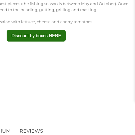
 best pieces (the fishing season is between May and October). Once
ceed to the heading, gutting, grilling and roasting.
 salad with lettuce, cheese and cherry tomatoes.
RIUM
REVIEWS