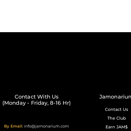
Contact With Us
Jamonariu
(Monday - Friday, 8-16 Hr)
Contact Us
The Club
By Email:
info@jamonarium.com
Earn JAM$