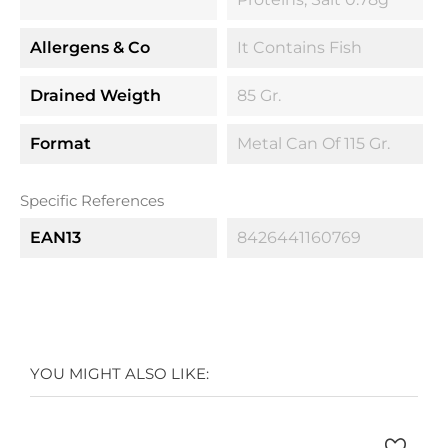
Allergens & Co
It Contains Fish
Drained Weigth
85 Gr.
Format
Metal Can Of 115 Gr.
Specific References
EAN13
8426441160769
YOU MIGHT ALSO LIKE: