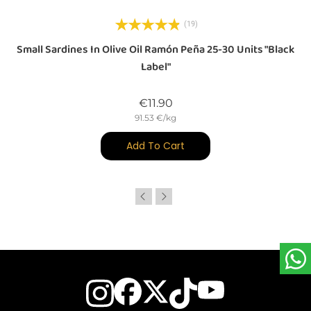
(19)
Small Sardines In Olive Oil Ramón Peña 25-30 Units "Black
Label"
Price
€11.90
91.53 €/kg
Add To Cart