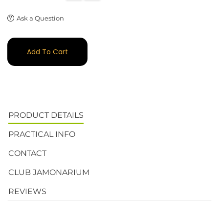
Ask a Question
Add To Cart
PRODUCT DETAILS
PRACTICAL INFO
CONTACT
CLUB JAMONARIUM
REVIEWS