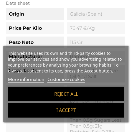
Data sheet
Origin
Galicia (Spain)
Price Per Kilo
76.47 €/kg
Peso Neto
115 Gr.
This website uses its own and third-party cookies to
Manufacturer
Ramón Peña
improve our services and show you advertising related to
your preferences by analyzing your browsing habits. To
Ingredients
Sardines (fish), Olive
give your consent to its use, press the Accept button.
Oil And Salt
More information
Customize cookies
Nutritional Values
Energy Value
REJECT ALL
(calories) 926 Kj / 222
Kcal; Saturated Fat
15g 2.7g;
I ACCEPT
Carbohydrates Less
Than 0.5g Sugars Less
Than 0.5g; 21g
Proteins; Salt 0.78g