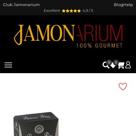
Club Jamonarium
Blog
Help
Excellent
4,9 / 5
0
0