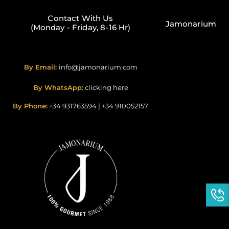
Contact With Us
Jamonarium
(Monday - Friday, 8-16 Hr)
By Email:
info@jamonarium.com
By WhatsApp:
clicking here
By Phone:
+34 931763594
|
+34 910052157