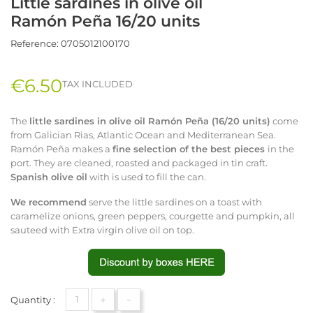
Little sardines in olive oil
Ramón Peña 16/20 units
Reference:
0705012100170
€6.50
TAX INCLUDED
The
little
sardines in olive oil Ramón Peña (16/20 units)
come
from Galician Rias, Atlantic Ocean and Mediterranean Sea.
Ramón Peña makes a
fine
selection of the best pieces
in the
port. They are cleaned, roasted and packaged in tin craft.
Spanish olive oil
with is used to fill the can.
We recommend
serve the little sardines on a toast with
caramelize onions, green peppers, courgette and pumpkin, all
sauteed with Extra virgin olive oil on top.
+
-
Quantity :