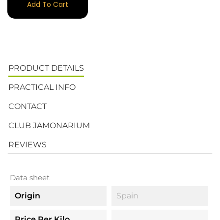
Add To Cart
PRODUCT DETAILS
PRACTICAL INFO
CONTACT
CLUB JAMONARIUM
REVIEWS
Data sheet
Origin
Spain
Price Per Kilo