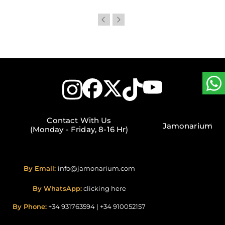
Contact With Us
Jamonarium
(Monday - Friday, 8-16 Hr)
By Email:
info@jamonarium.com
By WhatsApp:
clicking here
By Phone:
+34 931763594
|
+34 910052157