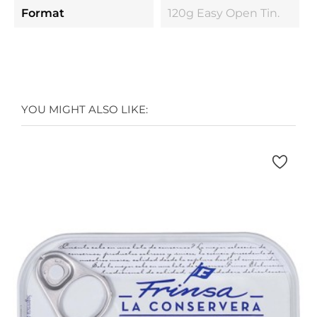
Format
120g Easy Open Tin.
YOU MIGHT ALSO LIKE: