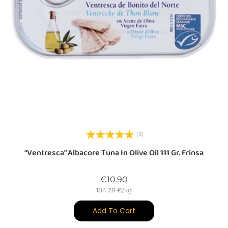
(3)
“Ventresca” Albacore Tuna In Olive Oil 111 Gr. Frinsa
Price
€10.90
184.28 €/kg
Add To Cart