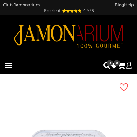
Club Jamonarium
Blog
Help
Excellent
4,9 / 5
0
0