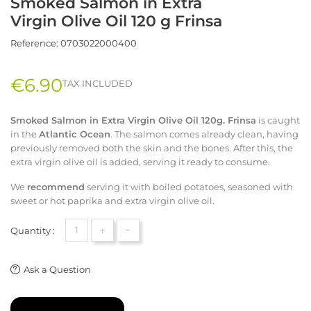
Smoked Salmon in Extra
Virgin Olive Oil 120 g Frinsa
Reference:
0703022000400
€6.90
TAX INCLUDED
Smoked Salmon in Extra Virgin Olive Oil 120g. Frinsa
is caught
in the
Atlantic Ocean
. The salmon comes already clean, having
previously removed both the skin and the bones. After this, the
extra virgin olive oil is added, serving it ready to consume.
We
recommend
serving it with boiled potatoes, seasoned with
sweet or hot paprika and extra virgin olive oil.
+
-
Quantity :
Ask a Question