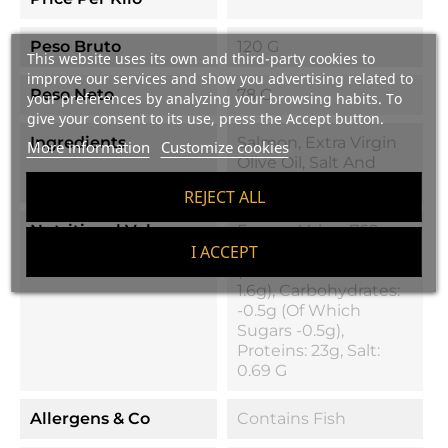
Peso Bruto
120 G
This website uses its own and third-party cookies to
improve our services and show you advertising related to
Peso Neto
78 G
your preferences by analyzing your browsing habits. To
give your consent to its use, press the Accept button.
Ingredients
Salmon, Extra Virgin
More information
Customize cookies
Olive Oil, Salt And
Natural Aroma 0.17%
REJECT ALL
Nutritional Values
Energy Value: 769
KJ/184 Kcal, Fats: 10g
I ACCEPT
(of Which Saturated
1.6g), Carbohydrates:
-0.5g (of Which
Sugars -0.5g),
Proteins: 23g, Salt:
0.69 G
Allergens & Co
Contains Fish