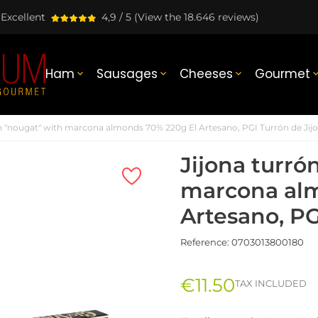
Excellent
4,9 / 5
(View the 18.646 reviews)
Ham
Sausages
Cheeses
Gourmet



ón "nougat" with marcona almonds 70% 220g El Artesano, PGI Turrón de Jij
Jijona turró
marcona alm
Artesano, PG
Reference:
0703013800180
€11.50
TAX INCLUDED