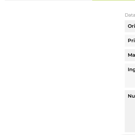
Data
Or
Pr
Ma
In
Nu