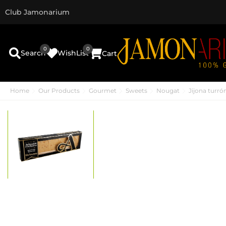
Club Jamonarium
0
0
Search
WishList
Cart
Home
Our Products
Gourmet
Sweets
Nougat
Jijona turr