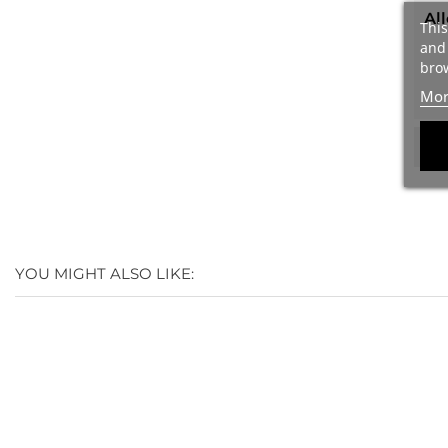
Al
This
and 
brow
Mor
We
YOU MIGHT ALSO LIKE: