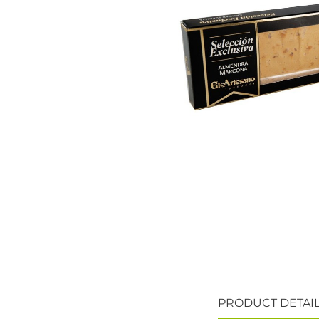
PRODUCT DETAI