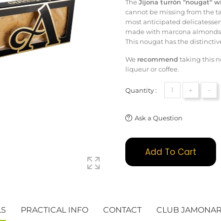
The
Jijona turrón "nougat" 
cannot be missing from the tab
most anticipated delicatessen
made with marcona almonds th
This nougat has the distincti
We
recommend
taking this 
liqueur or coffee.
+
-
Quantity :
Ask a Question
Add To Cart
LS
PRACTICAL INFO
CONTACT
CLUB JAMONA