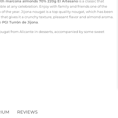
with marcona almonds 70% 220g El Artesano
is a classic that
le at any celebration. Enjoy with family and friends one of the
 of the year. Jijona nougat is a top quality nougat, which has been
at gives it a crunchy texture, pleasant flavor and almond aroma.
ve
PGI Turrón de Jijona
.
nougat from Alicante in desserts, accompanied by some sweet
RIUM
REVIEWS