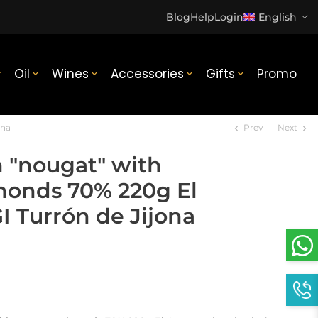
Blog
Help
Login
English
Oil
Wines
Accessories
Gifts
Promo





ona
Prev
Next
chevron_left
chevron_right
n "nougat" with
onds 70% 220g El
I Turrón de Jijona