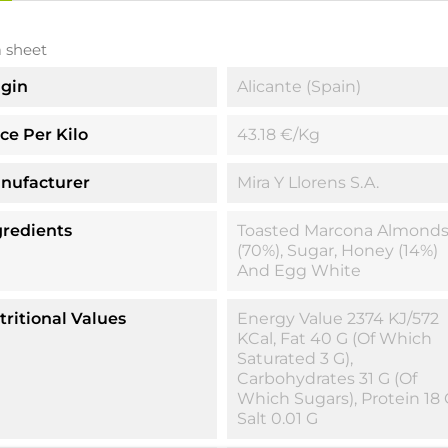
 sheet
igin
Alicante (Spain)
ice Per Kilo
43.18 €/kg
nufacturer
Mira Y Llorens S.A.
gredients
Toasted Marcona Almond
(70%), Sugar, Honey (14%)
And Egg White
tritional Values
Energy Value 2374 KJ/572
KCal, Fat 40 G (of Which
Saturated 3 G),
Carbohydrates 31 G (of
Which Sugars), Protein 18 
Salt 0.01 G