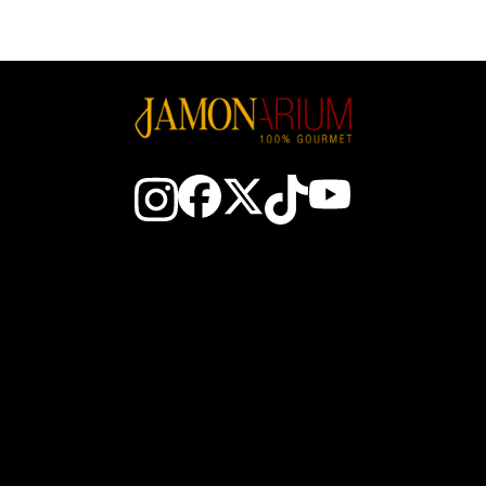
Contact Us
About Spanish ham
The Club
How to choose a ham
Earn JAM$
How to slice ham
About Us
How to preserve Spanish 
stmas Hampers
Iberico ham production are