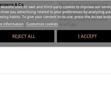
lergens & Co
Gluten And Lactose Free.
 website uses its own and third-party cookies to improve our servi
May Contain Traces Of Oth
show you advertising related to your preferences by analyzing yo
Nuts, Peanuts And Sesam
sing habits. To give your consent to its use, press the Accept butt
Seeds. Contains Almond
e information
Customize cookies
And Egg.
REJECT ALL
I ACCEPT
ight
220 G