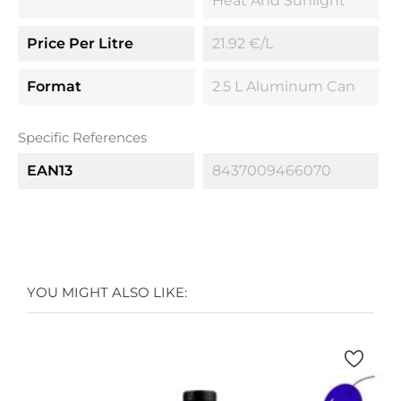
Heat And Sunlight
Price Per Litre
21.92 €/l
Format
2.5 L Aluminum Can
Specific References
EAN13
8437009466070
YOU MIGHT ALSO LIKE: