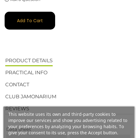
Add To Cart
PRODUCT DETAILS
PRACTICAL INFO
CONTACT
CLUB JAMONARIUM
REVIEWS
This website uses its own and third-party cookies to
improve our services and show you advertising related to
your preferences by analyzing your browsing habits. To
Data sheet
give your consent to its use, press the Accept button.