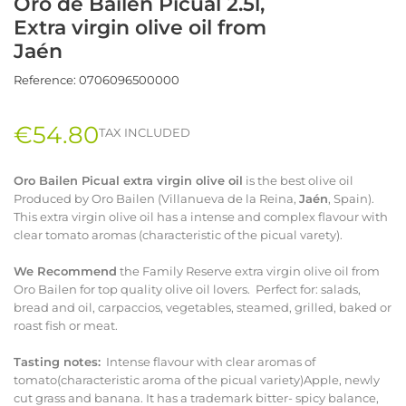
Oro de Bailén Picual 2.5l,
Extra virgin olive oil from
Jaén
Reference:
0706096500000
€54.80
TAX INCLUDED
Oro Bailen Picual extra virgin olive oil
is the best olive oil
Produced by Oro Bailen (Villanueva de la Reina,
Jaén
, Spain).
This extra virgin olive oil has a intense and complex flavour with
clear tomato aromas (characteristic of the picual varety).
We Recommend
the Family Reserve extra virgin olive oil from
Oro Bailen for top quality olive oil lovers. Perfect for: salads,
bread and oil, carpaccios, vegetables, steamed, grilled, baked or
roast fish or meat.
Tasting notes:
Intense flavour with clear aromas of
tomato(characteristic aroma of the picual variety)Apple, newly
cut grass and banana. It has a trademark bitter- spicy balance,