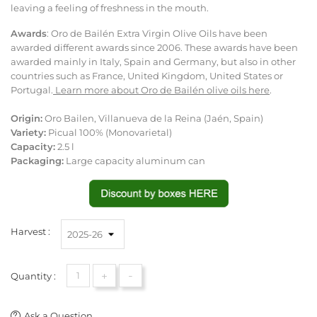
leaving a feeling of freshness in the mouth.
Awards
: Oro de Bailén Extra Virgin Olive Oils have been
awarded different awards since 2006. These awards have been
awarded mainly in Italy, Spain and Germany, but also in other
countries such as France, United Kingdom, United States or
Portugal.
Learn more about Oro de Bailén olive oils here
.
Origin:
Oro Bailen, Villanueva de la Reina (Jaén, Spain)
Variety:
Picual 100% (Monovarietal)
Capacity:
2.5 l
Packaging:
Large capacity aluminum can
Harvest :
+
-
Quantity :
Ask a Question