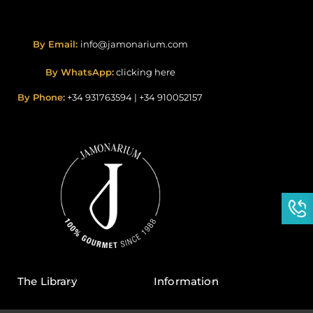
By Email:
info@jamonarium.com
By WhatsApp:
clicking here
By Phone:
+34 931763594
|
+34 910052157
The Library
Information