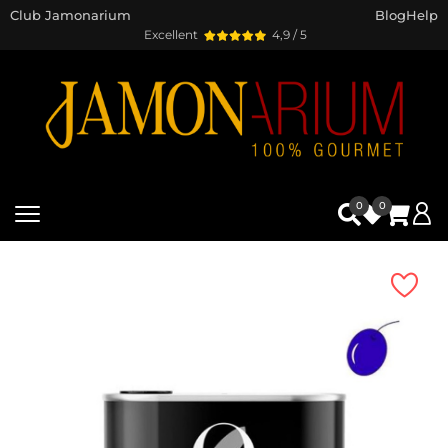
Club Jamonarium
Blog
Help
Excellent
4,9 / 5
0
0