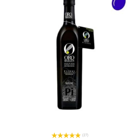
l
(27)