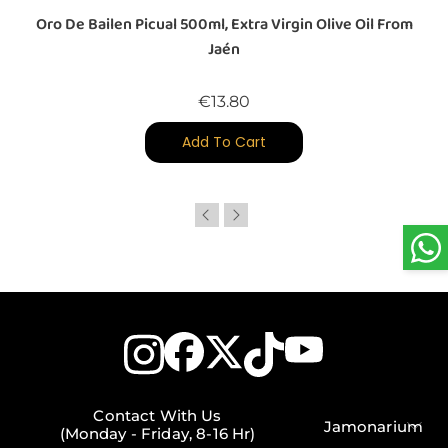
Oro De Bailen Picual 500ml, Extra Virgin Olive Oil From
Jaén
Price
€13.80
Add To Cart
Contact With Us
Jamonarium
(Monday - Friday, 8-16 Hr)