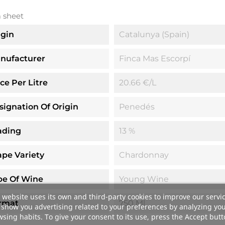
 sheet
igin
Catalunya (Spain)
nufacturer
Finca Mas Escorpí
ice Per Litre
20.66 €/l
signation Of Origin
Penedés
ading
13 %
ape Variety
Chardonnay
pe Of Wine
Young Wine
 website uses its own and third-party cookies to improve our servi
rmat
750 Ml
show you advertising related to your preferences by analyzing yo
sing habits. To give your consent to its use, press the Accept butt