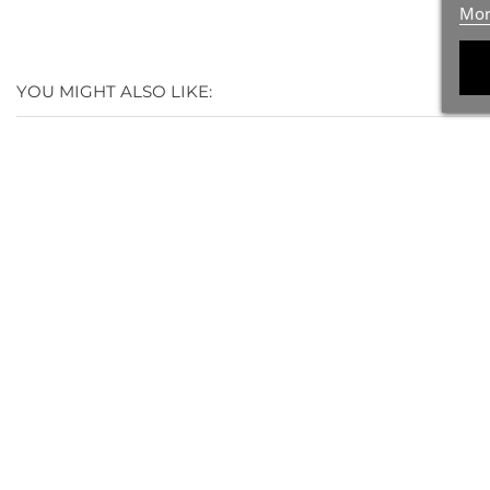
Mor
YOU MIGHT ALSO LIKE:
(1)
(1)