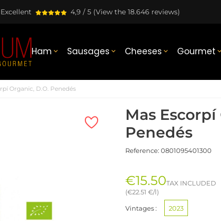
Excellent
4,9 / 5
(View the 18.646 reviews)
Ham
Sausages
Cheeses
Gourmet



rpí Organic, D.O. Penedés
Mas Escorpí 
Penedés
Reference:
0801095401300
€15.50
TAX INCLUDED
(€22.51 €/l)
Vintages :
2023