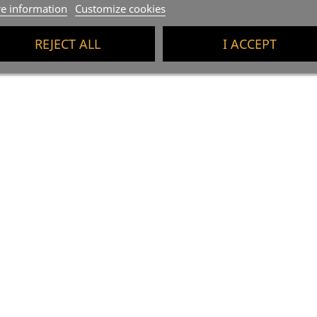
e information
Customize cookies
REJECT ALL
I ACCEPT
-5%
BOX X6 - Mas Escorpí
(1)