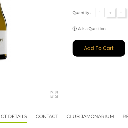
+
-
Quantity :
Ask a Question
Add To Cart
CT DETAILS
CONTACT
CLUB JAMONARIUM
R