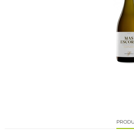
PRODU