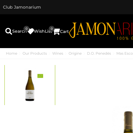
Club Jamonarium
0
0
Search
WishList
Cart
Home
Our Products
Wines
Origine
D.O. Penedés
Mas Esco