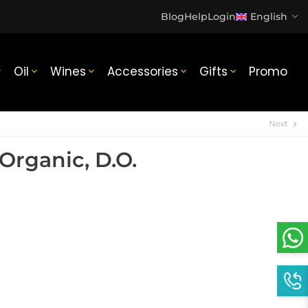
Blog
Help
Login
English
Oil
Wines
Accessories
Gifts
Promo





Next
chevron_right
Organic, D.O.