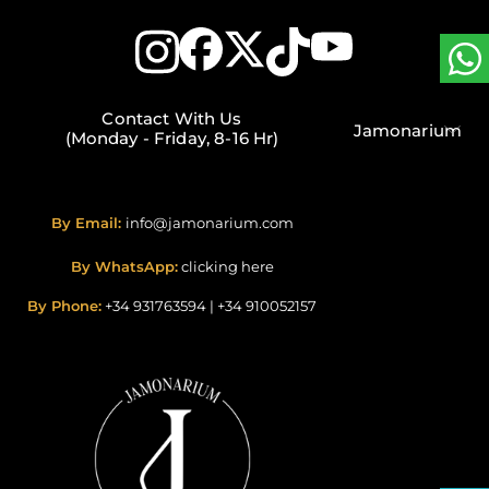
Contact With Us
Jamonarium
(Monday - Friday, 8-16 Hr)
By Email:
info@jamonarium.com
By WhatsApp:
clicking here
By Phone:
+34 931763594
|
+34 910052157