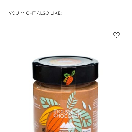
YOU MIGHT ALSO LIKE: