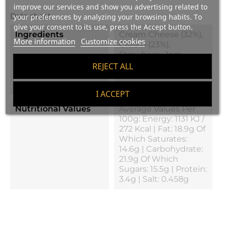
improve our services and show you advertising related to
Data sheet
your preferences by analyzing your browsing habits. To
give your consent to its use, press the Accept button.
Ingredients
Cream Cheese (32%),
More information
Customize cookies
Cream (23%),
Strawberry Jam,
Biscuit, Milk, Sugar,
REJECT ALL
Egg White, Gelatin
And Salt
I ACCEPT
Nutritional Values
Average Values Per
100g: Energy: 1131 KJ /
272 Kcal | Fat: 18.9g Of
Which Saturates:
14.6g | Carbohydrate:
21.9g Of Which
Sugars: 15.5g | Protein:
3.4g | Salt: 0.458g