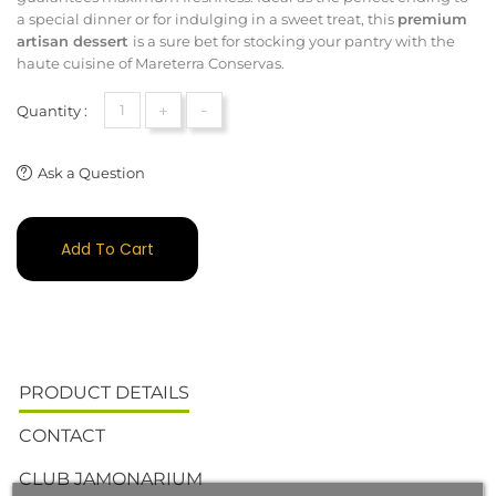
a special dinner or for indulging in a sweet treat, this
premium
artisan dessert
is a sure bet for stocking your pantry with the
haute cuisine of Mareterra Conservas.
+
-
Quantity :
Ask a Question
Add To Cart
PRODUCT DETAILS
CONTACT
CLUB JAMONARIUM