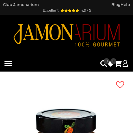
Club Jamonarium
Blog
Help
Excellent
4,9 / 5
0
0