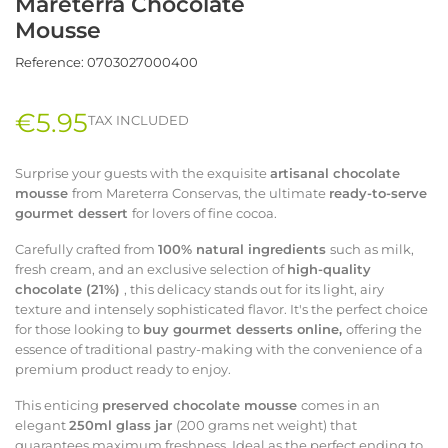
Mareterra Chocolate
Mousse
Reference:
0703027000400
€5.95
TAX INCLUDED
Surprise your guests with the exquisite
artisanal chocolate
mousse
from Mareterra Conservas, the ultimate
ready-to-serve
gourmet dessert
for lovers of fine cocoa.
Carefully crafted from
100% natural ingredients
such as milk,
fresh cream, and an exclusive selection of
high-quality
chocolate (21%)
, this delicacy stands out for its light, airy
texture and intensely sophisticated flavor. It's the perfect choice
for those looking to
buy gourmet desserts online,
offering the
essence of traditional pastry-making with the convenience of a
premium product ready to enjoy.
This enticing
preserved chocolate mousse
comes in an
elegant
250ml glass jar
(200 grams net weight) that
guarantees maximum freshness. Ideal as the perfect ending to