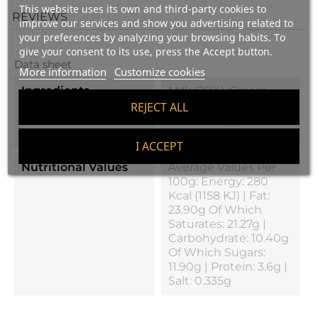
This website uses its own and third-party cookies to
REVIEWS
improve our services and show you advertising related to
your preferences by analyzing your browsing habits. To
give your consent to its use, press the Accept button.
Data sheet
More information
Customize cookies
Ingredients
Milk (28%), Cream
(28%), Chocolate (21%),
REJECT ALL
Cheese, Egg White
And Salt
I ACCEPT
Nutritional Values
Average Values Per
100g: Energy: 280
Kcal (1158 KJ) | Fat:
23.90g Of Which
Saturates: 21.27g |
Carbohydrate: 10.40g
Of Which Sugars:
11.90g | Protein: 3.6g |
Salt: 0.335g