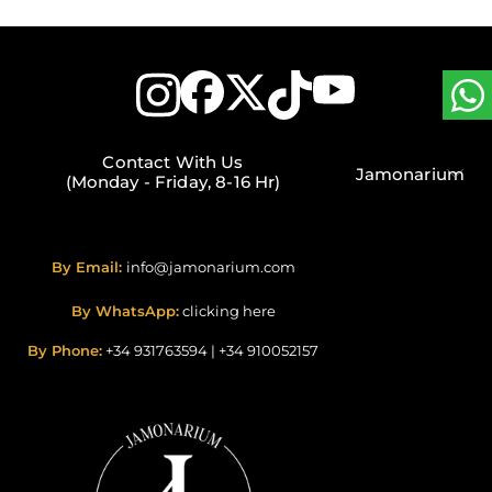
Contact With Us
Jamonarium
(Monday - Friday, 8-16 Hr)
By Email:
info@jamonarium.com
By WhatsApp:
clicking here
By Phone:
+34 931763594
|
+34 910052157