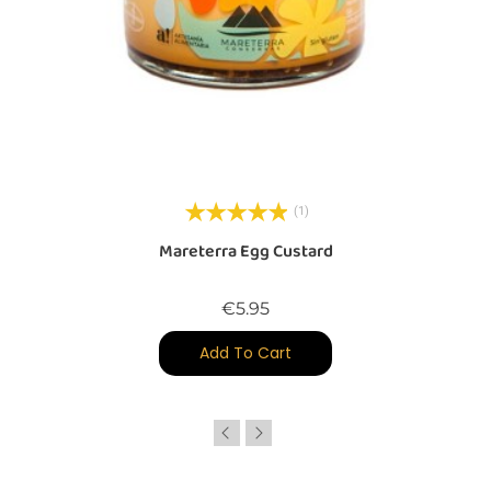
(1)
Mareterra Egg Custard
Price
€5.95
Add To Cart