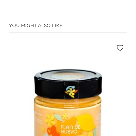
YOU MIGHT ALSO LIKE: