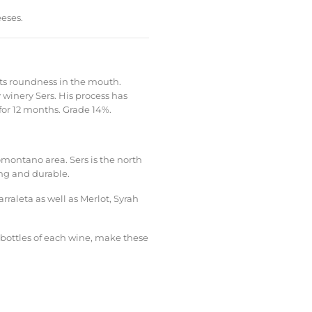
eses.
ts roundness in the mouth.
winery Sers. His process has
for 12 months. Grade 14%.
omontano area. Sers is the north
ong and durable.
arraleta as well as Merlot, Syrah
 bottles of each wine, make these