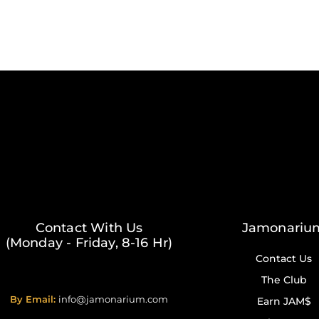
Contact With Us
Jamonariu
(Monday - Friday, 8-16 Hr)
Contact Us
The Club
By Email:
info@jamonarium.com
Earn JAM$