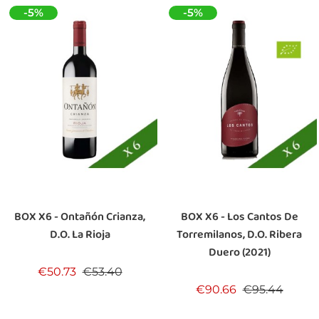
-5%
-5%
BOX X6 - Ontañón Crianza,
BOX X6 - Los Cantos De
D.O. La Rioja
Torremilanos, D.O. Ribera
Duero (2021)
Regular price
Price
€50.73
€53.40
Regular price
Price
€90.66
€95.44