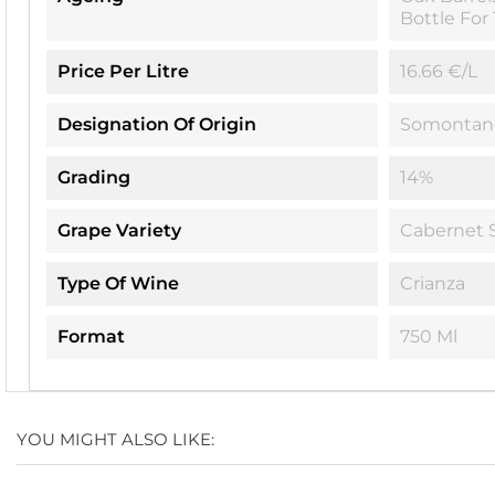
Bottle For
Price Per Litre
16.66 €/L
Designation Of Origin
Somontan
Grading
14%
Grape Variety
Cabernet 
Type Of Wine
Crianza
Format
750 Ml
YOU MIGHT ALSO LIKE: