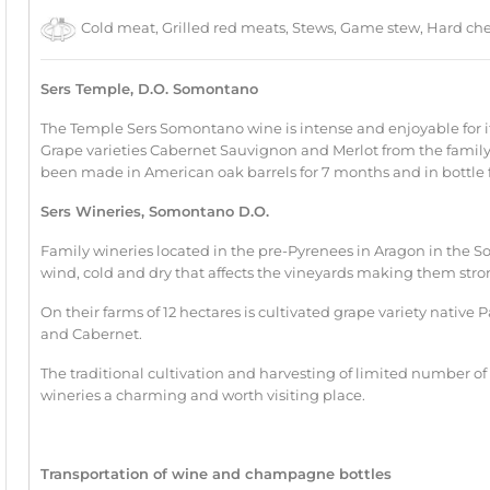
Cold meat, Grilled red meats, Stews, Game stew, Hard che
Sers Temple, D.O. Somontano
The Temple Sers Somontano wine is intense and enjoyable for i
Grape varieties Cabernet Sauvignon and Merlot from the family 
been made in American oak barrels for 7 months and in bottle 
Sers Wineries, Somontano D.O.
Family wineries located in the pre-Pyrenees in Aragon in the S
wind, cold and dry that affects the vineyards making them str
On their farms of 12 hectares is cultivated grape variety native P
and Cabernet.
The traditional cultivation and harvesting of limited number of
wineries a charming and worth visiting place.
Transportation of wine and champagne bottles