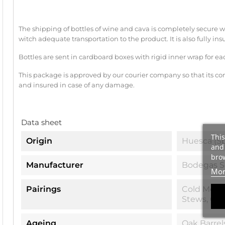
The shipping of bottles of wine and cava is completely secu
witch adequate transportation to the product. It is also fully ins
Bottles are sent in cardboard boxes with rigid inner wrap for ea
This package is approved by our courier company so that its con
and insured in case of any damage.
Data sheet
This
Origin
Huesca (Sp
and 
brow
Manufacturer
Bodegas S
Mor
Pairings
Cold Meat,
Stews, Ga
Ageing
Oak Barrel