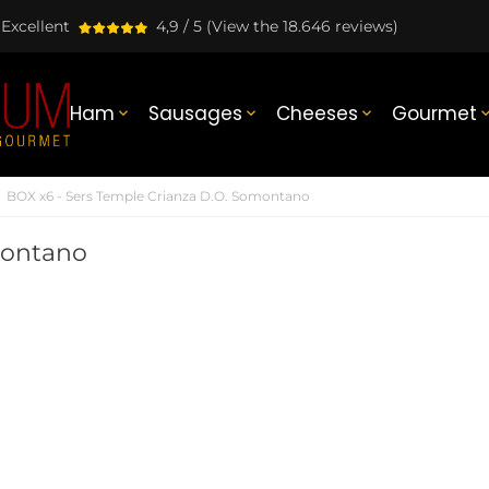
Excellent
4,9 / 5
(View the 18.646 reviews)
Ham
Sausages
Cheeses
Gourmet



BOX x6 - Sers Temple Crianza D.O. Somontano
montano