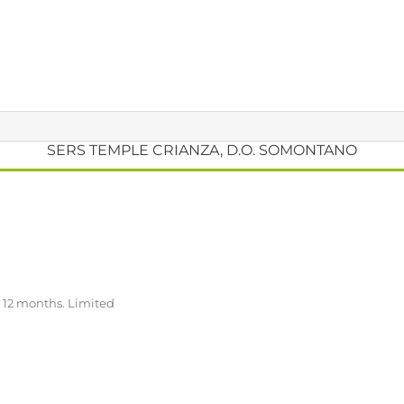
SERS TEMPLE CRIANZA, D.O. SOMONTANO
r 12 months. Limited