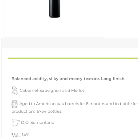
Balanced acidity, silky and meaty texture. Long finish.
Cabernet Sauvignon and Merlot
Aged in American oak barrels for 8 months and in bottle fo
production: 6734 bottles.
D.O. Somontano
14%