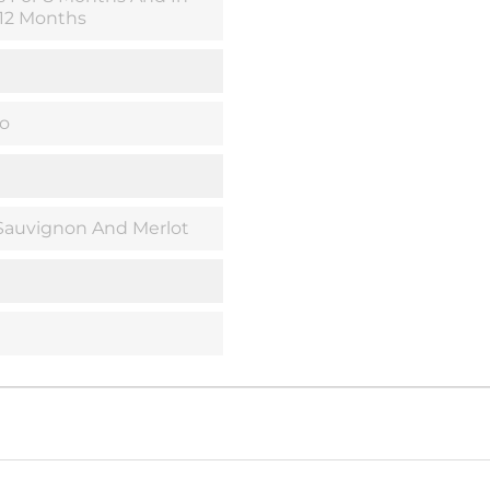
 12 Months
o
Sauvignon And Merlot