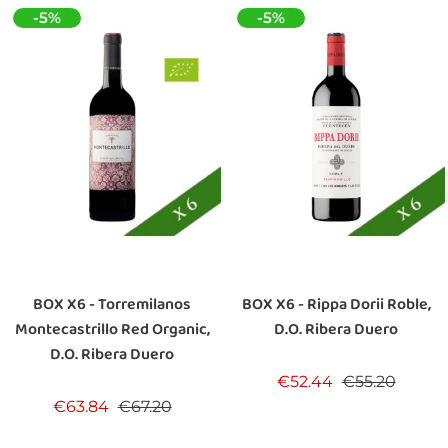
-5%
-5%
BOX X6 - Torremilanos
BOX X6 - Rippa Dorii Roble,
Montecastrillo Red Organic,
D.O. Ribera Duero
D.O. Ribera Duero
Regular price
Price
€52.44
€55.20
Regular price
Price
€63.84
€67.20