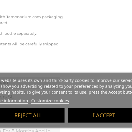
re with Jamonarium.com packaging
ured.
ch bottle separately.
tents will be carefully shipped
 website uses its own and third-party cookies to improve our servi
ain)
show you advertising related to your preferences by analyzing yo
sing habits. To give your consent to its use, press the Accept butt
ers SL
e information
Customize cookies
 Grilled Red Meats,
REJECT ALL
I ACCEPT
me Stew, Hard Cheeses.
s For 8 Months And In