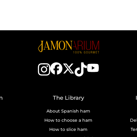
m
The Library
About Spanish ham
How to choose a ham
Del
How to slice ham
Te