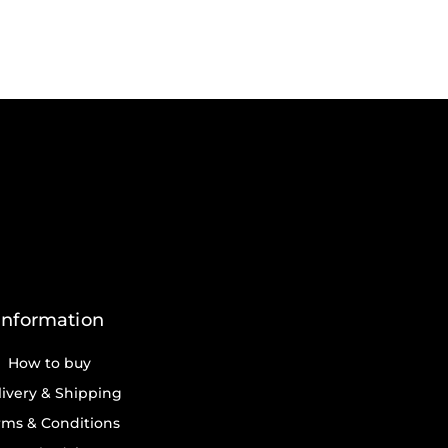
Information
How to buy
ivery & Shipping
rms & Conditions