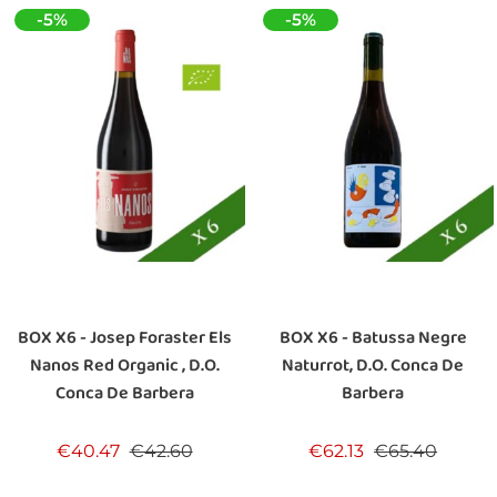
-5%
-5%
BOX X6 - Josep Foraster Els
BOX X6 - Batussa Negre
Nanos Red Organic , D.O.
Naturrot, D.O. Conca De
Conca De Barbera
Barbera
Regular price
Price
Regular price
Price
€40.47
€42.60
€62.13
€65.40