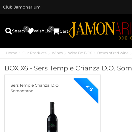
Club Jamonarium
0
0
Search
WishList
Cart
Home
Our Products
Wines
Wine BY BOX
Boxes of red wine
BOX X6 - Sers Temple Crianza D.O. So
Sers Temple Crianza, D.O.
x 6
Somontano