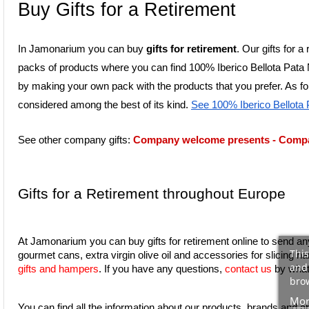
Buy Gifts for a Retirement
In Jamonarium you can buy 
gifts for retirement
. Our gifts for 
packs of products where you can find 100% Iberico Bellota Pata N
by making your own pack with the products that you prefer. As for
considered among the best of its kind. 
See 100% Iberico Bellota
See other company gifts: 
Company welcome presents
 - 
Compan
Gifts for a Retirement throughout Europe
At Jamonarium you can buy gifts for retirement online to send an
This
and 
gifts and hampers
. If you have any questions, 
contact us
 by what
brow
Mor
You can find all the information about our products, brands and a