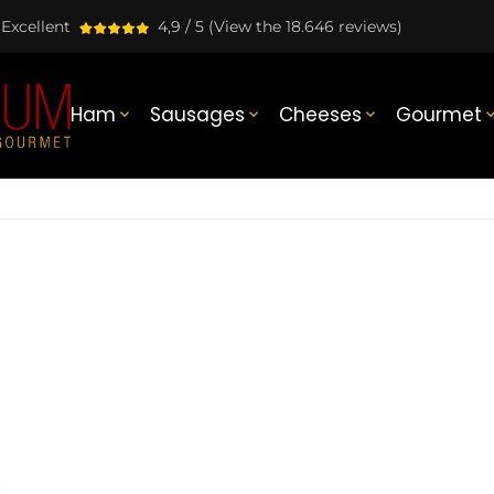
Excellent
4,9 / 5
(View the 18.646 reviews)
Ham
Sausages
Cheeses
Gourmet


