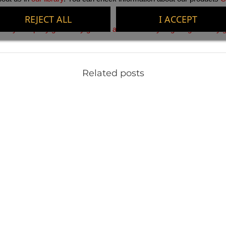
REJECT ALL
I ACCEPT
. 
Buy company gifts
 . 
Buy gifts for activities
 . 
Buy original gifts
 . 
Buy g
Related posts