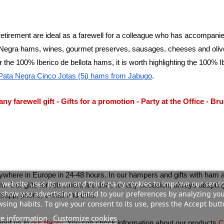
a retirement are ideal as a farewell for a colleague who has accompan
egra hams, wines, gourmet preserves, sausages, cheeses and olive oil
 the 100% Iberico de bellota hams, it is worth highlighting the 100% I
 Pata Negra Cinco Jotas (5j) hams from Jabugo
.
y farewell gift
 - 
Gifts for a promotion
 - 
Party at the Office
 - 
Bru
ywhere in Europe in 24-48 hours. In our hampers and gifts with ham a
 website uses its own and third-party cookies to improve our servi
show you advertising related to your preferences by analyzing yo
sapp, phone, e-mail and chat.
sing habits. To give your consent to its use, press the Accept butt
e information
Customize cookies
bout us in
our library
. You can check information about our products 
C