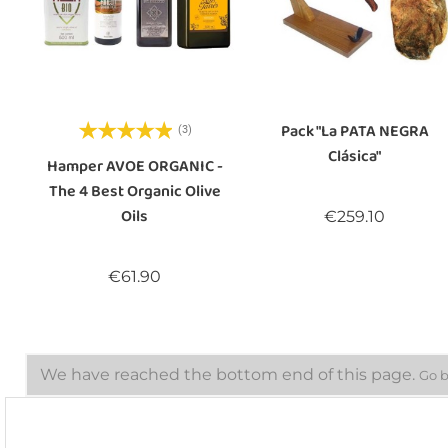
Pack "La PATA NEGRA
(3)
Clásica"
Hamper AVOE ORGANIC -
The 4 Best Organic Olive
Oils
Price
€259.10
Price
€61.90
We have reached the bottom end of this page.
Go b