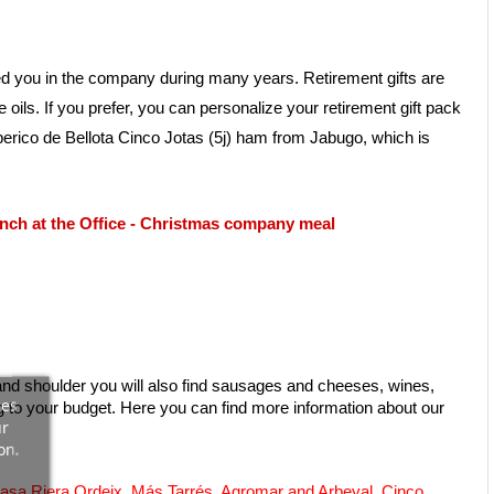
ied you in the company during many years. Retirement gifts are 
s. If you prefer, you can personalize your retirement gift pack 
berico de Bellota Cinco Jotas (5j) ham from Jabugo, which is 
nch at the Office
 - 
Christmas company meal
nd shoulder you will also find sausages and cheeses, wines, 
ces
gourmet cans, extra virgin olive oil and accessories for slicing ham. Our gifts for retirement are done for any occasion, always adapting to your budget. Here you can find more information about our 
ur
on.
asa Riera Ordeix
, 
Más Tarrés
, 
Agromar and Arbeyal
, 
Cinco 