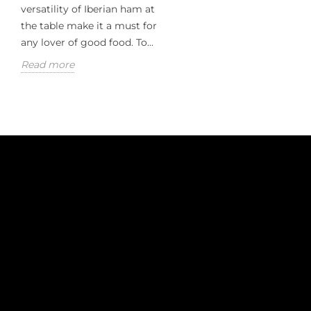
versatility of Iberian ham at
the table make it a must for
any lover of good food. To...
Read more