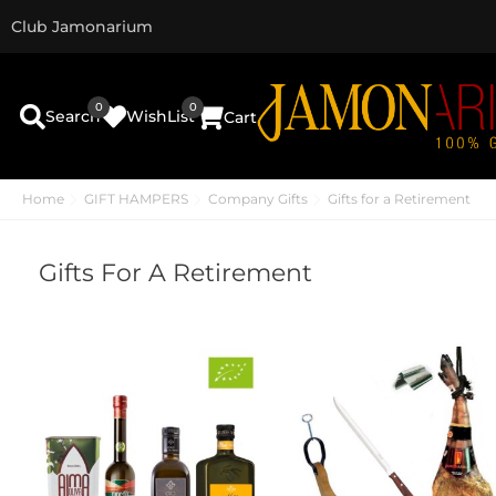
Club Jamonarium
0
0
Search
WishList
Cart
Home
GIFT HAMPERS
Company Gifts
Gifts for a Retirement
Gifts For A Retirement