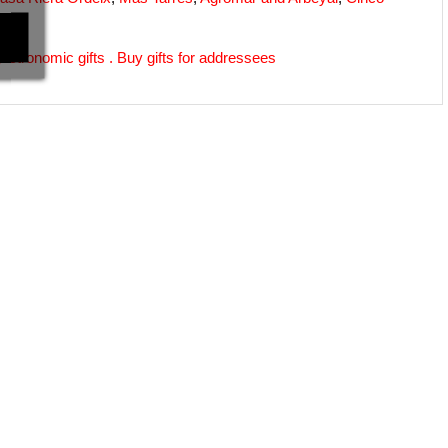
astronomic gifts
 . 
Buy gifts for addressees