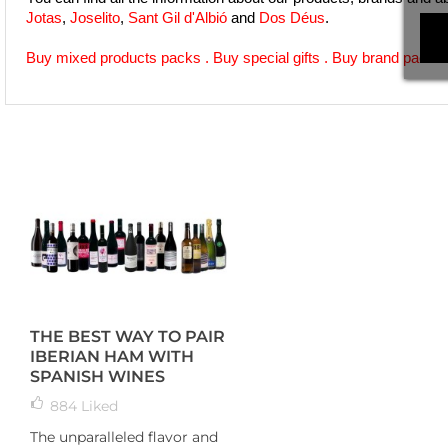
Jotas
, 
Joselito
, 
Sant Gil d'Albió
 and 
Dos Déus
.
Buy mixed products packs
 . 
Buy special gifts
 . 
Buy brand packs
 
THE BEST WAY TO PAIR
IBERIAN HAM WITH
SPANISH WINES
884
Liked
The unparalleled flavor and