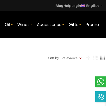
Blog
Help
Login
English
Oil
Wines
Accessories
Gifts
Promo





Sort by:
Relevance