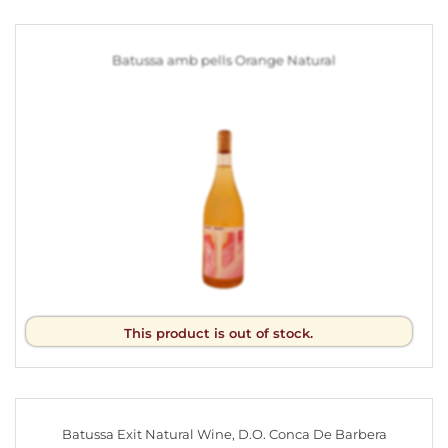
Batussa amb pells Orange Natural
This product is out of stock.
Batussa Exit Natural Wine, D.O. Conca De Barbera