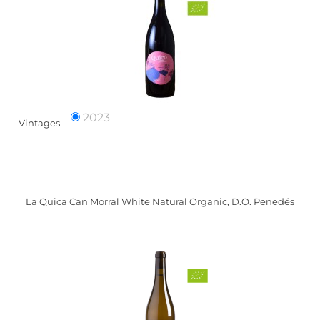
2023
Vintages
La Quica Can Morral White Natural Organic, D.O. Penedés