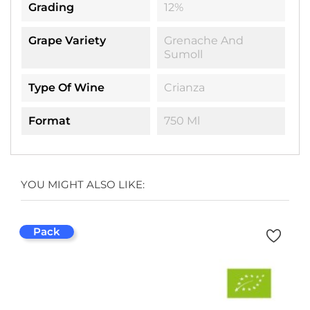
Grading
12%
Grape Variety
Grenache And
Sumoll
Type Of Wine
Crianza
Format
750 Ml
YOU MIGHT ALSO LIKE:
Pack