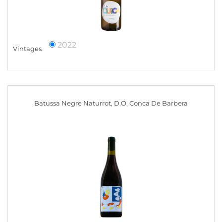
2022
Vintages
Batussa Negre Naturrot, D.O. Conca De Barbera