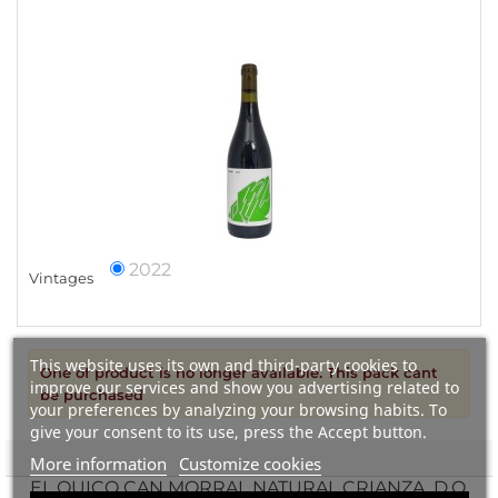
2022
Vintages
This website uses its own and third-party cookies to
One of product is no longer available. This pack cant
improve our services and show you advertising related to
be purchased
your preferences by analyzing your browsing habits. To
give your consent to its use, press the Accept button.
More information
Customize cookies
EL QUICO CAN MORRAL NATURAL CRIANZA, D.O.