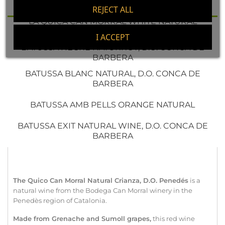
PENEDÉS
REJECT ALL
LA QUICA CAN MORRAL WHITE NATURAL
ORGANIC, D.O. PENEDÉS
I ACCEPT
BATUSSA NEGRE NATURROT, D.O. CONCA DE
BARBERA
BATUSSA BLANC NATURAL, D.O. CONCA DE
BARBERA
BATUSSA AMB PELLS ORANGE NATURAL
BATUSSA EXIT NATURAL WINE, D.O. CONCA DE
BARBERA
The Quico Can Morral Natural Crianza, D.O. Penedés
is a
natural wine from the Bodega Can Morral winery in the
Penedès region of Catalonia.
Made from Grenache and
Sumoll
grapes,
this red wine