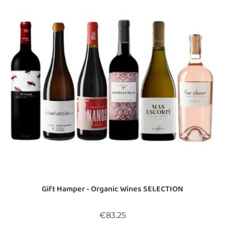
Gift Hamper - Organic Wines SELECTION
Price
€83.25