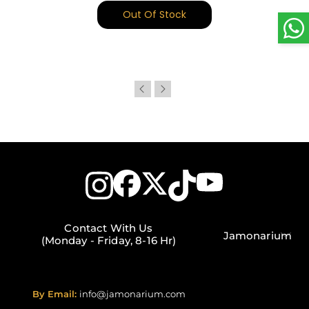
Out Of Stock
Contact With Us
Jamonarium
(Monday - Friday, 8-16 Hr)
By Email:
info@jamonarium.com