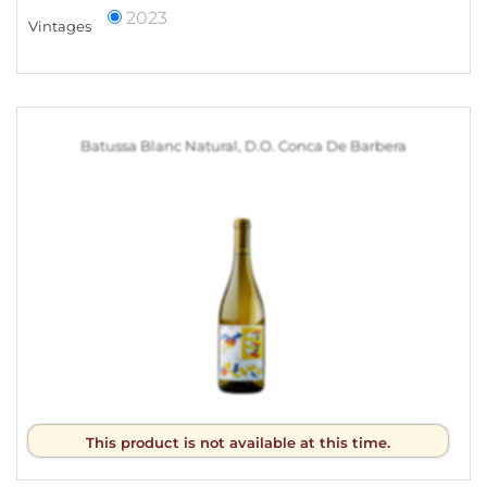
2023
Vintages
Batussa Blanc Natural, D.O. Conca De Barbera
This product is not available at this time.