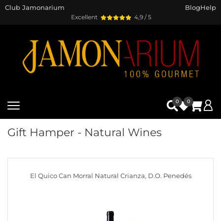
Club Jamonarium
Blog
Help
Excellent
4,9 / 5
0
0
Gift Hamper - Natural Wines
El Quico Can Morral Natural Crianza, D.O. Penedés