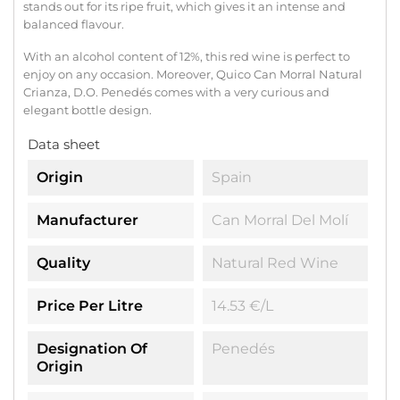
stands out for its ripe fruit, which gives it an intense and
balanced flavour.
With an alcohol content of 12%, this red wine is perfect to
enjoy on any occasion. Moreover, Quico Can Morral Natural
Crianza, D.O. Penedés comes with a very curious and
elegant bottle design.
Data sheet
Origin
Spain
Manufacturer
Can Morral Del Molí
Quality
Natural Red Wine
Price Per Litre
14.53 €/l
Designation Of
Penedés
Origin