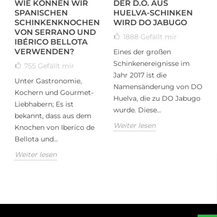
WIE KÖNNEN WIR
DER D.O. AUS
T
SPANISCHEN
HUELVA-SCHINKEN
I
N
SCHINKENKNOCHEN
WIRD DO JABUGO
K
VON SERRANO UND
1888
Gefällt mir
IBÉRICO BELLOTA
VERWENDEN?
Eines der großen
T
Schinkenereignisse im
h
755
Gefällt mir
Jahr 2017 ist die
m
Unter Gastronomie,
Namensänderung von DO
t
Kochern und Gourmet-
Huelva, die zu DO Jabugo
T
Liebhabern; Es ist
wurde. Diese...
W
bekannt, dass aus dem
Weiter lesen
Knochen von Iberico de
Bellota und...
Weiter lesen