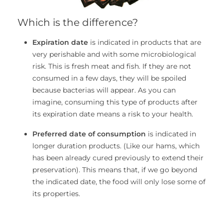
Which is the difference?
Expiration date
is indicated in products that are
very perishable and with some microbiological
risk. This is fresh meat and fish. If they are not
consumed in a few days, they will be spoiled
because bacterias will appear. As you can
imagine, consuming this type of products after
its expiration date means a risk to your health.
Preferred date of consumption
is indicated in
longer duration products. (Like our hams, which
has been already cured previously to extend their
preservation). This means that, if we go beyond
the indicated date, the food will only lose some of
its properties.