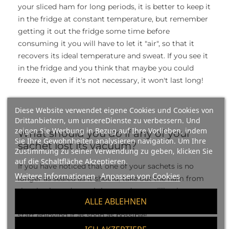
your sliced ham for long periods, it is better to keep it
in the fridge at constant temperature, but remember
getting it out the fridge some time before
consuming it you will have to let it "air", so that it
recovers its ideal temperature and sweat. If you see it
in the fridge and you think that maybe you could
freeze it, even if it's not necessary, it won't last long!
Diese Website verwendet eigene Cookies und Cookies von
Drittanbietern, um unsereDienste zu verbessern. Und
zeigen Sie Werbung in Bezug auf Ihre Vorlieben, indem
What should you do if any of your
Sie Ihre Gewohnheiten analysieren navigation. Um Ihre
sachet lost its vacuum?
Zustimmung zu seiner Verwendung zu geben, klicken Sie
auf die Schaltfläche Akzeptieren.
If you have noticed that one of your sachets is no
Weitere Informationen
Anpassen von Cookies
longer as sealed as it should, take out the ham from
the plastic, and wrap it in waxed paper (like the one
ALLE ABLEHNEN
given in the butchers) or in aluminum, and of course,
start enjoying it as soon as possible!