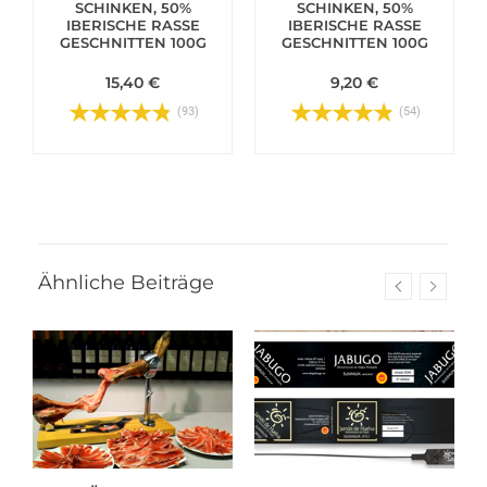
SCHINKEN, 50%
SCHINKEN, 50%
IBERISCHE RASSE
IBERISCHE RASSE
GESCHNITTEN 100G
GESCHNITTEN 100G
15,40 €
9,20 €
(93)
(54)
Ähnliche Beiträge