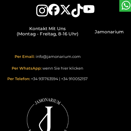
Kontakt Mit Uns
Jamonarium
(Montag - Freitag, 8-16 Uhr)
Per Email:
info@jamonarium.com
Per WhatsApp:
wenn Sie hier klicken
Per Telefon:
+34 931763594
|
+34 910052157