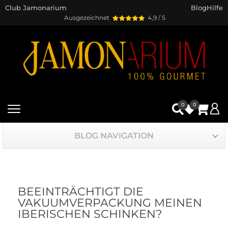
Club Jamonarium
Blog
Hilfe
Ausgezeichnet
4,9 / 5
0
0
BLOG NAVIGATION
BEEINTRÄCHTIGT DIE
VAKUUMVERPACKUNG MEINEN
IBERISCHEN SCHINKEN?