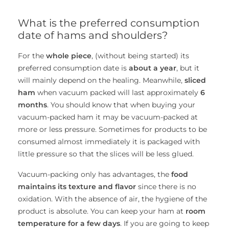
What is the preferred consumption
date of hams and shoulders?
For the
whole piece
, (without being started) its
preferred consumption date is
about a year
, but it
will mainly depend on the healing. Meanwhile,
sliced ​​
ham
when vacuum packed will last approximately
6
months
. You should know that when buying your
vacuum-packed ham it may be vacuum-packed at
more or less pressure. Sometimes for products to be
consumed almost immediately it is packaged with
little pressure so that the slices will be less glued.
Vacuum-packing only has advantages, the
food
maintains its texture and flavor
since there is no
oxidation. With the absence of air, the hygiene of the
product is absolute. You can keep your ham at
room
temperature for a few days
. If you are going to keep