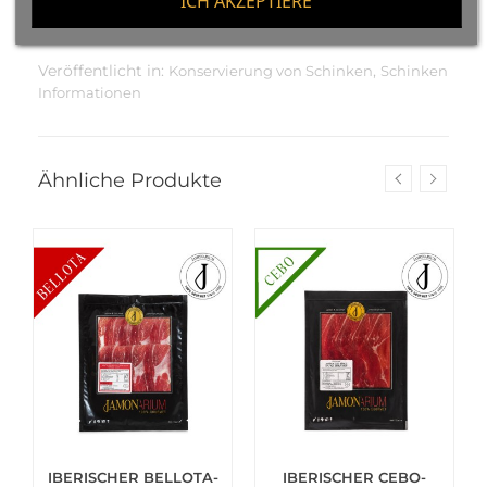
ICH AKZEPTIERE
Veröffentlicht in:
,
Konservierung von Schinken
Schinken
Informationen
Ähnliche Produkte
IBERISCHER BELLOTA-
IBERISCHER CEBO-