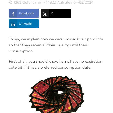
1262
Gefällt mir
/ 14822 Aufrufe /
04/03/2024
Facebook
X
LinkedIn
Today, we explain how we vacuum-pack our products
so that they retain all their quality until their
consumption.
First of all, you should know hams have no expiration
date bit if it has a preferred consumption date.